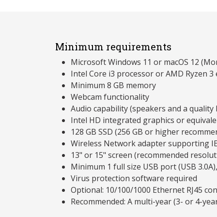
Minimum requirements
Microsoft Windows 11 or macOS 12 (Mon
Intel Core i3 processor or AMD Ryzen 3 
Minimum 8 GB memory
Webcam functionality
Audio capability (speakers and a qualit
Intel HD integrated graphics or equivale
128 GB SSD (256 GB or higher recomme
Wireless Network adapter supporting I
13" or 15" screen (recommended resolu
Minimum 1 full size USB port (USB 3.0A)
Virus protection software required
Optional: 10/100/1000 Ethernet RJ45 co
Recommended: A multi-year (3- or 4-yea