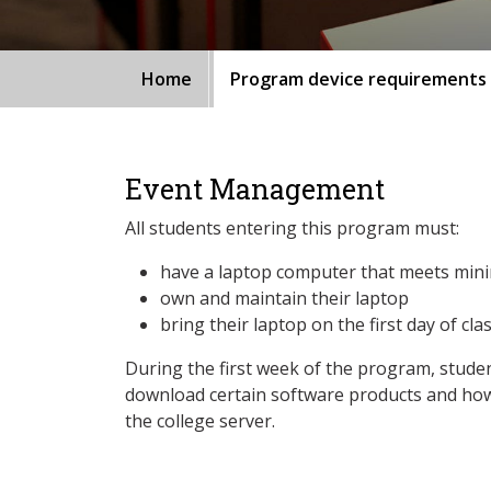
Home
Program device requirements
Event Management
All students entering this program must:
have a laptop computer that meets min
own and maintain their laptop
bring their laptop on the first day of cla
During the first week of the program, studen
download certain software products and how
the college server.