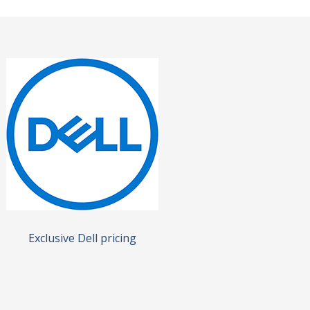
Exclusive Dell pricing