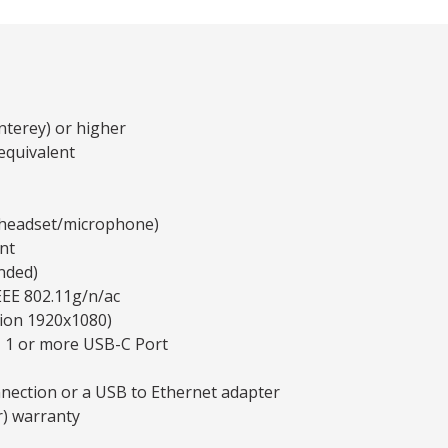
terey) or higher
equivalent
y headset/microphone)
nt
nded)
EEE 802.11g/n/ac
tion 1920x1080)
, 1 or more USB-C Port
nnection or a USB to Ethernet adapter
r) warranty