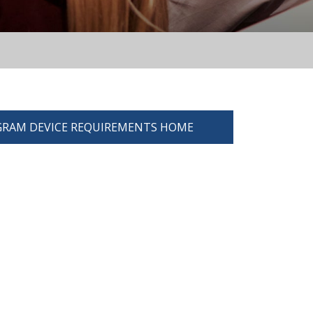
RAM DEVICE REQUIREMENTS HOME