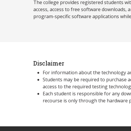
The college provides registered students wi
access, access to free software downloads, a
program-specific software applications whil
Disclaimer
For information about the technology a
Students may be required to purchase a
access to the required testing technolo
Each student is responsible for any dow
recourse is only through the hardware p