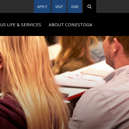
APPLY
VISIT
GIVE
S LIFE & SERVICES
ABOUT CONESTOGA