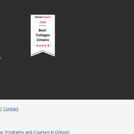
n
|
Contact
c Programs and Courses in Ontario