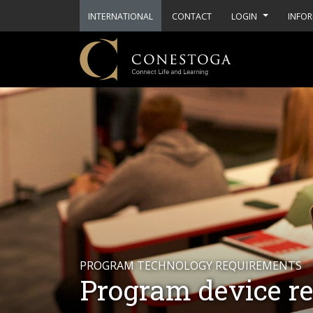
INTERNATIONAL
CONTACT
LOGIN
INFOR
PROGRAM TECHNOLOGY REQUIREMENTS
Program device r