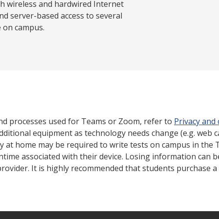
th wireless and hardwired Internet
nd server-based access to several
e on campus.
nd processes used for Teams or Zoom, refer to
Privacy and
dditional equipment as technology needs change (e.g. web 
gy at home may be required to write tests on campus in the 
ntime associated with their device. Losing information can 
rovider. It is highly recommended that students purchase a 