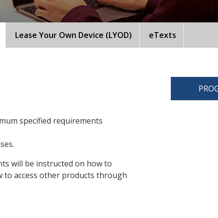
Lease Your Own Device (LYOD)
eTexts
PROG
imum specified requirements
sses.
ts will be instructed on how to
 to access other products through