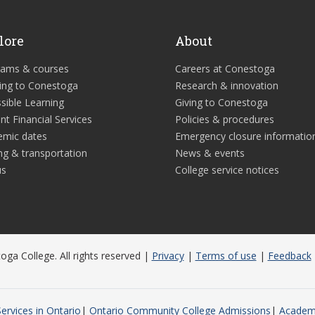
lore
About
rams & courses
Careers at Conestoga
ing to Conestoga
Research & innovation
sible Learning
Giving to Conestoga
nt Financial Services
Policies & procedures
emic dates
Emergency closure informatio
ng & transportation
News & events
us
College service notices
ga College. All rights reserved |
Privacy
|
Terms of use
|
Feedback
ervices in Ontario
Ontario Community College Admissions
Academi