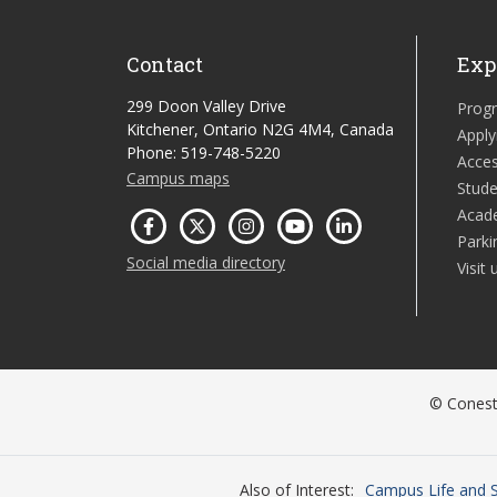
Contact
Exp
299 Doon Valley Drive
Prog
Kitchener, Ontario N2G 4M4, Canada
Apply
Phone: 519-748-5220
Acces
Campus maps
Stude
Acad
Parki
Social media directory
Visit 
© Conesto
Also of Interest
Campus Life and S