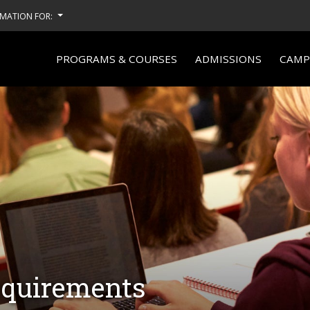
MATION FOR:
PROGRAMS & COURSES
ADMISSIONS
CAMPU
equirements