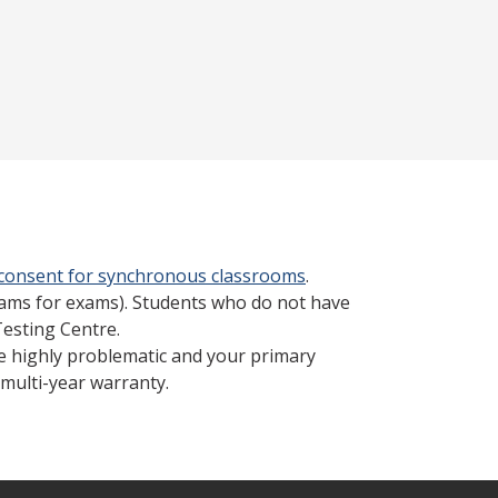
 consent for synchronous classrooms
.
cams for exams). Students who do not have
Testing Centre.
be highly problematic and your primary
multi-year warranty.