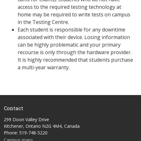
access to the required testing technology at
home may be required to write tests on campus
in the Testing Centre.
Each student is responsible for any downtime
associated with their device. Losing information
can be highly problematic and your primary
recourse is only through the hardware provider.
It is highly recommended that students purchase
a multi-year warranty.
Contact
299 Doon Valley Drive
Kitchener, Ontario N2G 4M4, Canada
Phone: 519-748-5220
Campus maps