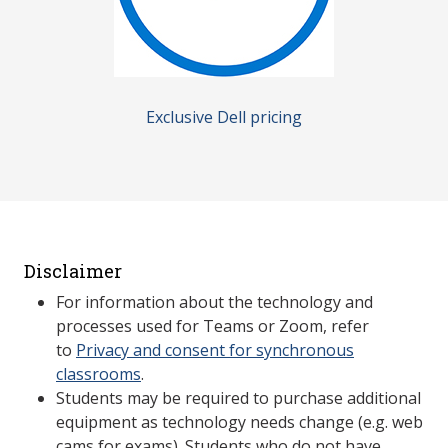
Exclusive Dell pricing
Disclaimer
For information about the technology and
processes used for Teams or Zoom, refer
to
Privacy and consent for synchronous
classrooms
.
Students may be required to purchase additional
equipment as technology needs change (e.g. web
cams for exams). Students who do not have