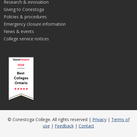
Research & innovation
Giving to Conestoga
Policies & procedures
Emergency closure information
News & events
College service notices
© Conestoga College. All rights reserved |
Privacy
|
Terms of
use
|
Feedback
|
Contact