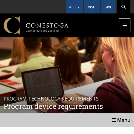
APPLY
VISIT
GIVE
PROGRAM TECHNOLOGY REQUIREMENTS
Program device requirements
Menu