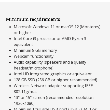
Minimum requirements
Microsoft Windows 11 or macOS 12 (Monterey)
or higher
Intel Core i3 processor or AMD Ryzen 3
equivalent
Minimum 8 GB memory
Webcam functionality
Audio capability (speakers and a quality
headset/microphone)
Intel HD integrated graphics or equivalent
128 GB SSD (256 GB or higher recommended)
Wireless Network adapter supporting IEEE
802.11g/n/ac
13" or 15" screen (recommended resolution
1920x1080)
Minimum 1 full size USB port (USB 3.0A), 1 or