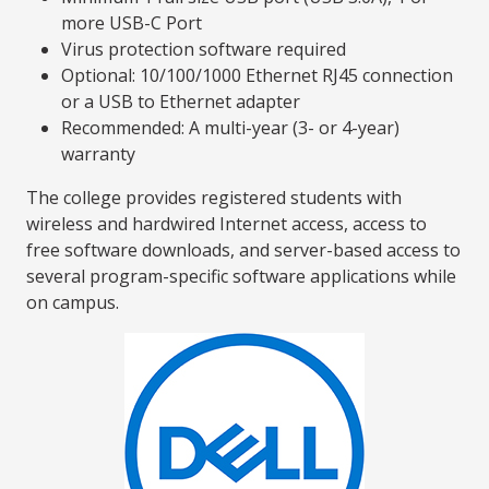
more USB-C Port
Virus protection software required
Optional: 10/100/1000 Ethernet RJ45 connection
or a USB to Ethernet adapter
Recommended: A multi-year (3- or 4-year)
warranty
The college provides registered students with
wireless and hardwired Internet access, access to
free software downloads, and server-based access to
several program-specific software applications while
on campus.