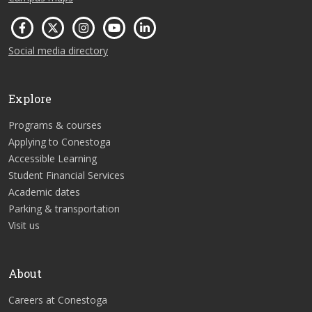
Social media directory
Explore
Programs & courses
Applying to Conestoga
Accessible Learning
Student Financial Services
Academic dates
Parking & transportation
Visit us
About
Careers at Conestoga