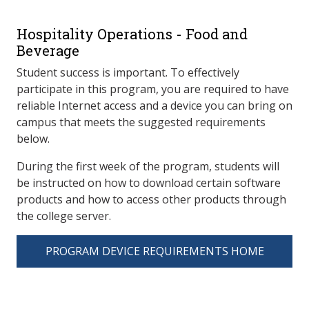
Hospitality Operations - Food and
Beverage
Student success is important. To effectively
participate in this program, you are required to have
reliable Internet access and a device you can bring on
campus that meets the suggested requirements
below.
During the first week of the program, students will
be instructed on how to download certain software
products and how to access other products through
the college server.
PROGRAM DEVICE REQUIREMENTS HOME