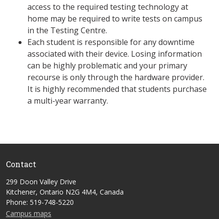
access to the required testing technology at
home may be required to write tests on campus
in the Testing Centre.
Each student is responsible for any downtime
associated with their device. Losing information
can be highly problematic and your primary
recourse is only through the hardware provider.
It is highly recommended that students purchase
a multi-year warranty.
Contact
299 Doon Valley Drive
Kitchener, Ontario N2G 4M4, Canada
Phone: 519-748-5220
Campus maps