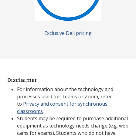
Exclusive Dell pricing
Disclaimer
For information about the technology and
processes used for Teams or Zoom, refer
to
Privacy and consent for synchronous
classrooms
.
Students may be required to purchase additional
equipment as technology needs change (e.g. web
cams for exams). Students who do not have