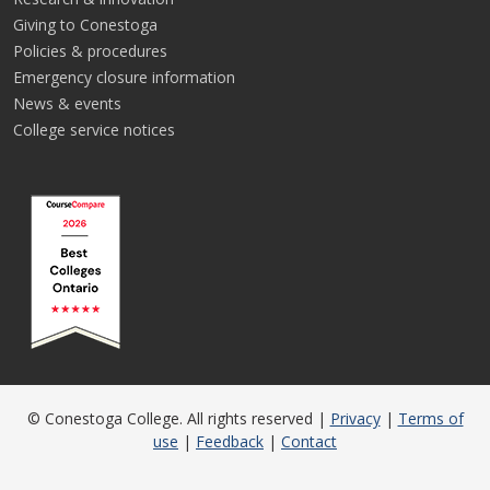
Giving to Conestoga
Policies & procedures
Emergency closure information
News & events
College service notices
© Conestoga College. All rights reserved |
Privacy
|
Terms of
use
|
Feedback
|
Contact