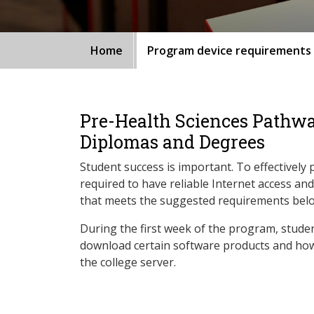
Home
Program device requirements
Pre-Health Sciences Pathw
Diplomas and Degrees
Student success is important. To effectively 
required to have reliable Internet access an
that meets the suggested requirements bel
During the first week of the program, studen
download certain software products and how
the college server.