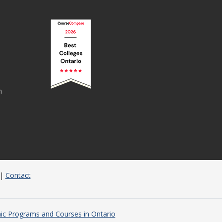
n
|
Contact
c Programs and Courses in Ontario