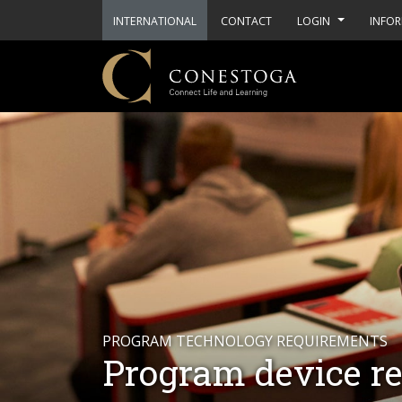
INTERNATIONAL
CONTACT
LOGIN
INFOR
PROGRAM TECHNOLOGY REQUIREMENTS
Program device r