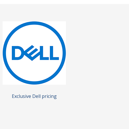
Exclusive Dell pricing