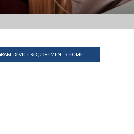
RAM DEVICE REQUIREMENTS HOME