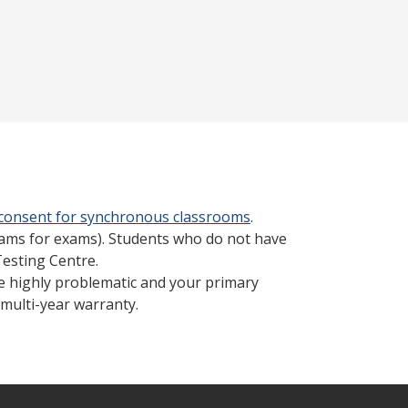
 consent for synchronous classrooms
.
cams for exams). Students who do not have
Testing Centre.
be highly problematic and your primary
multi-year warranty.