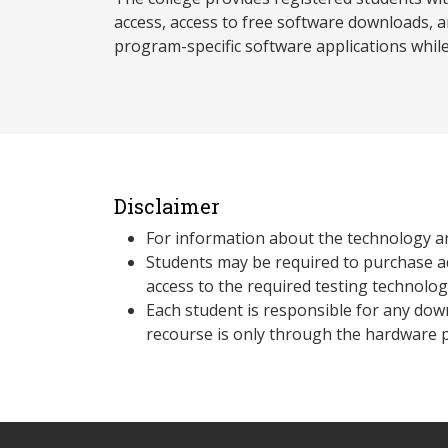
access, access to free software downloads, a
program-specific software applications whil
Disclaimer
For information about the technology a
Students may be required to purchase a
access to the required testing technolo
Each student is responsible for any dow
recourse is only through the hardware p