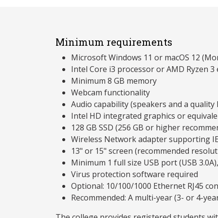
Minimum requirements
Microsoft Windows 11 or macOS 12 (Mon
Intel Core i3 processor or AMD Ryzen 3 
Minimum 8 GB memory
Webcam functionality
Audio capability (speakers and a qualit
Intel HD integrated graphics or equivale
128 GB SSD (256 GB or higher recomme
Wireless Network adapter supporting I
13" or 15" screen (recommended resolu
Minimum 1 full size USB port (USB 3.0A)
Virus protection software required
Optional: 10/100/1000 Ethernet RJ45 co
Recommended: A multi-year (3- or 4-yea
The college provides registered students wi