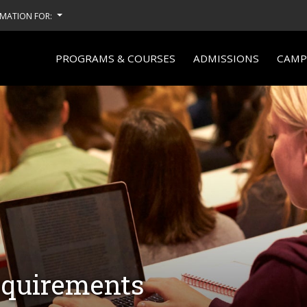
MATION FOR:
PROGRAMS & COURSES
ADMISSIONS
CAMPU
equirements