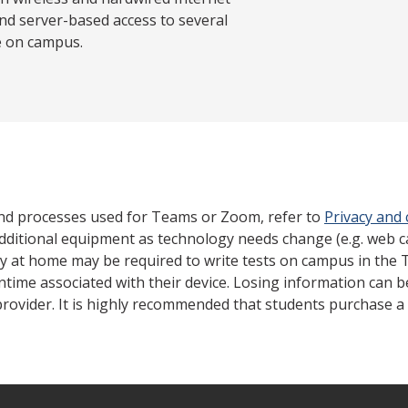
nd server-based access to several
e on campus.
nd processes used for Teams or Zoom, refer to
Privacy and
dditional equipment as technology needs change (e.g. web 
gy at home may be required to write tests on campus in the 
ntime associated with their device. Losing information can 
rovider. It is highly recommended that students purchase a 