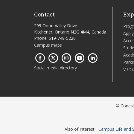
Contact
Exp
299 Doon Valley Drive
Prog
Kitchener, Ontario N2G 4M4, Canada
Apply
Phone: 519-748-5220
Acces
Campus maps
Stude
Acad
Parki
Social media directory
Visit 
© Conesto
Also of Interest
Campus Life and S