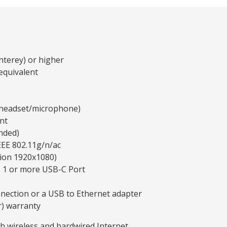
terey) or higher
equivalent
y headset/microphone)
nt
nded)
EEE 802.11g/n/ac
tion 1920x1080)
, 1 or more USB-C Port
nnection or a USB to Ethernet adapter
r) warranty
th wireless and hardwired Internet