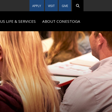
APPLY
VISIT
GIVE
S LIFE & SERVICES
ABOUT CONESTOGA