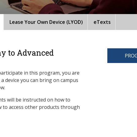
Lease Your Own Device (LYOD)
eTexts
ay to Advanced
PROG
participate in this program, you are
d a device you can bring on campus
ow.
ts will be instructed on how to
 to access other products through