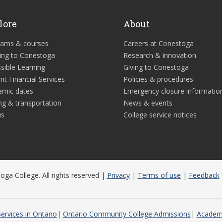
lore
About
rams & courses
Careers at Conestoga
ing to Conestoga
Research & innovation
sible Learning
Giving to Conestoga
nt Financial Services
Policies & procedures
emic dates
Emergency closure informatio
ng & transportation
News & events
us
College service notices
ga College. All rights reserved |
Privacy
|
Terms of use
|
Feedback
ervices in Ontario
Ontario Community College Admissions
Academi