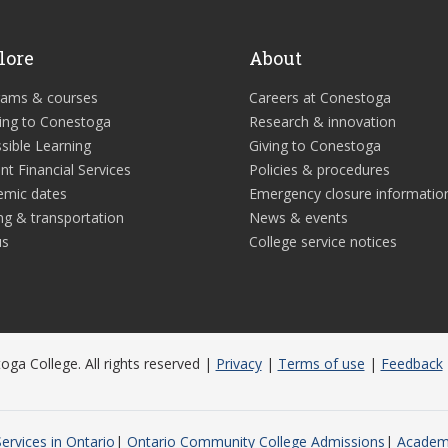
lore
About
rams & courses
Careers at Conestoga
ing to Conestoga
Research & innovation
sible Learning
Giving to Conestoga
nt Financial Services
Policies & procedures
emic dates
Emergency closure informatio
ng & transportation
News & events
us
College service notices
ga College. All rights reserved |
Privacy
|
Terms of use
|
Feedback
ervices in Ontario
Ontario Community College Admissions
Academi