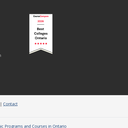
n
|
Contact
c Programs and Courses in Ontario