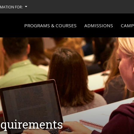
MATION FOR:
PROGRAMS & COURSES
ADMISSIONS
CAMPU
equirements