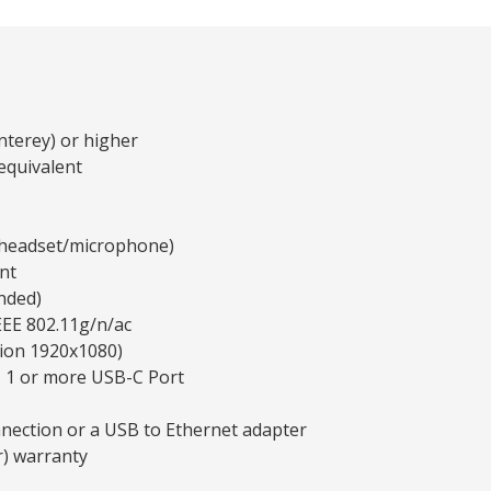
terey) or higher
equivalent
y headset/microphone)
nt
nded)
EEE 802.11g/n/ac
tion 1920x1080)
, 1 or more USB-C Port
nnection or a USB to Ethernet adapter
r) warranty