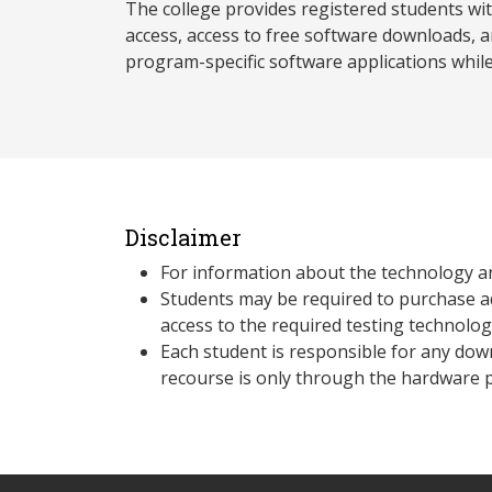
The college provides registered students wi
access, access to free software downloads, a
program-specific software applications whil
Disclaimer
For information about the technology a
Students may be required to purchase a
access to the required testing technolo
Each student is responsible for any dow
recourse is only through the hardware p