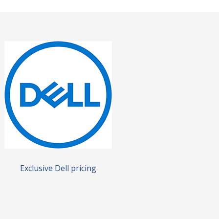
Exclusive Dell pricing