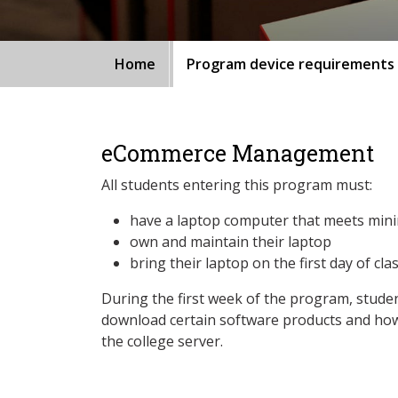
Home
Program device requirements
eCommerce Management
All students entering this program must:
have a laptop computer that meets min
own and maintain their laptop
bring their laptop on the first day of cla
During the first week of the program, studen
download certain software products and how
the college server.