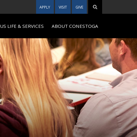
APPLY
VISIT
GIVE
S LIFE & SERVICES
ABOUT CONESTOGA