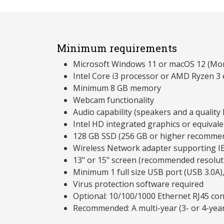
Minimum requirements
Microsoft Windows 11 or macOS 12 (Mon
Intel Core i3 processor or AMD Ryzen 3 
Minimum 8 GB memory
Webcam functionality
Audio capability (speakers and a qualit
Intel HD integrated graphics or equivale
128 GB SSD (256 GB or higher recomme
Wireless Network adapter supporting I
13" or 15" screen (recommended resolu
Minimum 1 full size USB port (USB 3.0A)
Virus protection software required
Optional: 10/100/1000 Ethernet RJ45 co
Recommended: A multi-year (3- or 4-yea