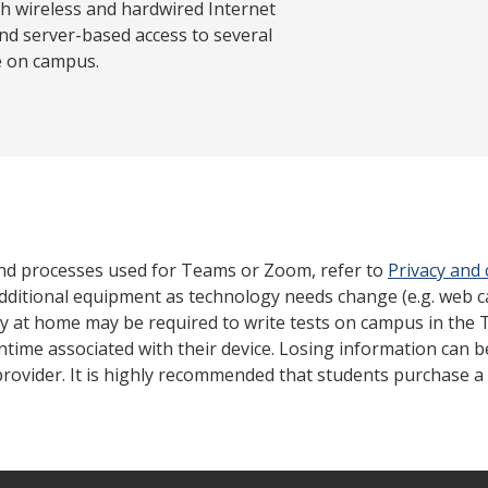
th wireless and hardwired Internet
nd server-based access to several
e on campus.
nd processes used for Teams or Zoom, refer to
Privacy and
dditional equipment as technology needs change (e.g. web 
gy at home may be required to write tests on campus in the 
ntime associated with their device. Losing information can 
rovider. It is highly recommended that students purchase a 