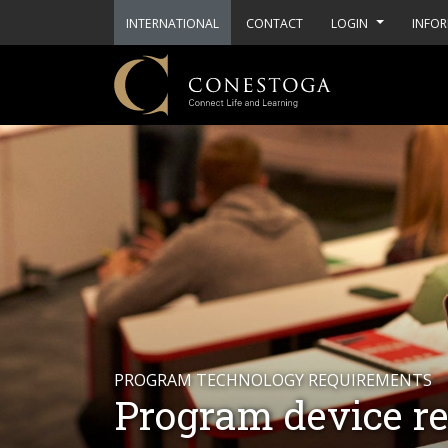
INTERNATIONAL
CONTACT
LOGIN
INFOR
PROGRAM TECHNOLOGY REQUIREMENTS
Program device r