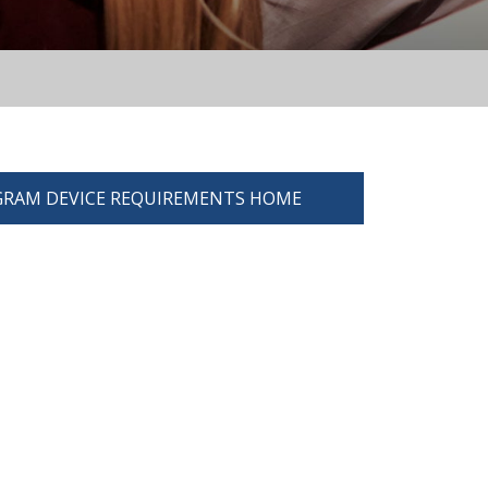
RAM DEVICE REQUIREMENTS HOME