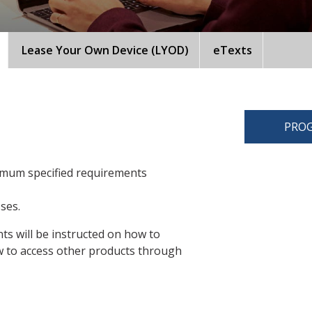
Lease Your Own Device (LYOD)
eTexts
PROG
imum specified requirements
sses.
ts will be instructed on how to
 to access other products through