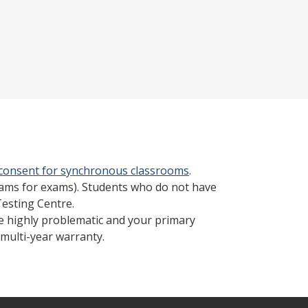
 consent for synchronous classrooms
.
cams for exams). Students who do not have
Testing Centre.
be highly problematic and your primary
multi-year warranty.