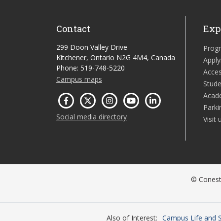
Contact
Exp
299 Doon Valley Drive
Prog
Kitchener, Ontario N2G 4M4, Canada
Apply
Phone: 519-748-5220
Acces
Campus maps
Stude
Acad
Parki
Social media directory
Visit 
© Conesto
Also of Interest
Campus Life and S