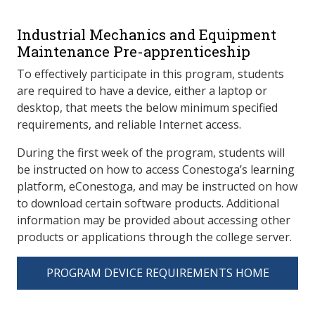
Industrial Mechanics and Equipment
Maintenance Pre-apprenticeship
To effectively participate in this program, students
are required to have a device, either a laptop or
desktop, that meets the below minimum specified
requirements, and reliable Internet access.
During the first week of the program, students will
be instructed on how to access Conestoga’s learning
platform, eConestoga, and may be instructed on how
to download certain software products. Additional
information may be provided about accessing other
products or applications through the college server.
PROGRAM DEVICE REQUIREMENTS HOME