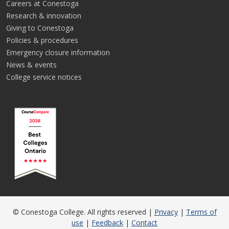
Careers at Conestoga
Research & innovation
Giving to Conestoga
Policies & procedures
Emergency closure information
News & events
College service notices
© Conestoga College. All rights reserved |
Privacy
|
Terms of
use
|
Feedback
|
Contact