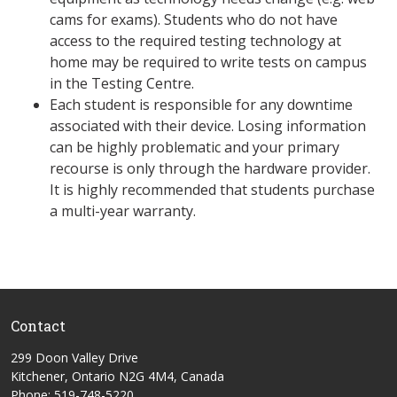
cams for exams). Students who do not have
access to the required testing technology at
home may be required to write tests on campus
in the Testing Centre.
Each student is responsible for any downtime
associated with their device. Losing information
can be highly problematic and your primary
recourse is only through the hardware provider.
It is highly recommended that students purchase
a multi-year warranty.
Contact
299 Doon Valley Drive
Kitchener, Ontario N2G 4M4, Canada
Phone: 519-748-5220