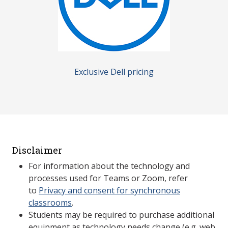
Exclusive Dell pricing
Disclaimer
For information about the technology and
processes used for Teams or Zoom, refer
to
Privacy and consent for synchronous
classrooms
.
Students may be required to purchase additional
equipment as technology needs change (e.g. web