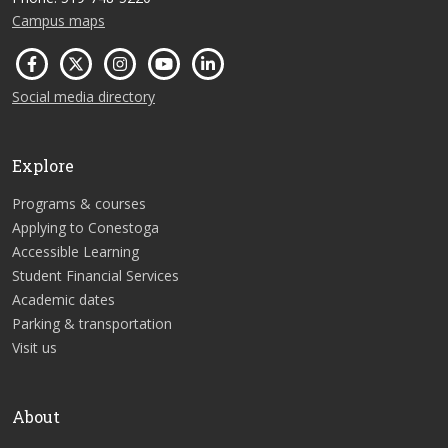
Campus maps
Social media directory
Explore
Programs & courses
Applying to Conestoga
Accessible Learning
Student Financial Services
Academic dates
Parking & transportation
Visit us
About