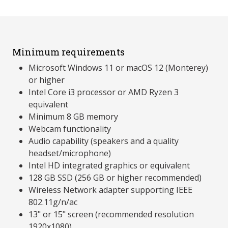
Minimum requirements
Microsoft Windows 11 or macOS 12 (Monterey)
or higher
Intel Core i3 processor or AMD Ryzen 3
equivalent
Minimum 8 GB memory
Webcam functionality
Audio capability (speakers and a quality
headset/microphone)
Intel HD integrated graphics or equivalent
128 GB SSD (256 GB or higher recommended)
Wireless Network adapter supporting IEEE
802.11g/n/ac
13" or 15" screen (recommended resolution
1920x1080)