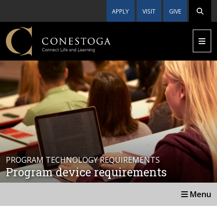
APPLY
VISIT
GIVE
PROGRAM TECHNOLOGY REQUIREMENTS
Program device requirements
Menu