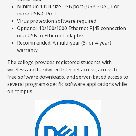
Minimum 1 full size USB port (USB 3.0A), 1 or
more USB-C Port
Virus protection software required
Optional: 10/100/1000 Ethernet RJ45 connection
or a USB to Ethernet adapter
Recommended: A multi-year (3- or 4-year)
warranty
The college provides registered students with
wireless and hardwired Internet access, access to
free software downloads, and server-based access to
several program-specific software applications while
on campus.