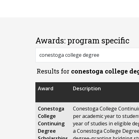
Awards: program specific
Results for
conestoga college de
Award
Description
Conestoga
Conestoga College Continui
College
per academic year to student
Continuing
year of studies in eligible 
Degree
a Conestoga College Degree 
Scholarships
degree‑granting bridging st