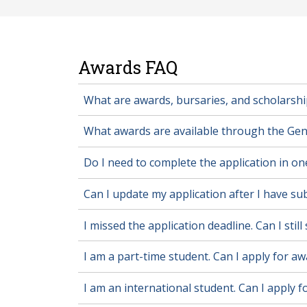
Awards FAQ
What are awards, bursaries, and scholarshi
What awards are available through the Gen
Do I need to complete the application in one
Can I update my application after I have sub
I missed the application deadline. Can I stil
I am a part-time student. Can I apply for a
I am an international student. Can I apply 