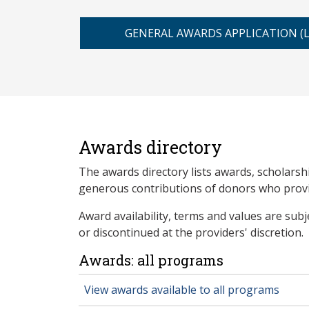
GENERAL AWARDS APPLICATION (
Awards directory
The awards directory lists awards, scholarsh
generous contributions of donors who provid
Award availability, terms and values are sub
or discontinued at the providers' discretion.
Awards: all programs
View awards available to all programs