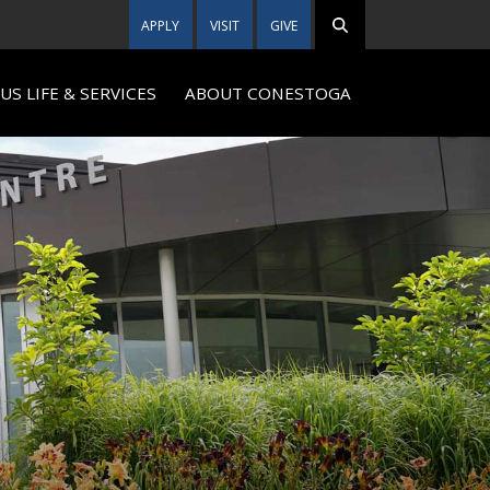
APPLY
VISIT
GIVE
S LIFE & SERVICES
ABOUT CONESTOGA