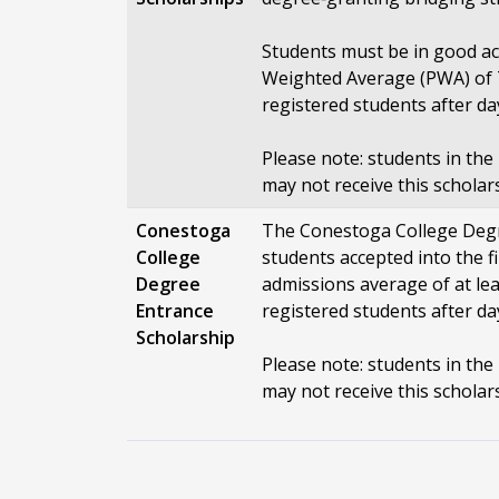
Students must be in good a
Weighted Average (PWA) of 7
registered students after da
Please note: students in th
may not receive this scholar
Conestoga
The Conestoga College Degr
College
students accepted into the f
Degree
admissions average of at le
Entrance
registered students after da
Scholarship
Please note: students in th
may not receive this scholar