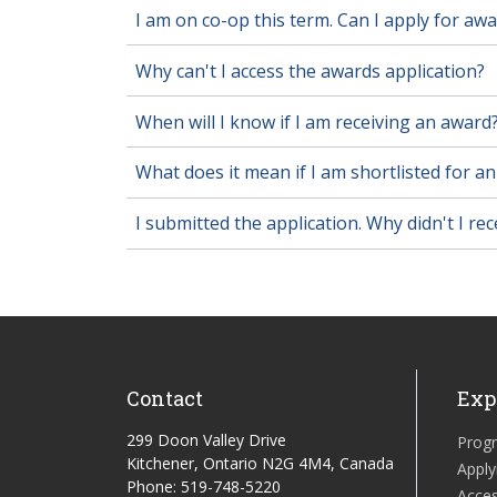
I am on co-op this term. Can I apply for aw
Why can't I access the awards application?
When will I know if I am receiving an award
What does it mean if I am shortlisted for a
I submitted the application. Why didn't I re
Contact
Exp
299 Doon Valley Drive
Prog
Kitchener, Ontario N2G 4M4, Canada
Apply
Phone: 519-748-5220
Acces