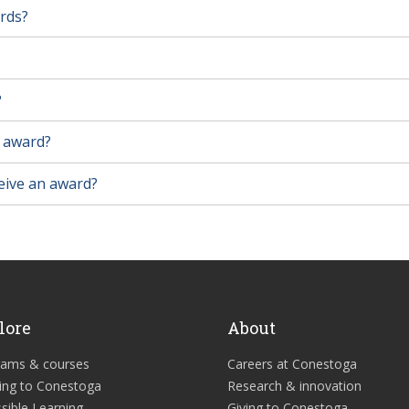
ards?
?
n award?
ceive an award?
lore
About
rams & courses
Careers at Conestoga
ing to Conestoga
Research & innovation
sible Learning
Giving to Conestoga