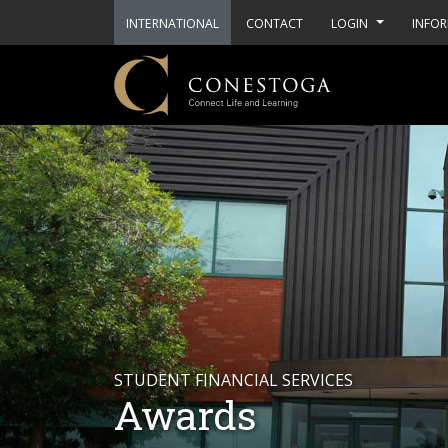
INTERNATIONAL
CONTACT
LOGIN
INFOR
STUDENT FINANCIAL SERVICES
Awards