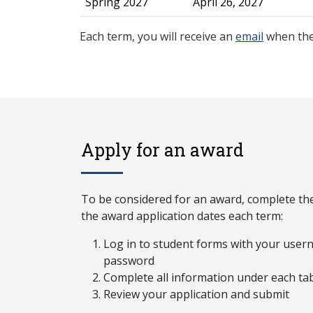
Spring 2027
April 26, 2027
Each term, you will receive an
email
when the
Apply for an award
To be considered for an award, complete the
the award application dates each term:
Log in to student forms with your use
password
Complete all information under each ta
Review your application and submit