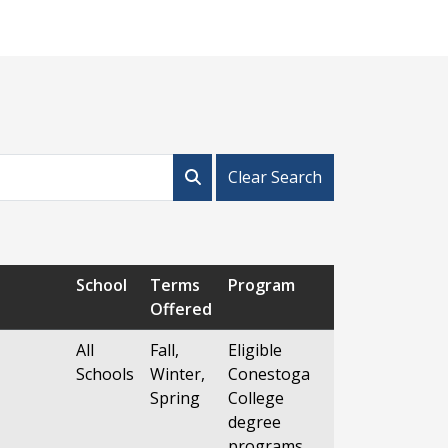
Clear Search
School
Terms
Program
Offered
All
Fall,
Eligible
Schools
Winter,
Conestoga
Spring
College
degree
programs