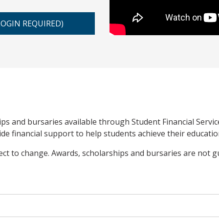
LOGIN REQUIRED)
ips and bursaries available through Student Financial Servi
e financial support to help students achieve their educatio
ject to change. Awards, scholarships and bursaries are not 