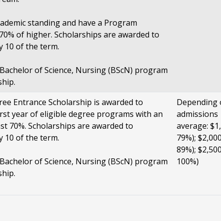
cademic standing and have a Program
0% of higher. Scholarships are awarded to
y 10 of the term.
e Bachelor of Science, Nursing (BScN) program
ship.
ee Entrance Scholarship is awarded to
Depending 
irst year of eligible degree programs with an
admissions
ast 70%. Scholarships are awarded to
average: $1,
y 10 of the term.
79%); $2,000
89%); $2,500
e Bachelor of Science, Nursing (BScN) program
100%)
ship.