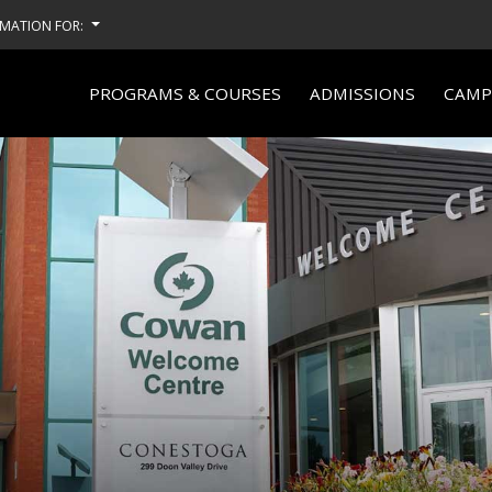
MATION FOR:
PROGRAMS & COURSES
ADMISSIONS
CAMPU