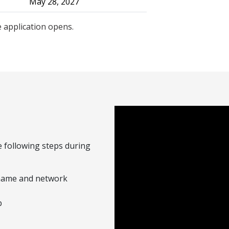
May 28, 2027
 application opens.
 following steps during
rname and network
b