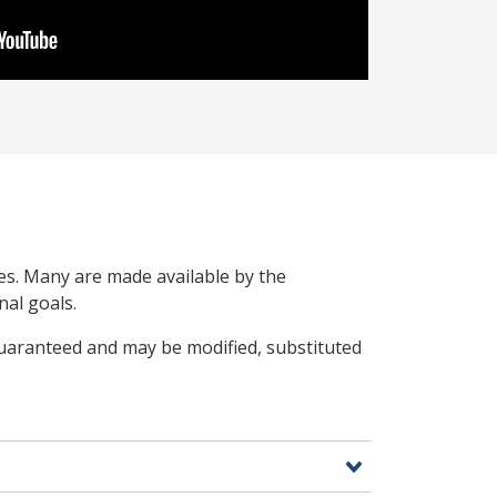
ces. Many are made available by the
nal goals.
guaranteed and may be modified, substituted