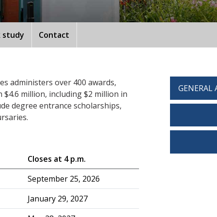
 study
Contact
ces administers over 400 awards,
GENERAL 
4.6 million, including $2 million in
ude degree entrance scholarships,
rsaries.
Closes at 4 p.m.
September 25, 2026
January 29, 2027