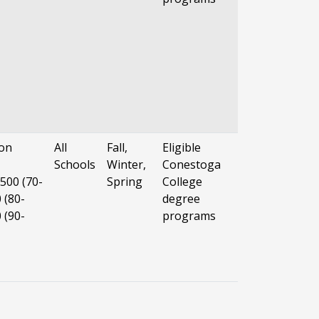
on
All
Fall,
Eligible
Schools
Winter,
Conestoga
500 (70-
Spring
College
 (80-
degree
 (90-
programs