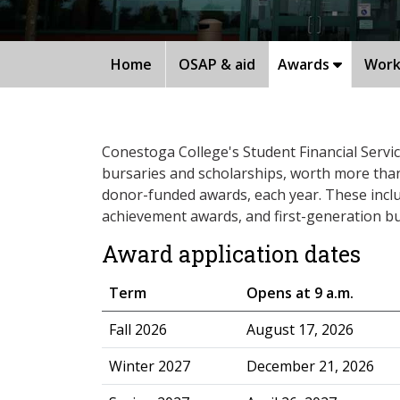
Home
OSAP & aid
Awards
Work
Conestoga College's Student Financial Servi
bursaries and scholarships, worth more than $
donor-funded awards, each year. These incl
achievement awards, and first-generation bu
Award application dates
Term
Opens at 9 a.m.
​Fall 2026
August 17, 2026
Winter 2027
December 21, 2026