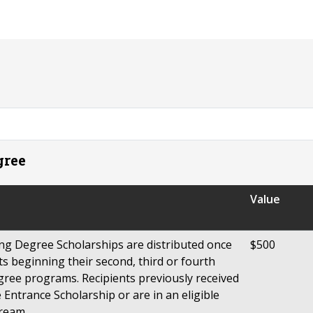
gree
Value
ng Degree Scholarships are distributed once
$500
s beginning their second, third or fourth
degree programs. Recipients previously received
Entrance Scholarship or are in an eligible
ream.