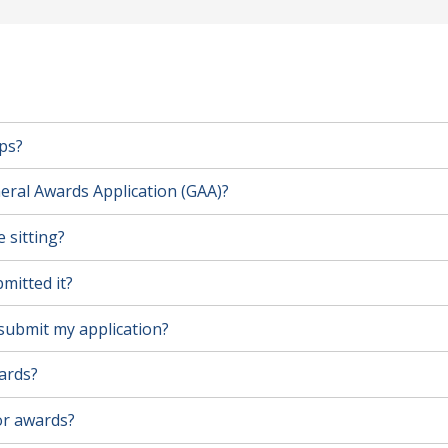
ps?
eral Awards Application (GAA)?
 sitting?
mitted it?
l submit my application?
wards?
for awards?