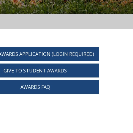
AWARDS APPLICATION (LOGIN REQUIRED)
GIVE TO STUDENT AWARDS
AWARDS FAQ