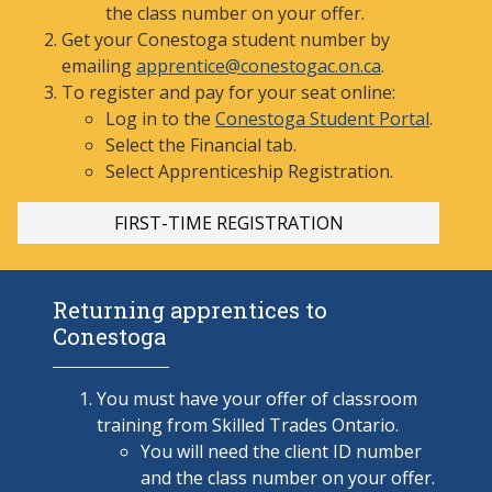
the class number on your offer.
Get your Conestoga student number by
emailing
apprentice@conestogac.on.ca
.
To register and pay for your seat online:
Log in to the
Conestoga Student Portal
.
Select the Financial tab.
Select Apprenticeship
Registration.
FIRST-TI
ME REGISTRATION
Returning apprentices to
Conestoga
You must have your offer of classroom
training from Skilled Trades Ontario.
You will need the client ID number
and the class number on your offer.