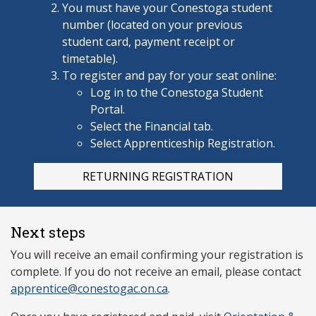
You must have your Conestoga
student
number (located on your previous
student card, payment receipt or
timetable).
To register and pay for your seat online:
Log in to the Conestoga Student
Portal.
Select the Financial tab.
Select Apprenticeship Registration.
RETURNING REGISTRATION
Next steps
You will receive an email confirming your registration is
complete. If you do not receive an email, please contact
apprentice@conestogac.on.ca
.