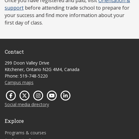
Once you have r
egistered and paid, visit
Orientation &
support
before attending trade school to prepare for
your success and find more information about your
first day of class.
Contact
299 Doon Valley Drive
Kitchener, Ontario N2G 4M4, Canada
Phone: 519-748-5220
Campus maps
Social media directory
Explore
Programs & courses