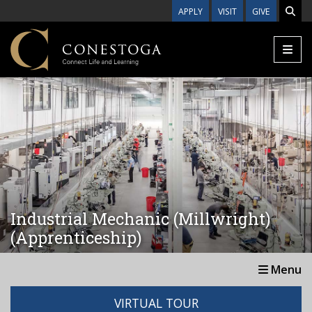
Skip to main content
APPLY
VISIT
GIVE
Industrial Mechanic (Millwright)
(Apprenticeship)
Menu
VIRTUAL TOUR