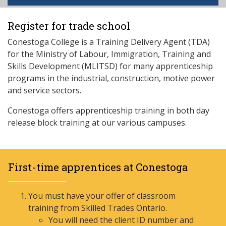
Register for trade school
Conestoga College is a Training Delivery Agent (TDA)
for the Ministry of Labour, Immigration, Training and
Skills Development (MLITSD) for many apprenticeship
programs in the industrial, construction, motive power
and service sectors.
Conestoga offers apprenticeship training in both day
release block training at our various campuses.
First-time apprentices at Conestoga
You must have your offer of classroom
training from Skilled Trades Ontario.
You will need the client ID number and