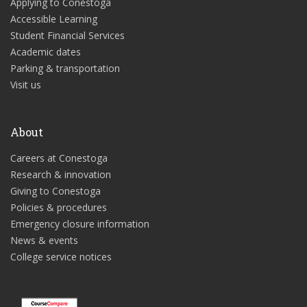
Applying to Conestoga
Accessible Learning
Student Financial Services
Academic dates
Parking & transportation
Visit us
About
Careers at Conestoga
Research & innovation
Giving to Conestoga
Policies & procedures
Emergency closure information
News & events
College service notices