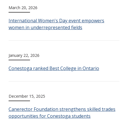
March 20, 2026
International Women's Day event empowers
women in underrepresented fields
January 22, 2026
Conestoga ranked Best College in Ontario
December 15, 2025
Canerector Foundation strengthens skilled trades
opportunities for Conestoga students