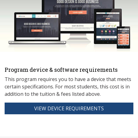
Program device & software requirements
This program requires you to have a device that meets
ce
rtain specifications. For most students, this cost is in
addition to the tuition & fees listed above.
VIEW DEVICE REQUIREMENTS