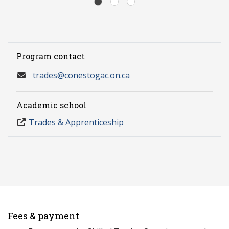
Program contact
trades@conestogac.on.ca
Academic school
Trades & Apprenticeship
Fees & payment