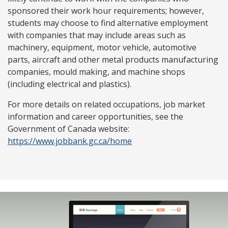
sponsored their work hour requirements; however,
students may choose to find alternative employment
with companies that may include areas such as
machinery, equipment, motor vehicle, automotive
parts, aircraft and other metal products manufacturing
companies, mould making, and machine shops
(including electrical and plastics).
For more details on related occupations, job market
information and career opportunities, see the
Government of Canada website:
https://www.jobbank.gc.ca/home