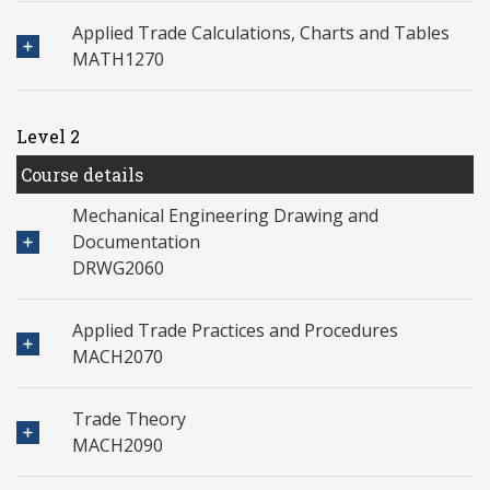
Applied Trade Calculations, Charts and Tables
MATH1270
Level 2
Course details
Mechanical Engineering Drawing and
Documentation
DRWG2060
Applied Trade Practices and Procedures
MACH2070
Trade Theory
MACH2090