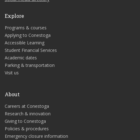
Explore
Programs & courses
Applying to Conestoga
Accessible Learning
Student Financial Services
Academic dates
Parking & transportation
Visit us
About
Careers at Conestoga
Research & innovation
Giving to Conestoga
Policies & procedures
Emergency closure information