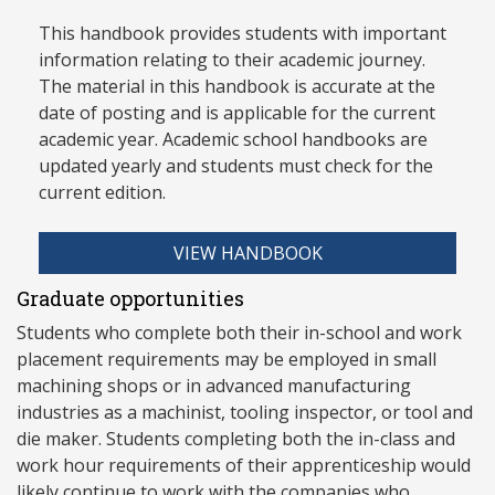
This handbook provides students with important
information relating to their academic journey.
The material in this handbook is accurate at the
date of posting and is applicable for the current
academic year. Academic school handbooks are
updated yearly and stud
ents must check for the
current edition.
VIEW HANDBOOK
Graduate opportunities
Students who complete both their in-school and work
placement requirements may be employed in small
machining shops or in advanced manufacturing
industries as a machinist, tooling inspector, or tool and
die maker. Students completing both the in-class and
work hour requirements of their apprenticeship would
likely continue to work with the companies who