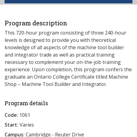
Program description
This 720-hour program consisting of three 240-hour
levels is designed to provide you with theoretical
knowledge of all aspects of the machine tool builder
and integrator trade as well as practical training
necessary to complement your on-the-job training
experience. Upon completion, this program confers the
graduate an Ontario College Certificate titled Machine
Shop – Machine Tool Builder and Integrator.
Program details
Code:
1061
Start:
Varies
Campus:
Cambridge - Reuter Drive