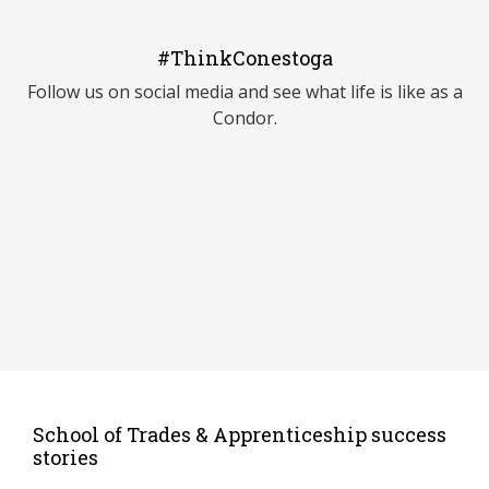
#ThinkConestoga
Follow us on social media and see what life is like as a
Condor.
School of Trades & Apprenticeship success
stories