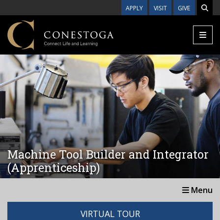
Skip to main content
APPLY
VISIT
GIVE
Machine Tool Builder and Integrator
(Apprenticeship)
Menu
VIRTUAL TOUR