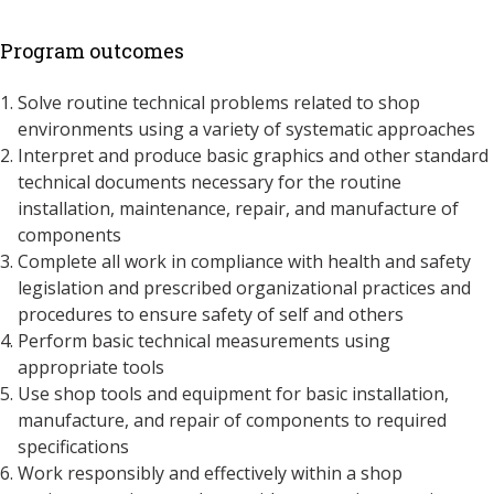
Program outcomes
Solve routine technical problems related to shop
environments using a variety of systematic approaches
Interpret and produce basic graphics and other standard
technical documents necessary for the routine
installation, maintenance, repair, and manufacture of
components
Complete all work in compliance with health and safety
legislation and prescribed organizational practices and
procedures to ensure safety of self and others
Perform basic technical measurements using
appropriate tools
Use shop tools and equipment for basic installation,
manufacture, and repair of components to required
specifications
Work responsibly and effectively within a shop