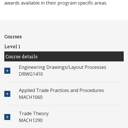
awards available in their program specific areas.
Courses
Level 1
Course details
Engineering Drawings/Layout Processes
DRWG1410
Applied Trade Practices and Procedures
MACH1060
Trade Theory
MACH1290