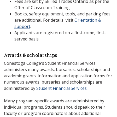
Fees are set by Skilled Trades Ontario as per the
Offer of Classroom Training.
Books, safety equipment, tools, and parking fees
are additional. For details, visit
Orientation &
support
.
Applicants are registered on a first-come, first-
served basis.
Awards & scholarships
Conestoga College's Student Financial Services
administers many awards, bursaries, scholarships and
academic grants. Information and application forms for
numerous awards, bursaries and scholarships are
administered by
Student Financial Services.
Many program-specific awards are administered by
individual programs. Students should speak to their
faculty or program coordinators about additional