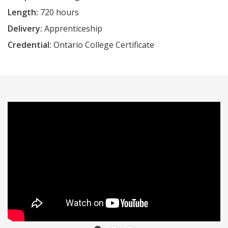
Length:
720 hours
Delivery:
Apprenticeship
Credential:
Ontario College Certificate