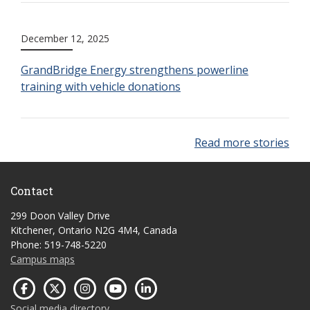
December 12, 2025
GrandBridge Energy strengthens powerline
training with vehicle donations
Read more stories
Contact
299 Doon Valley Drive
Kitchener, Ontario N2G 4M4, Canada
Phone: 519-748-5220
Campus maps
Social media directory