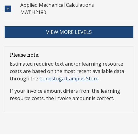
Applied Mechanical Calculations
MATH2180
VIEW MORE LEVELS
Please note:
Estimated required text and/or learning resource
costs are based on the most recent available data
through the
Conestoga Campus Store
.
If your invoice amount differs from the learning
resource costs, the invoice amount is correct.