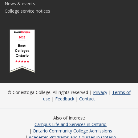
News & events
College service notices
© Conestoga College. All rights reserved |
Privacy
|
Terms of
use
|
Feedback
|
Contact
Also of Interest
Campus Life and Services in Ontario
Ontario Community College Admissions
Academic Programs and Courses in Ontario