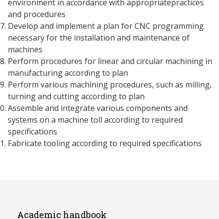
environment in accordance with appropriatepractices
and procedures
Develop and implement a plan for CNC programming
necessary for the installation and maintenance of
machines
Perform procedures for linear and circular machining in
manufacturing according to plan
Perform various machining procedures, such as milling,
turning and cutting according to plan
Assemble and integrate various components and
systems on a machine toll according to required
specifications
Fabricate tooling according to required specifications
Academic handbook