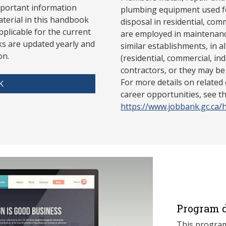
mportant information
plumbing equipment used fo
aterial in this handbook
disposal in residential, com
pplicable for the current
are employed in maintenanc
s are updated yearly and
similar establishments, in a
on.
(residential, commercial, ind
contractors, or they may be
For more details on related
K
career opportunities, see 
https://www.jobbank.gc.ca
Program d
This program