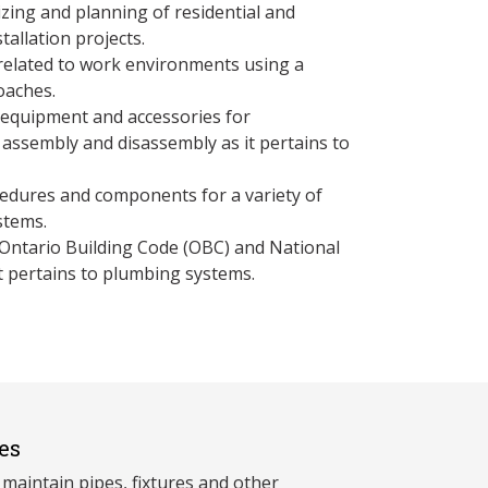
zing and planning of residential and
allation projects.
related to work environments using a
oaches.
 equipment and accessories for
 assembly and disassembly as it pertains to
ocedures and components for a variety of
stems.
 Ontario Building Code (OBC) and National
t pertains to plumbing systems.
es
 maintain pipes, fixtures and other