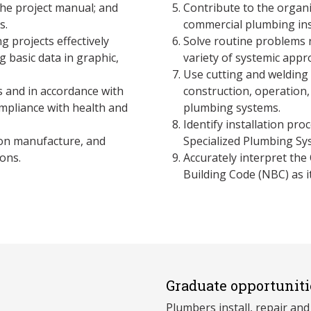
the project manual; and
Contribute to the organi
s.
commercial plumbing inst
 projects effectively
Solve routine problems 
 basic data in graphic,
variety of systemic appr
Use cutting and welding
s and in accordance with
construction, operation,
mpliance with health and
plumbing systems.
Identify installation pr
ion manufacture, and
Specialized Plumbing Sy
ons.
Accurately interpret the
Building Code (NBC) as i
Graduate opportuniti
Plumbers install, repair and