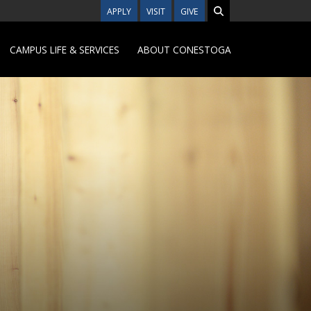
APPLY
VISIT
GIVE
CAMPUS LIFE & SERVICES
ABOUT CONESTOGA