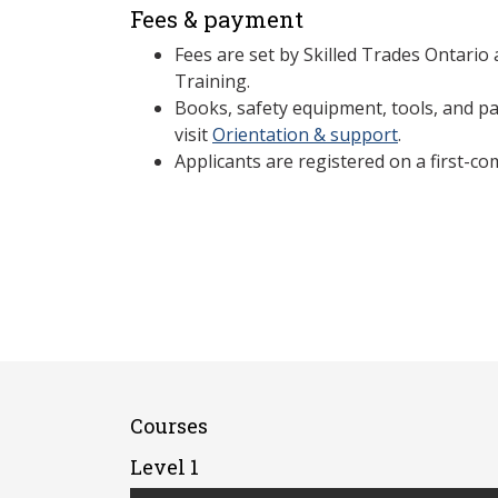
Fees & payment
Fees are set by Skilled Trades Ontario
Training.
Books, safety equipment, tools, and par
visit
Orientation & support
.
Applicants are registered on a first-com
Courses
Level 1