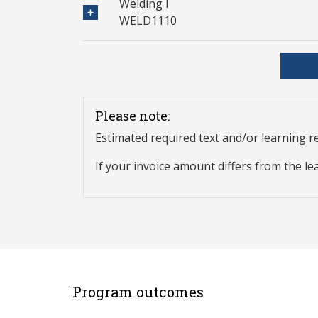
Welding I
WELD1110
Please note:
Estimated required text and/or learning 
If your invoice amount differs from the le
Program outcomes