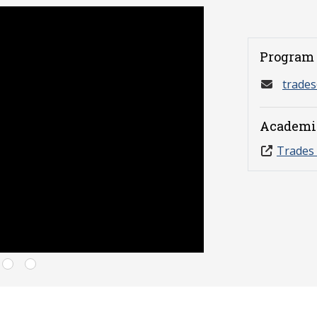
Program 
trade
Academi
Trades 