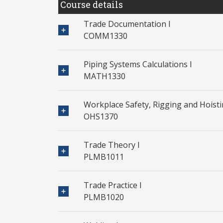
Course details
Trade Documentation I
COMM1330
Piping Systems Calculations I
MATH1330
Workplace Safety, Rigging and Hoist
OHS1370
Trade Theory I
PLMB1011
Trade Practice I
PLMB1020