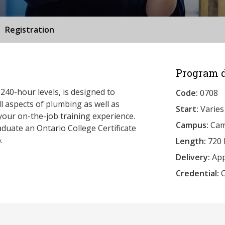
Registration
Program d
240-hour levels, is designed to
Code:
0708
l aspects of plumbing as well as
Start:
Varies
your on-the-job training experience.
Campus:
Camb
duate an Ontario College Certificate
.
Length:
720 
Delivery:
App
Credential:
O