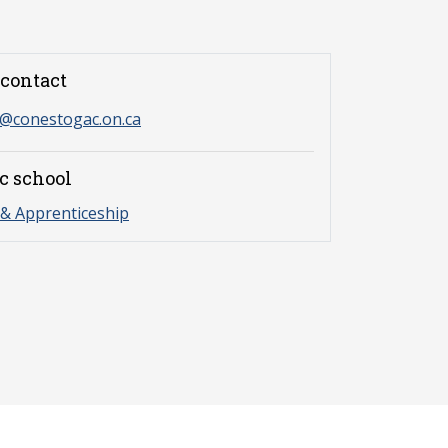
contact
s@conestogac.on.ca
c school
& Apprenticeship