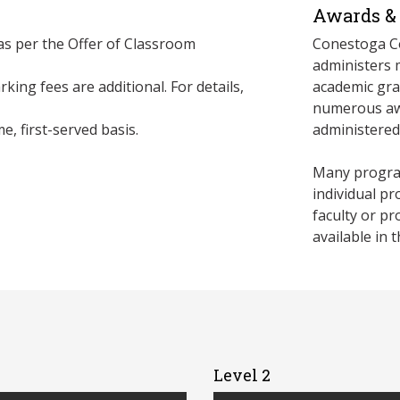
Awards & 
 as per the Offer of Classroom
Conestoga Co
administers 
king fees are additional. For details,
academic gra
numerous awa
e, first-served basis.
administere
Many program
individual p
faculty or p
available in 
Level 2