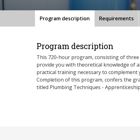
Program description
Requirements
Program description
This 720-hour program, consisting of three 
provide you with theoretical knowledge of al
practical training necessary to complement 
Completion of this program, confers the gra
titled Plumbing Techniques - Apprenticeship