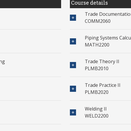
Course details
Trade Documentation
COMM2060
Piping Systems Calcul
MATH2200
ing
Trade Theory II
PLMB2010
Trade Practice II
PLMB2020
Welding II
WELD2200