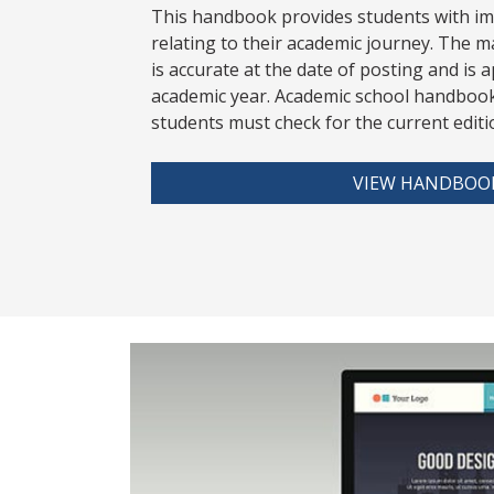
This handbook provides students with i
relating to their academic journey. The m
is accurate at the date of posting and is a
academic year. Academic school handbook
stud
ents must check for the current editi
VIEW HANDBOO