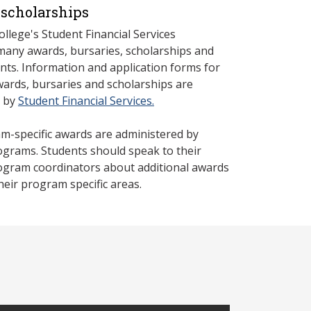
scholarships
llege's Student Financial Services
many awards, bursaries, scholarships and
nts. Information and application forms for
rds, bursaries and scholarships are
d by
Student Financial Services.
-specific awards are administered by
rograms. Students should speak to their
rogram coordinators about additional awards
their program specific areas.