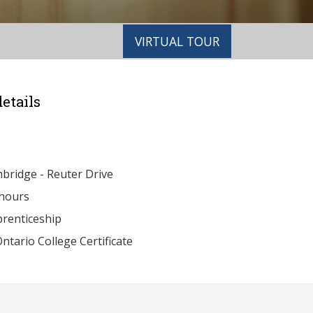
VIRTUAL TOUR
etails
ridge - Reuter Drive
hours
renticeship
ntario College Certificate