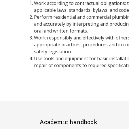
Work according to contractual obligations; 
applicable laws, standards, bylaws, and code
Perform residential and commercial plumbing
and accurately by interpreting and producing
oral and written formats.
Work responsibly and effectively with other
appropriate practices, procedures and in co
safety legislation.
Use tools and equipment for basic installat
repair of components to required specificati
Academic handbook