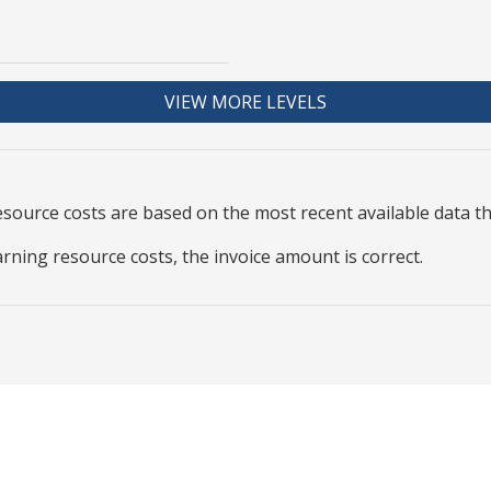
VIEW MORE LEVELS
resource
costs are based on the most recent available data 
arning resource costs, the invoice amount is correct.