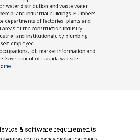
r water distribution and waste water
mercial and industrial buildings. Plumbers
e departments of factories, plants and
ll areas of the construction industry
ustrial and institutional), by plumbing
 self-employed.
 occupations, job market information and
the Government of Canada website:
/home
evice & software requirements
 requires you to have a device that meets