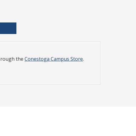
through the
Conestoga Campus Store
.