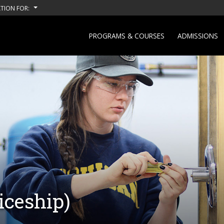
TION FOR:
PROGRAMS & COURSES
ADMISSIONS
iceship)