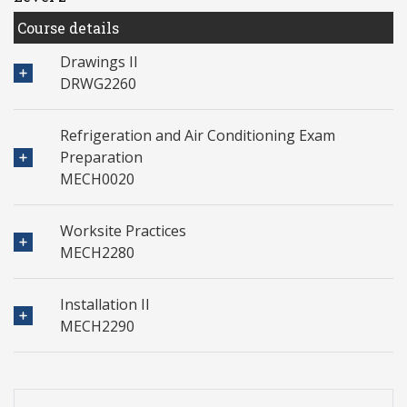
Course details
Drawings II
DRWG2260
Refrigeration and Air Conditioning Exam
Preparation
MECH0020
Worksite Practices
MECH2280
Installation II
MECH2290