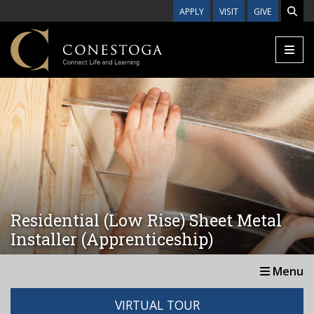
Skip to main content
APPLY
VISIT
GIVE
Residential (Low Rise) Sheet Metal
Installer (Apprenticeship)
Menu
VIRTUAL TOUR