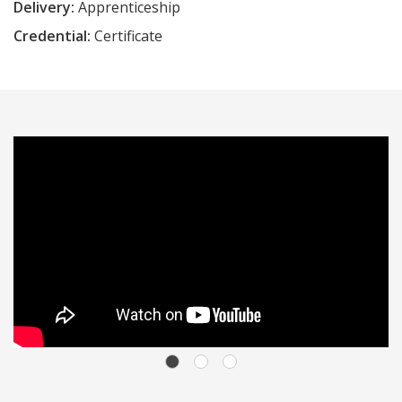
Delivery:
Apprenticeship
Credential:
Certificate