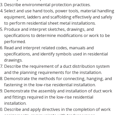
Describe environmental protection practices.
Select and use hand tools, power tools, material handling
equipment, ladders and scaffolding effectively and safely
to perform residential sheet metal installations.
Produce and interpret sketches, drawings, and
specifications to determine modifications or work to be
performed.
Read and interpret related codes, manuals and
specifications, and identify symbols used in residential
drawings.
Describe the requirement of a duct distribution system
and the planning requirements for the installation.
Demonstrate the methods for connecting, hanging, and
fastening in the low-rise residential installation.
Demonstrate the assembly and installation of duct work
and fittings required in the low-rise residential
installation.
Describe and apply directives in the completion of work