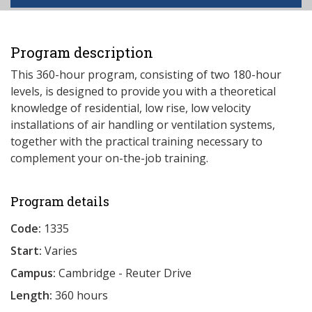
Program description
This 360-hour program, consisting of two 180-hour
levels, is designed to provide you with a theoretical
knowledge of residential, low rise, low velocity
installations of air handling or ventilation systems,
together with the practical training necessary to
complement your on-the-job training.
Program details
Code:
1335
Start:
Varies
Campus:
Cambridge - Reuter Drive
Length:
360 hours