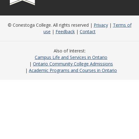
© Conestoga College. All rights reserved |
Privacy
|
Terms of
use
|
Feedback
|
Contact
Also of Interest
Campus Life and Services in Ontario
Ontario Community College Admissions
Academic Programs and Courses in Ontario