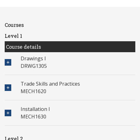
Courses
Level 1
Course details
Drawings I
DRWG1305
Trade Skills and Practices
MECH1620
Installation I
MECH1630
Level 2