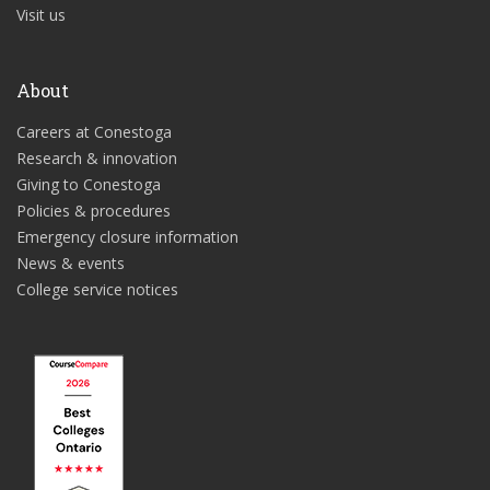
Visit us
About
Careers at Conestoga
Research & innovation
Giving to Conestoga
Policies & procedures
Emergency closure information
News & events
College service notices