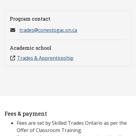
Program contact
trades@conestogac.on.ca
Academic school
Trades & Apprenticeship
Fees & payment
Fees are set by Skilled Trades Ontario as per the
Offer of Classroom Training.