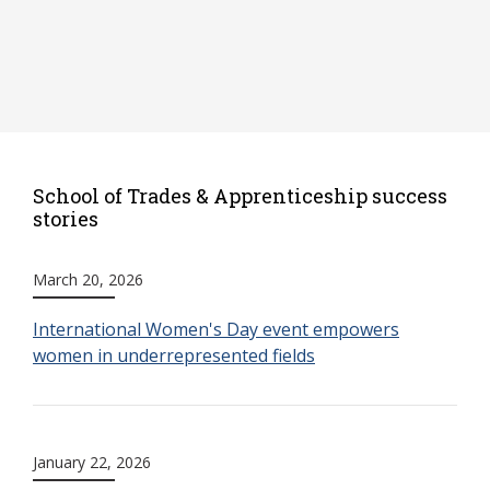
School of Trades & Apprenticeship success
stories
March 20, 2026
International Women's Day event empowers
women in underrepresented fields
January 22, 2026