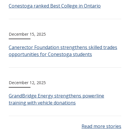
Conestoga ranked Best College in Ontario
December 15, 2025
Canerector Foundation strengthens skilled trades
opportunities for Conestoga students
December 12, 2025
GrandBridge Energy strengthens powerline
training with vehicle donations
Read more stories