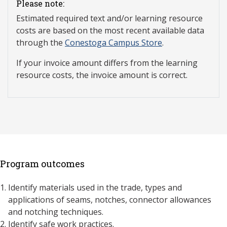
Please note:
Estimated required text and/or learning resource
costs are based on the most recent available data
through the
Conestoga Campus Store
.
If your invoice amount differs from the learning
resource costs, the invoice amount is correct.
Program outcomes
Identify materials used in the trade, types and
applications of seams, notches, connector allowances
and notching techniques.
Identify safe work practices.