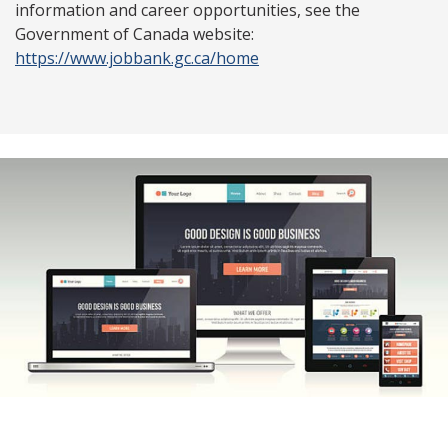
information and career opportunities, see the
Government of Canada website:
https://www.jobbank.gc.ca/home