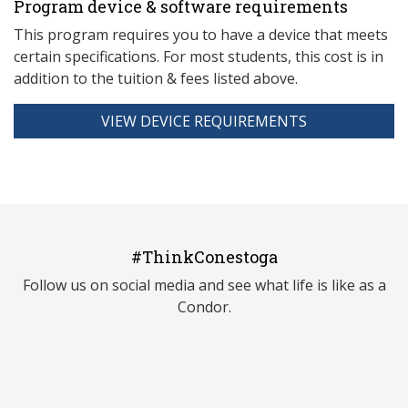
Program device & software requirements
This program requires you to have a device that meets
ce
rtain specifications. For most students, this cost is in
addition to the tuition & fees listed above.
VIEW DEVICE REQUIREMENTS
#ThinkConestoga
Follow us on social media and see what life is like as a
Condor.