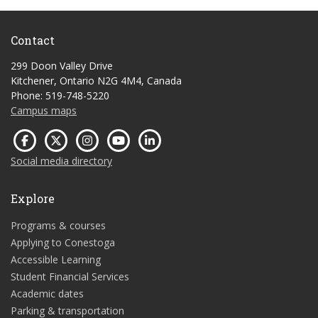
Contact
299 Doon Valley Drive
Kitchener, Ontario N2G 4M4, Canada
Phone: 519-748-5220
Campus maps
Social media directory
Explore
Programs & courses
Applying to Conestoga
Accessible Learning
Student Financial Services
Academic dates
Parking & transportation