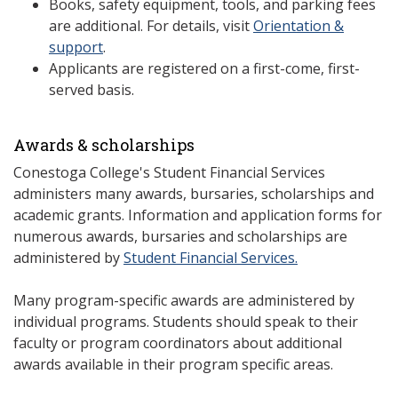
Books, safety equipment, tools, and parking fees
are additional. For details, visit
Orientation &
support
.
Applicants are registered on a first-come, first-
served basis.
Awards & scholarships
Conestoga College's Student Financial Services
administers many awards, bursaries, scholarships and
academic grants. Information and application forms for
numerous awards, bursaries and scholarships are
administered by
Student Financial Services.
Many program-specific awards are administered by
individual programs. Students should speak to their
faculty or program coordinators about additional
awards available in their program specific areas.