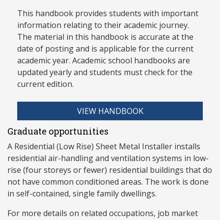
This handbook provides students with important
information relating to their academic journey.
The material in this handbook is accurate at the
date of posting and is applicable for the current
academic year. Academic school handbooks are
updated yearly and stud
ents must check for the
current edition.
VIEW HANDBOOK
Graduate opportunities
A Residential (Low Rise) Sheet Metal Installer installs
residential air-handling and ventilation systems in low-
rise (four storeys or fewer) residential buildings that do
not have common conditioned areas. The work is done
in self-contained, single family dwellings.
For more details on related occupations, job market