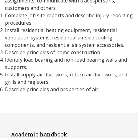
assignments, communicate with tradespersons,
customers and others.
Complete job site reports and describe injury reporting
procedures.
Install residential heating equipment, residential
ventilation systems, residential air side cooling
components, and residential air system accessories.
Describe principles of home construction.
Identify load bearing and non-load bearing walls and
supports.
Install supply air duct work, return air duct work, and
grills and registers.
Describe principles and properties of air.
Academic handbook