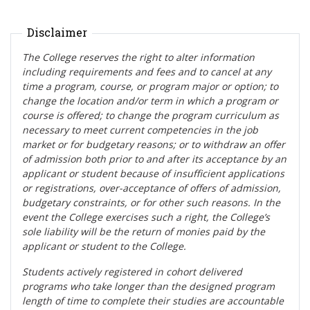
Disclaimer
The College reserves the right to alter information
including requirements and fees and to cancel at any
time a program, course, or program major or option; to
change the location and/or term in which a program or
course is offered; to change the program curriculum as
necessary to meet current competencies in the job
market or for budgetary reasons; or to withdraw an offer
of admission both prior to and after its acceptance by an
applicant or student
because of insufficient applications
or registrations, over-acceptance of offers of admission,
budgetary constraints, or for other such reasons. In the
event the College exercises such a right, the College’s
sole liability will be the return of monies paid by the
applicant or student to the College.
Students actively registered in cohort delivered
programs who take longer than the designed program
length of time to complete their studies a
re accountable