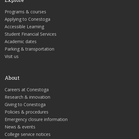
Programs & courses
Applying to Conestoga
Accessible Learning
Student Financial Services
Academic dates
Parking & transportation
Visit us
About
Careers at Conestoga
Research & innovation
Giving to Conestoga
Policies & procedures
Emergency closure information
News & events
College service notices