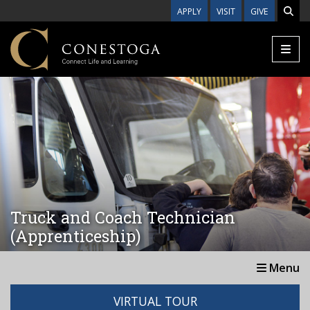
Skip to main content
APPLY
VISIT
GIVE
Truck and Coach Technician
(Apprenticeship)
Menu
VIRTUAL TOUR