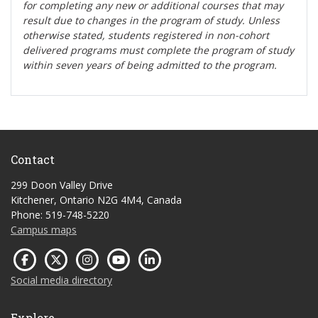
for completing any new or additional courses that may
result due to changes in the program of study. Unless
otherwise stated, students registered in non-cohort
delivered programs must complete the program of study
within seven years of being admitted to the program.
Contact
299 Doon Valley Drive
Kitchener, Ontario N2G 4M4, Canada
Phone: 519-748-5220
Campus maps
Social media directory
Explore