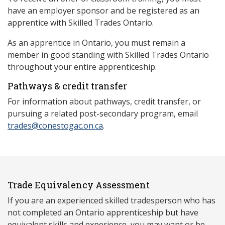
have an employer sponsor and be registered as an
apprentice with Skilled Trades Ontario.
As an apprentice in Ontario, you must remain a
member in good standing with Skilled Trades Ontario
throughout your entire apprenticeship.
Pathways & credit transfer
For information about pathways, credit transfer, or
pursuing a related post-secondary program, email
trades@conestogac.on.ca
.
Trade Equivalency Assessment
If you are an experienced skilled tradesperson who has
not completed an Ontario apprenticeship but have
equivalent skills and experience, you may want or be