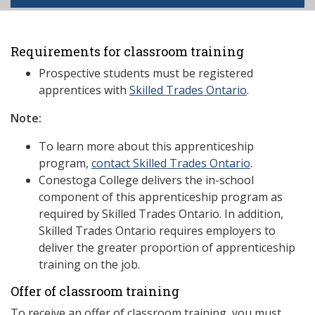
Requirements for classroom training
Prospective students must be registered
apprentices with
Skilled Trades Ontario
.
Note:
To learn more about this apprenticeship
program,
contact Skilled Trades Ontario
.
Conestoga College delivers the in-school
component of this apprenticeship program as
required by Skilled Trades Ontario. In addition,
Skilled Trades Ontario requires employers to
deliver the greater proportion of apprenticeship
training on the job.
Offer of classroom training
To receive an offer of classroom training, you must