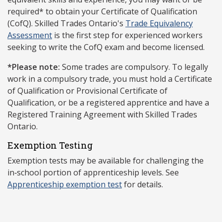
required* to obtain your Certificate of Qualification
(CofQ). Skilled Trades Ontario's
Trade Equivalency
Assessment
is the first step for experienced workers
seeking to write the CofQ exam and become licensed.
*Please note:
Some trades are compulsory. To legally
work in a compulsory trade, you must hold a Certificate
of Qualification or Provisional Certificate of
Qualification, or be a registered apprentice and have a
Registered Training Agreement with Skilled Trades
Ontario.
Exemption Testing
Exemption tests may be available for challenging the
in‑school portion of apprenticeship levels. See
Apprenticeship exemption test
for details.