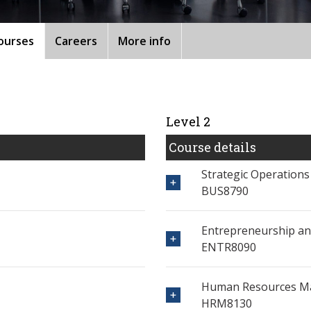
ourses
Careers
More info
Level 2
Course details
Strategic Operation
BUS8790
Entrepreneurship an
ENTR8090
Human Resources 
HRM8130