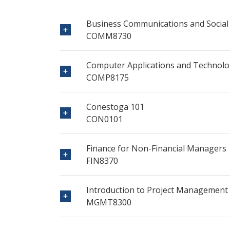
Business Communications and Social
COMM8730
Computer Applications and Technolo
COMP8175
Conestoga 101
CON0101
Finance for Non-Financial Managers
FIN8370
Introduction to Project Management
MGMT8300