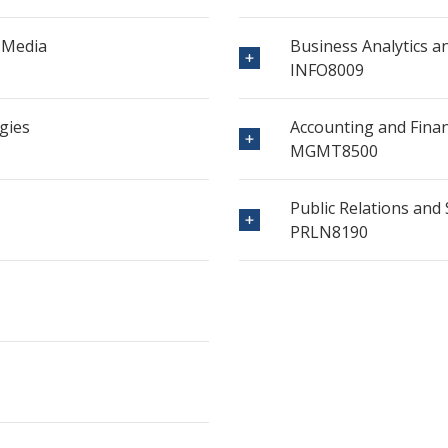
 Media
Business Analytics a
INFO8009
gies
Accounting and Fina
MGMT8500
Public Relations an
PRLN8190