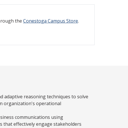
through the
Conestoga Campus Store
.
nd adaptive reasoning techniques to solve
 organization's operational
usiness communications using
s that effectively engage stakeholders