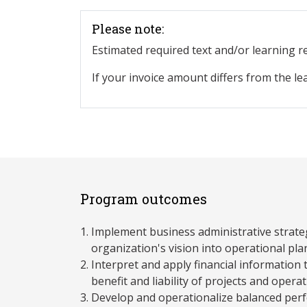
Please note:
Estimated required text and/or learning 
If your invoice amount differs from the le
Program outcomes
Implement business administrative strateg
organization's vision into operational pla
Interpret and apply financial information 
benefit and liability of projects and opera
Develop and operationalize balanced pe