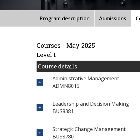
Program description
Admissions
C
Courses - May 2025
Level 1
Course details
Administrative Management I
ADMN8015
Leadership and Decision Making
BUS8381
Strategic Change Management
BUS8780