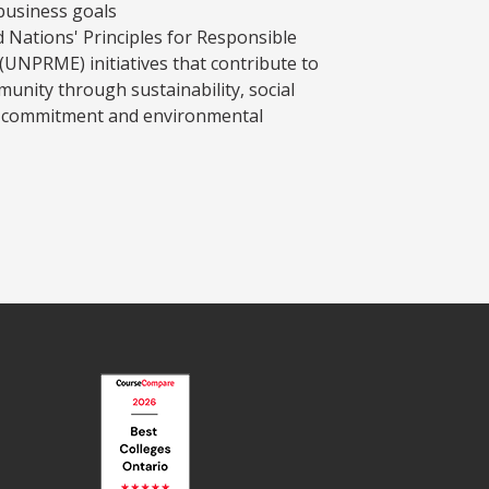
business goals
d Nations' Principles for Responsible
NPRME) initiatives that contribute to
munity through sustainability, social
ic commitment and environmental