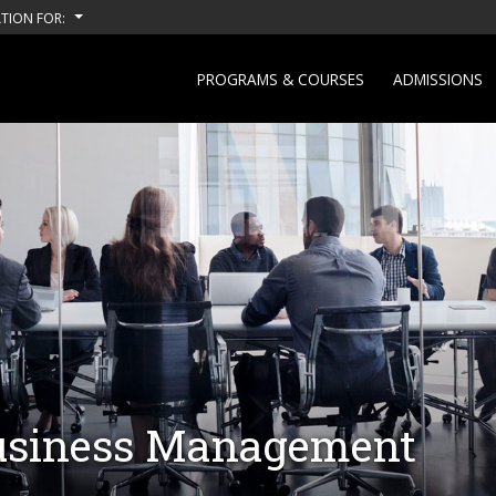
TION FOR:
PROGRAMS & COURSES
ADMISSIONS
Business Management