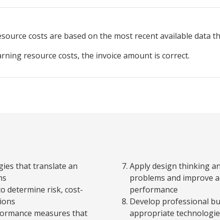
resource
costs are based on the most recent available data 
arning resource costs, the invoice amount is correct.
ies that translate an
Apply design thinking a
ns
problems and improve an
to determine risk, cost-
performance
tions
Develop professional b
rformance measures that
appropriate technologie