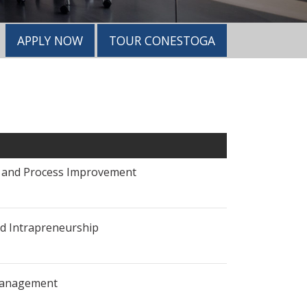
APPLY NOW
TOUR CONESTOGA
s and Process Improvement
d Intrapreneurship
Management