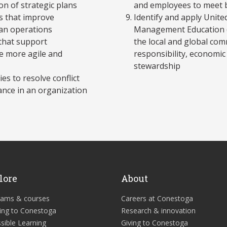
on of strategic plans
and employees to meet 
s that improve
Identify and apply Unite
ean operations
Management Education (U
 that support
the local and global com
e more agile and
responsibility, econom
stewardship
es to resolve conflict
nce in an organization
lore
About
rams & courses
Careers at Conestoga
ing to Conestoga
Research & innovation
sible Learning
Giving to Conestoga