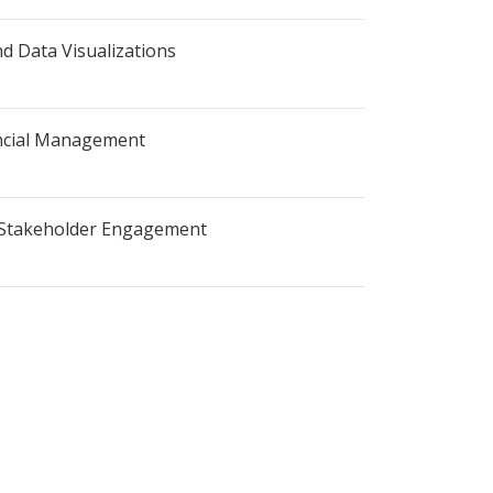
nd Data Visualizations
ncial Management
d Stakeholder Engagement