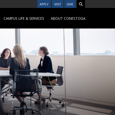
APPLY
VISIT
GIVE
CAMPUS LIFE & SERVICES
ABOUT CONESTOGA