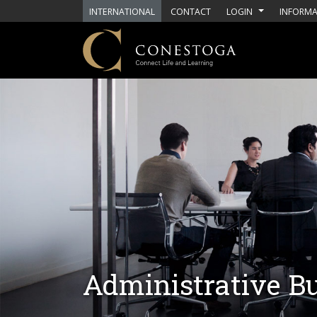
Skip to main content
INTERNATIONAL
CONTACT
LOGIN
INFORMA
Administrative 