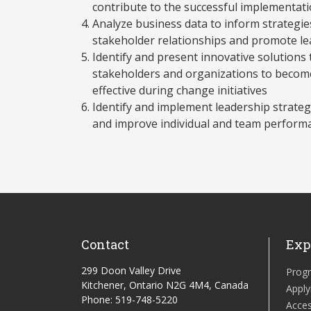
contribute to the successful implementati
Analyze business data to inform strategie
stakeholder relationships and promote l
Identify and present innovative solutions
stakeholders and organizations to becom
effective during change initiatives
Identify and implement leadership strategi
and improve individual and team performa
Contact
Exp
299 Doon Valley Drive
Prog
Kitchener, Ontario N2G 4M4, Canada
Apply
Phone: 519-748-5220
Acces