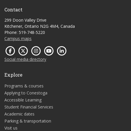
Contact
299 Doon Valley Drive
Kitchener, Ontario N2G 4M4, Canada
Phone: 519-748-5220
Campus maps
Social media directory
Explore
Programs & courses
Applying to Conestoga
Accessible Learning
Student Financial Services
Academic dates
Parking & transportation
Visit us