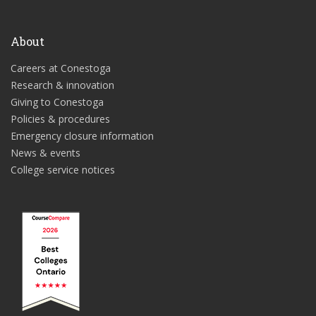
About
Careers at Conestoga
Research & innovation
Giving to Conestoga
Policies & procedures
Emergency closure information
News & events
College service notices