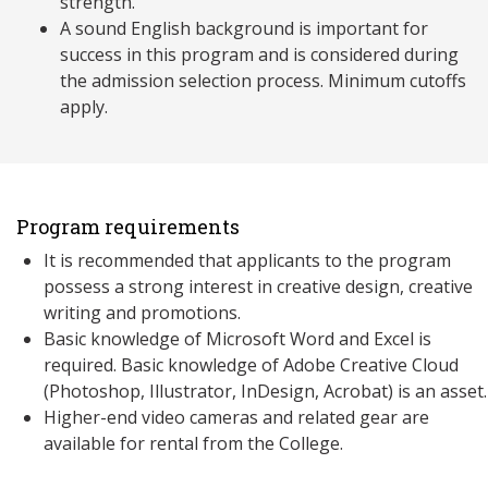
strength.
A sound English background is important for
success in this program and is considered during
the admission selection process. Minimum cutoffs
apply.
Program requirements
It is recommended that applicants to the program
possess a strong interest in creative design, creative
writing and promotions.
Basic knowledge of Microsoft Word and Excel is
required. Basic knowledge of Adobe Creative Cloud
(Photoshop, Illustrator, InDesign, Acrobat) is an asset.
Higher-end video cameras and related gear are
available for rental from the College.