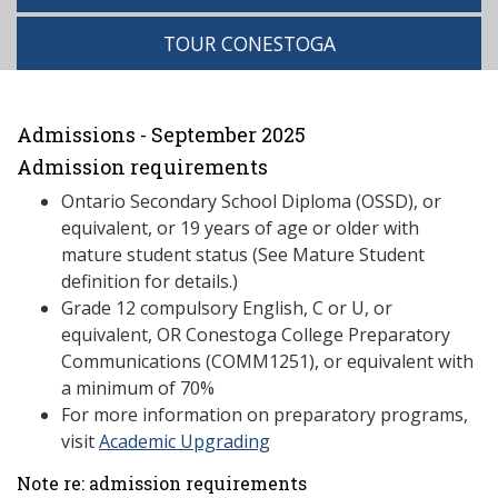
TOUR CONESTOGA
Admissions - September 2025
Admission requirements
Ontario Secondary School Diploma (OSSD), or
equivalent, or 19 years of age or older with
mature student status (See Mature Student
definition for details.)
Grade 12 compulsory English, C or U, or
equivalent, OR Conestoga College Preparatory
Communications (COMM1251), or equivalent with
a minimum of 70%
For more information on preparatory programs,
visit
Academic Upgrading
Note re: admission requirements