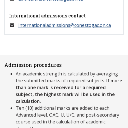
International admissions contact
internationaladmissions@conestogac.on.ca
Admission procedures
An academic strength is calculated by averaging
the submitted marks of required subjects.
If more
than one mark is received for a required
subject, the highest mark will be used in the
calculation.
Ten (10) additional marks are added to each
Advanced level, OAC, U, U/C, and post-secondary
course used in the calculation of academic