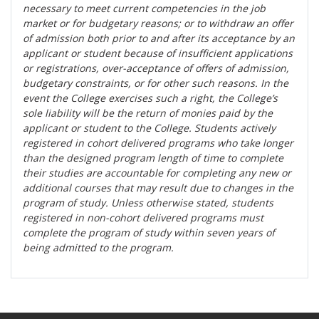
necessary to meet current competencies in the job
market or for budgetary reasons; or to withdraw an offer
of admission both prior to and after its acceptance by an
applicant or student because of insufficient applications
or registrations, over-acceptance of offers of admission,
budgetary constraints, or for other such reasons. In the
event the College exercises such a right, the College’s
sole liability will be the return of monies paid by the
applicant or student to the College. Students actively
registered in cohort delivered programs who take longer
than the designed program length of time to complete
their studies are accountable for completing any new or
additional courses that may result due to changes in the
program of study. Unless otherwise stated, students
registered in non-cohort delivered programs must
complete the program of study within seven years of
being admitted to the program.