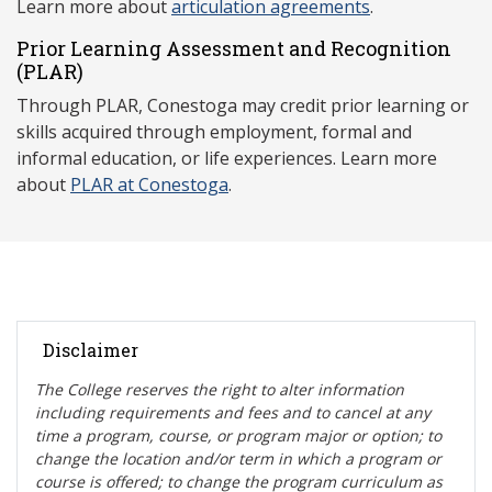
Learn more about
articulation agreements
.
Prior Learning Assessment and Recognition
(P
LAR)
Through PLAR, Conestoga may credit prior learning or
skills acquired through employment, formal and
informal education, or life experiences. Learn more
about
PLAR at Conestoga
.
Disclaimer
The College reserves the right t
o alter information
including requirements and fees and to cancel at any
time a program, course, or program major or option; to
change the location and/or term in which a program or
course is offered; to change the program curriculum as