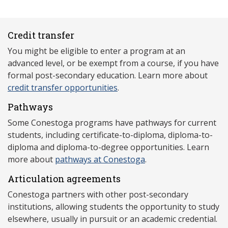
Credit transfer
You might be eligible to enter a program at an
advanced level, or be exempt from a course, if you have
formal post-secondary education. Learn more about
credit transfer opportunities
.
Pathways
Some Conestoga programs have pathways for current
students, including certificate-to-diploma, diploma-to-
diploma and diploma-to-degree opportunities. Learn
more about
pathways at Conestoga
.
Articulation agreements
Conestoga partners with other post-secondary
institutions, allowing students the opportunity to study
elsewhere, usually in pursuit or an academic credential.