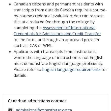
Canadian citizens and permanent residents with
transcripts from outside Canada require a course-
by-course credential evaluation. You can request
this at a reduced fee through the college by
completing the
Assessment of International
Credentials for Admissions and Credit Transfer
online form, or through an approved provider
such as ICAS or WES.
Applicants with transcripts from institutions
where the language of instruction is not English
must demonstrate English language proficiency.
Please refer to
English language requirements
for
details.
Canadian admissions contact
admissions@conestogac.on.ca