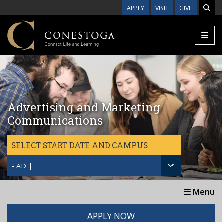
Skip to main content
APPLY
VISIT
GIVE
Advertising and Marketing
Communications
SELECT START DATE AND CAMPUS
- AD |
Menu
APPLY NOW