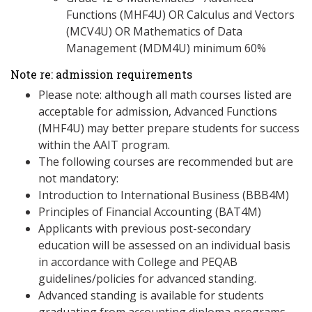
Functions (MHF4U) OR Calculus and Vectors
(MCV4U) OR Mathematics of Data
Management (MDM4U) minimum 60%
Note re: admission requirements
Please note: although all math courses listed are
acceptable for admission, Advanced Functions
(MHF4U) may better prepare students for success
within the AAIT program.
The following courses are recommended but are
not mandatory:
Introduction to International Business (BBB4M)
Principles of Financial Accounting (BAT4M)
Applicants with previous post-secondary
education will be assessed on an individual basis
in accordance with College and PEQAB
guidelines/policies for advanced standing.
Advanced standing is available for students