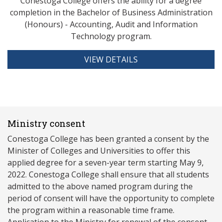
Conestoga College offers the ability for a degree
completion in the Bachelor of Business Administration
(Honours) - Accounting, Audit and Information
Technology program.
VIEW DETAILS
Ministry consent
Conestoga College has been granted a consent by the
Minister of Colleges and Universities to offer this
applied degree for a seven-year term starting May 9,
2022. Conestoga College shall ensure that all students
admitted to the above named program during the
period of consent will have the opportunity to complete
the program within a reasonable time frame.