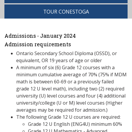
TOUR CONESTOGA
Admissions - January 2024
Admission requirements
Ontario Secondary School Diploma (OSSD), or
equivalent, OR 19 years of age or older
A minimum of six (6) Grade 12 courses with a
minimum cumulative average of 70% (75% if MDM
math is between 60-69 or a previously failed
grade 12 U level math), including two (2) required
university (U) level courses and four (4) additional
university/college (U or M) level courses (Higher
averages may be required for admission.)
The following Grade 12 U courses are required:
Grade 12 U English (ENG4U) minimum 60%
Grade 12 U Mathematics - Advanced