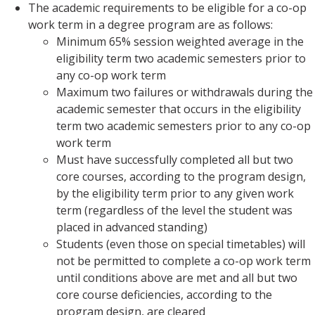
The academic requirements to be eligible for a co-op
work term in a degree program are as follows:
Minimum 65% session weighted average in the
eligibility term two academic semesters prior to
any co-op work term
Maximum two failures or withdrawals during the
academic semester that occurs in the eligibility
term two academic semesters prior to any co-op
work term
Must have successfully completed all but two
core courses, according to the program design,
by the eligibility term prior to any given work
term (regardless of the level the student was
placed in advanced standing)
Students (even those on special timetables) will
not be permitted to complete a co-op work term
until conditions above are met and all but two
core course deficiencies, according to the
program design, are cleared