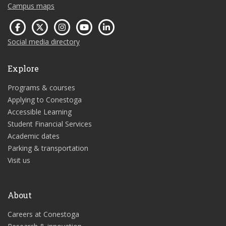
Campus maps
Social media directory
Explore
Programs & courses
Applying to Conestoga
Accessible Learning
Student Financial Services
Academic dates
Parking & transportation
Visit us
About
Careers at Conestoga