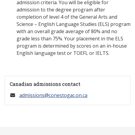
admission criteria. You will be eligible for
admission to the degree program after
completion of level 4 of the General Arts and
Science – English Language Studies (ELS) program
with an overall grade average of 80% and no
grade less than 75%. Your placement in the ELS
program is determined by scores on an in-house
English language test or TOEFL or IELTS.
Canadian admissions contact
admissions@conestogac.on.ca