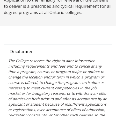
Application to the Ministry for renewal of the consent
to deliver is a prescribed and cyclical requirement for all
degree programs at all Ontario colleges.
Disclaimer
The College reserves the right t
o alter information
including requirements and fees and to cancel at any
time a program, course, or program major or option; to
change the location and/or term in which a program or
course is offered; to change the program curriculum as
necessary to meet current competencies in the job
market or for budgetary reasons; or to withdraw an offer
of admission both prior to and after its acceptance by an
applicant or student because of insufficient applications
or registrations, over-acceptance of offers of admission,
budgetary constraints, or for other such reasons. In the