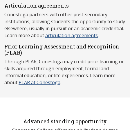
Articulation agreements
Conestoga partners with other post-secondary
institutions, allowing students the opportunity to study
elsewhere, usually in pursuit or an academic credential.
Learn more about
articulation agreements
.
Prior Learning Assessment and Recognition
(P
LAR)
Through PLAR, Conestoga may credit prior learning or
skills acquired through employment, formal and
informal education, or life experiences. Learn more
about
PLAR at Conestoga
.
Advanced standing opportunity