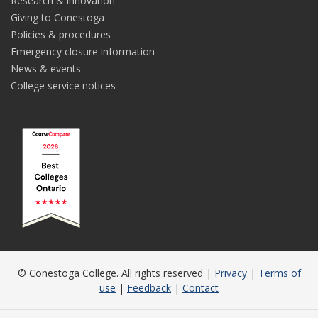
Research & innovation
Giving to Conestoga
Policies & procedures
Emergency closure information
News & events
College service notices
© Conestoga College. All rights reserved |
Privacy
|
Terms of
use
|
Feedback
|
Contact