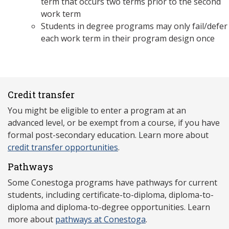
term that occurs two terms prior to the second
work term
Students in degree programs may only fail/defer
each work term in their program design once
Credit transfer
You might be eligible to enter a program at an
advanced level, or be exempt from a course, if you have
formal post-secondary education. Learn more about
credit transfer opportunities
.
Pathways
Some Conestoga programs have pathways for current
students, including certificate-to-diploma, diploma-to-
diploma and diploma-to-degree opportunities. Learn
more about
pathways at Conestoga
.