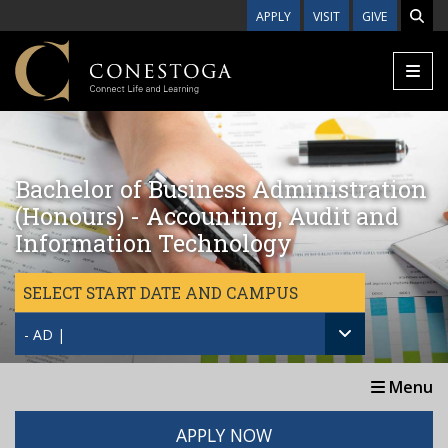
Skip to main content
APPLY
VISIT
GIVE
Bachelor of Business Administration
(Honours) - Accounting, Audit and
Information Technology
SELECT START DATE AND CAMPUS
- AD |
Menu
APPLY NOW