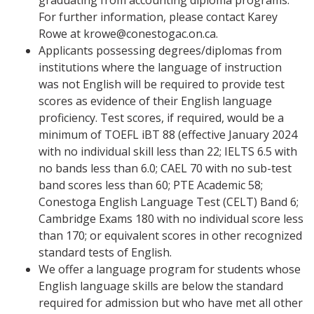
graduating from accounting diploma programs.
For further information, please contact Karey
Rowe at krowe@conestogac.on.ca.
Applicants possessing degrees/diplomas from
institutions where the language of instruction
was not English will be required to provide test
scores as evidence of their English language
proficiency. Test scores, if required, would be a
minimum of TOEFL iBT 88 (effective January 2024
with no individual skill less than 22; IELTS 6.5 with
no bands less than 6.0; CAEL 70 with no sub-test
band scores less than 60; PTE Academic 58;
Conestoga English Language Test (CELT) Band 6;
Cambridge Exams 180 with no individual score less
than 170; or equivalent scores in other recognized
standard tests of English.
We offer a language program for students whose
English language skills are below the standard
required for admission but who have met all other