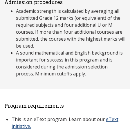
Admission procedures
Academic strength is calculated by averaging all
submitted Grade 12 marks (or equivalent) of the
required subjects and four additional U or M
courses. If more than four additional courses are
submitted, the courses with the highest marks will
be used.
A sound mathematical and English background is
important for success in this program and is
considered during the admission selection
process. Minimum cutoffs apply.
Program requirements
This is an eText program. Learn about our
eText
initiative.