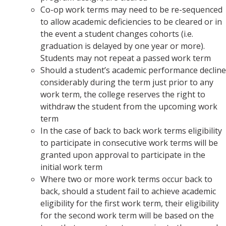
Co-op work terms may need to be re-sequenced
to allow academic deficiencies to be cleared or in
the event a student changes cohorts (i.e.
graduation is delayed by one year or more).
Students may not repeat a passed work term
Should a student’s academic performance decline
considerably during the term just prior to any
work term, the college reserves the right to
withdraw the student from the upcoming work
term
In the case of back to back work terms eligibility
to participate in consecutive work terms will be
granted upon approval to participate in the
initial work term
Where two or more work terms occur back to
back, should a student fail to achieve academic
eligibility for the first work term, their eligibility
for the second work term will be based on the