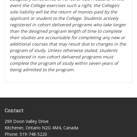
event the College exercises such a right, the College’s
sole liability will be the return of monies paid by the
applicant or student to the College. Students actively
registered in cohort delivered programs who take longer
than the designed program length of time to complete
their studies are accountable for completing any new or
additional courses that may result due to changes in the
program of study. Unless otherwise stated, students
registered in non-cohort delivered programs must
complete the program of study within seven years of
being admitted to the program.
Contact
299 Doon Valley Drive
Kitchener, Ontario N2G 4M4, Canada
Phone: 519-748-5220