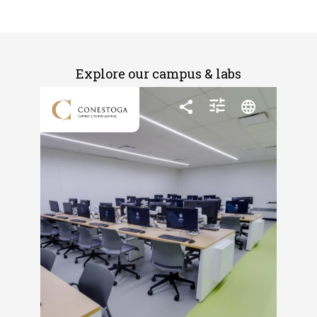
Explore our campus & labs