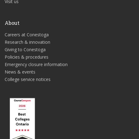
Visit us
About
Careers at Conestoga
Research & innovation
Giving to Conestoga
Policies & procedures
Emergency closure information
News & events
College service notices