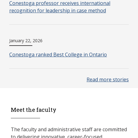
Conestoga professor receives international
recognition for leadership in case method
January 22, 2026
Conestoga ranked Best College in Ontario
Read more stories
Meet the faculty
The faculty and administrative staff are committed
to delivering innovative, career-focused