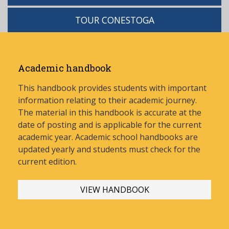
TOUR CONESTOGA
Academic handbook
This handbook provides students with important
information relating to their academic journey.
The material in this handbook is accurate at the
date of posting and is applicable for the current
academic year. Academic school handbooks are
updated yearly and stud
ents must check for the
current edition.
VIEW HANDBOOK