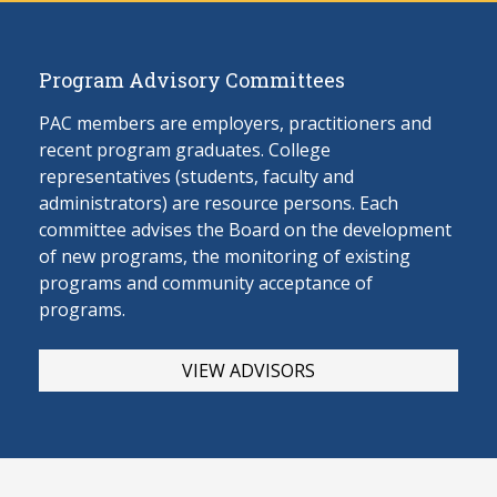
Program Advisory Committees
PAC members are employers, practitioners and
recent program graduates. College
representatives (students, faculty and
administrators) are resource persons. Each
committee advises the Board on the develop
ment
of new programs, the monitoring of existing
programs and community acceptance of
programs.
VIEW ADVISORS