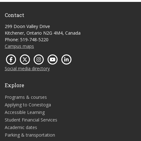
Contact
299 Doon Valley Drive
Kitchener, Ontario N2G 4M4, Canada
Phone: 519-748-5220
Campus maps
Social media directory
Explore
Programs & courses
Applying to Conestoga
Accessible Learning
Student Financial Services
Academic dates
Parking & transportation