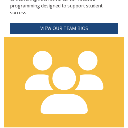
programming designed to support student
success.
VIEW OUR TEAM BIOS