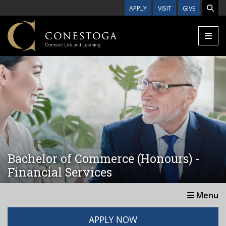
Skip to main content
APPLY
VISIT
GIVE
Bachelor of Commerce (Honours) -
Financial Services
Menu
APPLY NOW