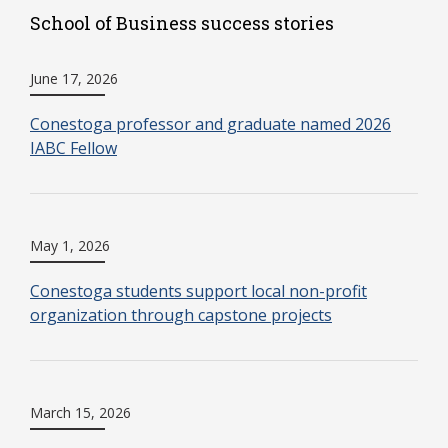
School of Business success stories
June 17, 2026
Conestoga professor and graduate named 2026
IABC Fellow
May 1, 2026
Conestoga students support local non-profit
organization through capstone projects
March 15, 2026