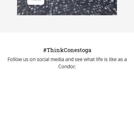
#ThinkConestoga
Follow us on social media and see what life is like as a
Condor.