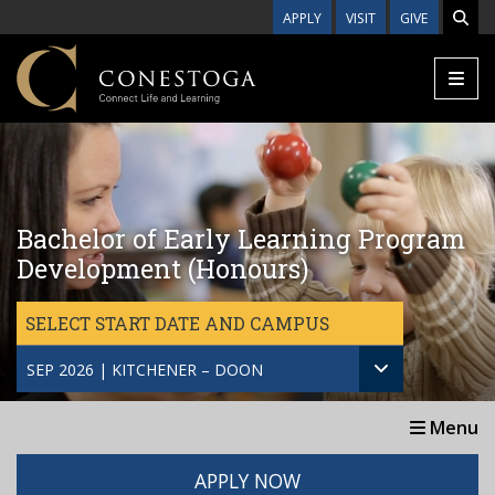
Skip to main content
APPLY
VISIT
GIVE
Bachelor of Early Learning Program
Development (Honours)
SELECT START DATE AND CAMPUS
SEP 2026 | KITCHENER – DOON
Menu
APPLY NOW