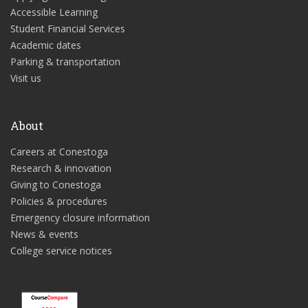
Accessible Learning
Student Financial Services
Academic dates
Parking & transportation
Visit us
About
Careers at Conestoga
Research & innovation
Giving to Conestoga
Policies & procedures
Emergency closure information
News & events
College service notices