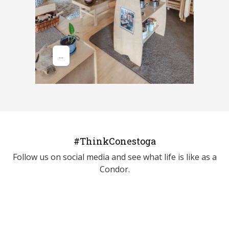
#ThinkConestoga
Follow us on social media and see what life is like as a
Condor.