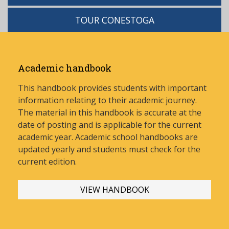
TOUR CONESTOGA
Academic handbook
This handbook provides students with important
information relating to their academic journey.
The material in this handbook is accurate at the
date of posting and is applicable for the current
academic year. Academic school handbooks are
updated yearly and stud
ents must check for the
current edition.
VIEW HANDBOOK