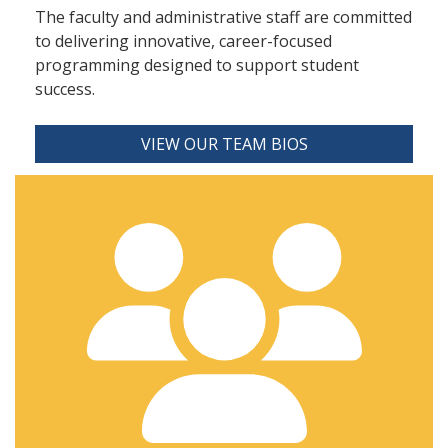
The faculty and administrative staff are committed
to delivering innovative, career-focused
programming designed to support student
success.
VIEW OUR TEAM BIOS