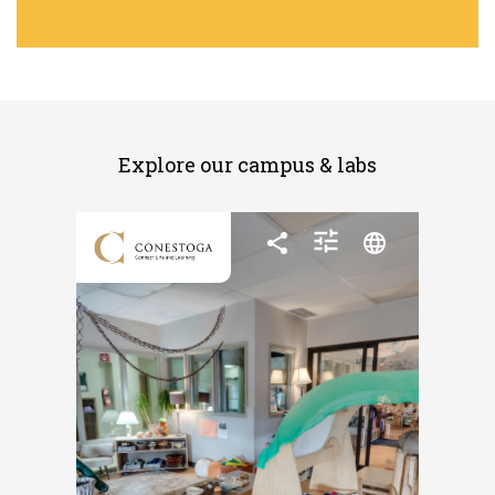
Explore our campus & labs