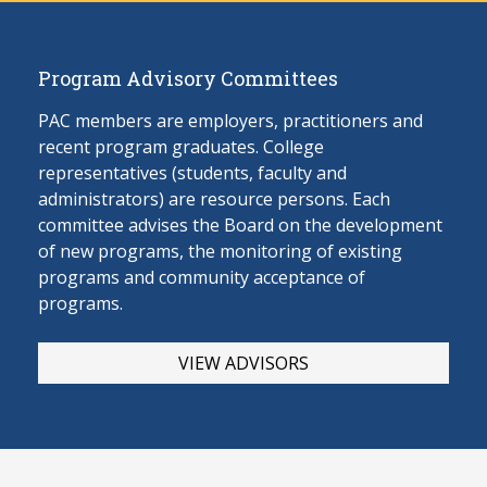
Program Advisory Committees
PAC members are employers, practitioners and
recent program graduates. College
representatives (students, faculty and
administrators) are resource persons. Each
committee advises the Board on the develop
ment
of new programs, the monitoring of existing
programs and community acceptance of
programs.
VIEW ADVISORS