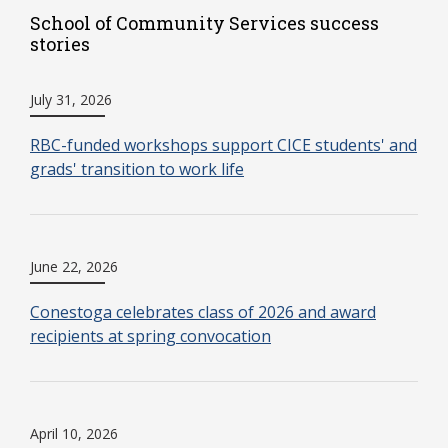
School of Community Services success
stories
July 31, 2026
RBC-funded workshops support CICE students' and
grads' transition to work life
June 22, 2026
Conestoga celebrates class of 2026 and award
recipients at spring convocation
April 10, 2026