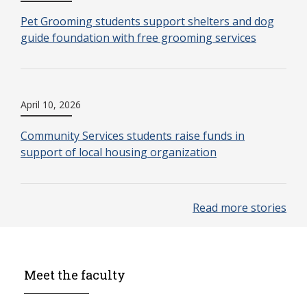
Pet Grooming students support shelters and dog
guide foundation with free grooming services
April 10, 2026
Community Services students raise funds in
support of local housing organization
Read more stories
Meet the faculty