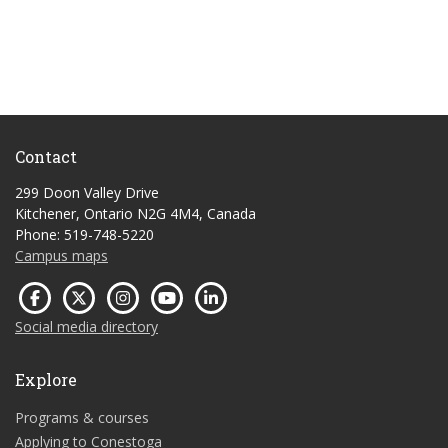
Contact
299 Doon Valley Drive
Kitchener, Ontario N2G 4M4, Canada
Phone: 519-748-5220
Campus maps
Social media directory
Explore
Programs & courses
Applying to Conestoga