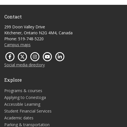
Contact
299 Doon Valley Drive
Kitchener, Ontario N2G 4M4, Canada
Phone: 519-748-5220
Campus maps
Social media directory
Explore
Programs & courses
Applying to Conestoga
Accessible Learning
Student Financial Services
Academic dates
Parking & transportation