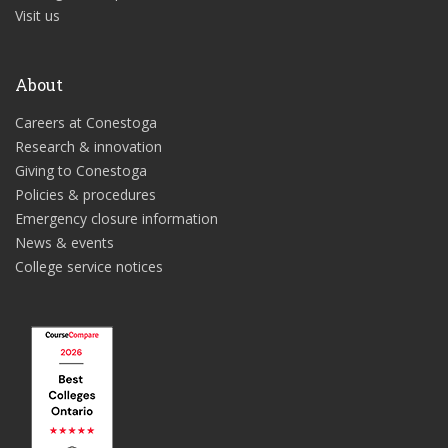
Visit us
About
Careers at Conestoga
Research & innovation
Giving to Conestoga
Policies & procedures
Emergency closure information
News & events
College service notices