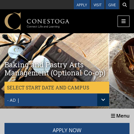
Skip to main content
APPLY
VISIT
GIVE
Baking and Pastry Arts
Management (Optional Co-op)
SELECT START DATE AND CAMPUS
- AD |
Menu
APPLY NOW