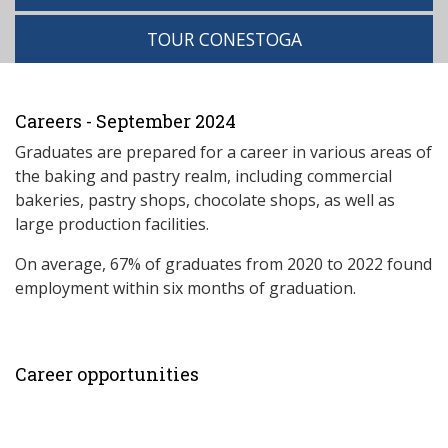
TOUR CONESTOGA
Careers - September 2024
Graduates are prepared for a career in various areas of
the baking and pastry realm, including commercial
bakeries, pastry shops, chocolate shops, as well as
large production facilities.
On average, 67% of graduates from 2020 to 2022 found
employment within six months of graduation.
Career opportunities