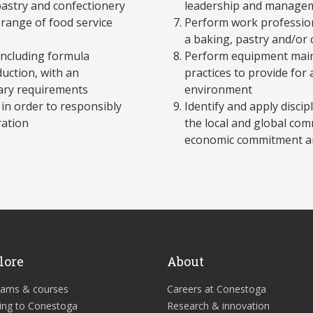
pastry and confectionery
leadership and managem
 range of food service
Perform work professiona
a baking, pastry and/or
 including formula
Perform equipment maint
duction, with an
practices to provide for
tary requirements
environment
 in order to responsibly
Identify and apply discipl
ration
the local and global com
economic commitment an
lore
About
rams & courses
Careers at Conestoga
ing to Conestoga
Research & innovation