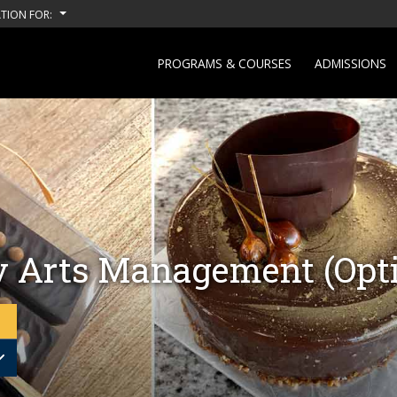
TION FOR:
PROGRAMS & COURSES
ADMISSIONS
y Arts Management (Opti