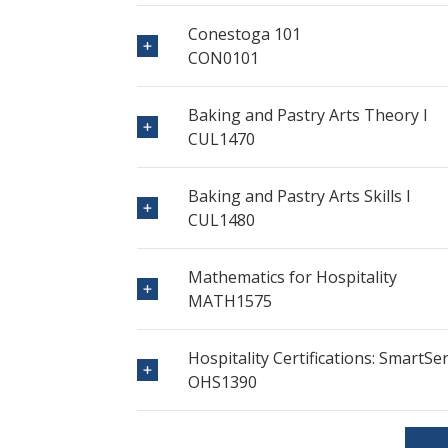
Conestoga 101
CON0101
Baking and Pastry Arts Theory I
CUL1470
Baking and Pastry Arts Skills I
CUL1480
Mathematics for Hospitality
MATH1575
Hospitality Certifications: SmartS
OHS1390