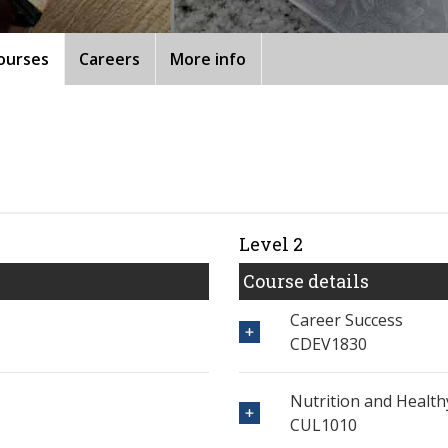
ourses
Careers
More info
Level 2
Course details
Career Success
CDEV1830
Nutrition and Healthy
CUL1010