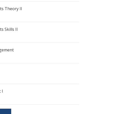
ts Theory II
 Skills II
gement
 I