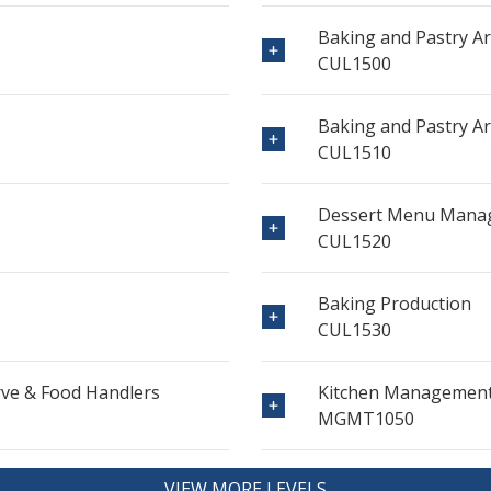
Baking and Pastry Ar
CUL1500
Baking and Pastry Arts
CUL1510
Dessert Menu Mana
CUL1520
Baking Production
CUL1530
erve & Food Handlers
Kitchen Management
MGMT1050
VIEW MORE LEVELS