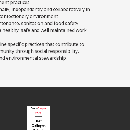
ent practices
lly, independently and collaboratively in
 confectionery environment
enance, sanitation and food safety
 a healthy, safe and well maintained work
ine specific practices that contribute to
munity through social responsibility,
d environmental stewardship.