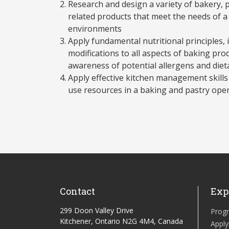
Research and design a variety of bakery, 
related products that meet the needs of a
environments
Apply fundamental nutritional principles,
modifications to all aspects of baking pro
awareness of potential allergens and die
Apply effective kitchen management skills
use resources in a baking and pastry ope
Contact
Exp
299 Doon Valley Drive
Prog
Kitchener, Ontario N2G 4M4, Canada
Apply