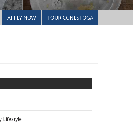
APPLY NOW
TOUR CONESTOGA
 Lifestyle