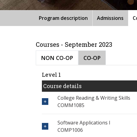
Program description
Admissions
C
Courses - September 2023
NON CO-OP
CO-OP
Level 1
Course details
College Reading & Writing Skills
COMM1085
Software Applications I
COMP1006