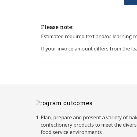
Please note:
Estimated required text and/or learning 
If your invoice amount differs from the le
Program outcomes
Plan, prepare and present a variety of ba
confectionery products to meet the divers
food service environments