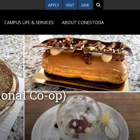
APPLY
VISIT
GIVE
CAMPUS LIFE & SERVICES
ABOUT CONESTOGA
onal Co-op)