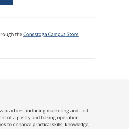
through the
Conestoga Campus Store
.
ss practices, including marketing and cost
nt of a pastry and baking operation
es to enhance practical skills, knowledge,