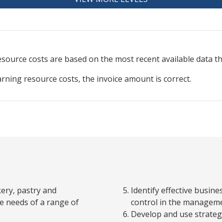
resource
costs are based on the most recent available data 
arning resource costs, the invoice amount is correct.
kery, pastry and
Identify effective busine
e needs of a range of
control in the manageme
Develop and use strategi