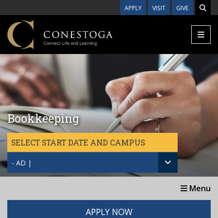
Skip to main content
APPLY
VISIT
GIVE
Bookkeeping
SELECT START DATE AND CAMPUS
- AD |
Menu
APPLY NOW