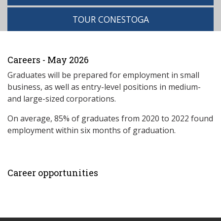
TOUR CONESTOGA
Careers - May 2026
Graduates will be prepared for employment in small
business, as well as entry-level positions in medium-
and large-sized corporations.
On average, 85% of graduates from 2020 to 2022 found
employment within six months of graduation.
Career opportunities