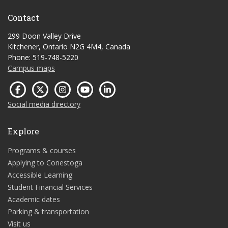
Contact
299 Doon Valley Drive
Kitchener, Ontario N2G 4M4, Canada
Phone: 519-748-5220
Campus maps
Social media directory
Explore
Programs & courses
Applying to Conestoga
Accessible Learning
Student Financial Services
Academic dates
Parking & transportation
Visit us