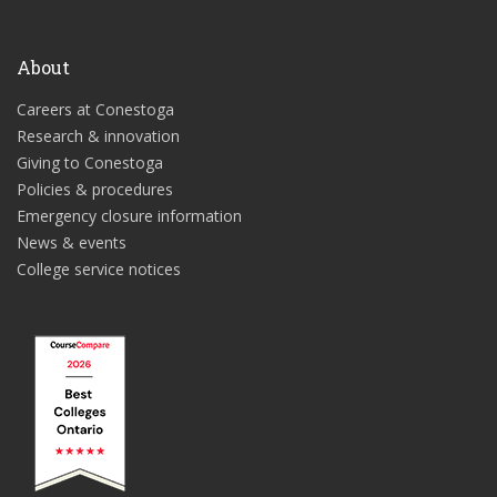
About
Careers at Conestoga
Research & innovation
Giving to Conestoga
Policies & procedures
Emergency closure information
News & events
College service notices