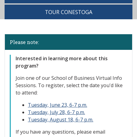
TOUR CONESTOGA
Please note:
Interested in learning more about this
program?
Join one of our
School of Business Virtual Info
Sessions. To register, select the date you'd like
to attend:
Tuesday, June 23, 6-7 p.m.
Tuesday, July 28, 6-7 p.m.
Tuesday, August 18, 6-7 p.m.
If you have any questions, please email