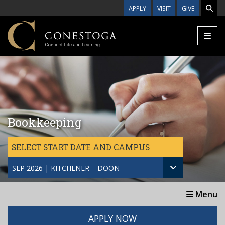
Skip to main content
APPLY
VISIT
GIVE
Bookkeeping
SELECT START DATE AND CAMPUS
SEP 2026 | KITCHENER – DOON
Menu
APPLY NOW