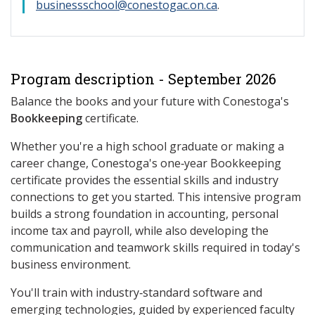
businessschool@conestogac.on.ca
.
Program description - September 2026
Balance the books and your future with Conestoga's
Bookkeeping
certificate.
Whether you're a high school graduate or making a
career change, Conestoga's one‑year Bookkeeping
certificate provides the essential skills and industry
connections to get you started. This intensive program
builds a strong foundation in accounting, personal
income tax and payroll, while also developing the
communication and teamwork skills required in today's
business environment.
You'll train with industry‑standard software and
emerging technologies, guided by experienced faculty