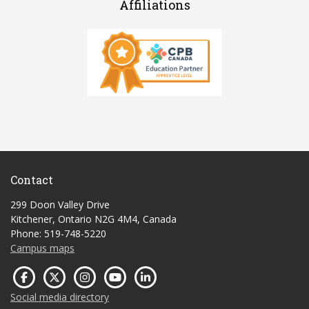
Affiliations
Contact
299 Doon Valley Drive
Kitchener, Ontario N2G 4M4, Canada
Phone: 519-748-5220
Campus maps
Social media directory