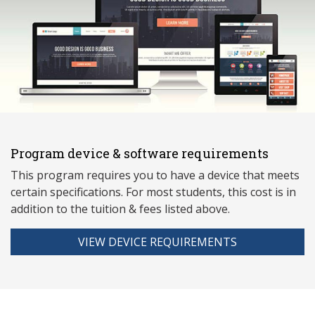
Program device & software requirements
This program requires you to have a device that meets
ce
rtain specifications. For most students, this cost is in
addition to the tuition & fees listed above.
VIEW DEVICE REQUIREMENTS