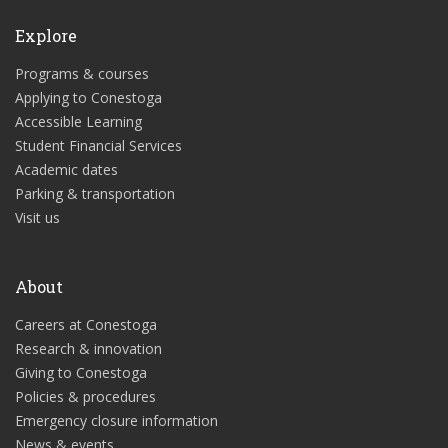
Explore
Programs & courses
Applying to Conestoga
Accessible Learning
Student Financial Services
Academic dates
Parking & transportation
Visit us
About
Careers at Conestoga
Research & innovation
Giving to Conestoga
Policies & procedures
Emergency closure information
News & events