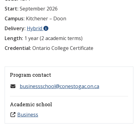
Start:
September 2026
Campus:
Kitchener – Doon
Delivery:
Hybrid
Length:
1 year (2 academic terms)
Credential:
Ontario College Certificate
Program contact
businessschool@conestogac.on.ca
Academic school
Business