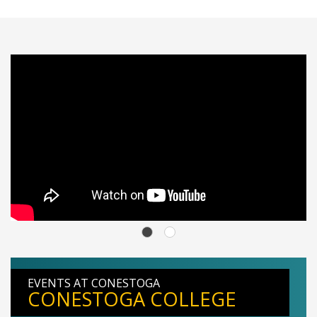
EVENTS AT CONESTOGA
CONESTOGA COLLEGE