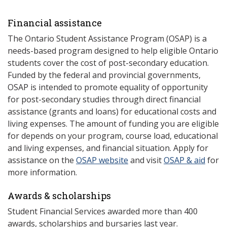
Financial assistance
The Ontario Student Assistance Program (OSAP) is a
needs-based program designed to help eligible Ontario
students cover the cost of post-secondary education.
Funded by the federal and provincial governments,
OSAP is intended to promote equality of opportunity
for post-secondary studies through direct financial
assistance (grants and loans) for educational costs and
living expenses. The amount of funding you are eligible
for depends on your program, course load, educational
and living expenses, and financial situation. Apply for
assistance on the
OSAP website
and visit
OSAP & aid
for
more information.
Awards & scholarships
Student Financial Services awarded more than 400
awards, scholarships and bursaries last year.