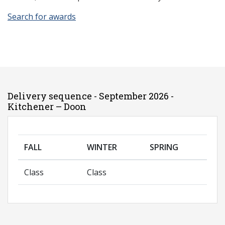
Search for awards
Delivery sequence - September 2026 -
Kitchener – Doon
FALL
WINTER
SPRING
Class
Class