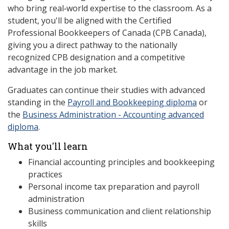
who bring real‑world expertise to the classroom. As a
student, you'll be aligned with the Certified
Professional Bookkeepers of Canada (CPB Canada),
giving you a direct pathway to the nationally
recognized CPB designation and a competitive
advantage in the job market.
Graduates can continue their studies with advanced
standing in the
Payroll and Bookkeeping diploma
or
the
Business Administration - Accounting advanced
diploma
.
What you'll learn
Financial accounting principles and bookkeeping
practices
Personal income tax preparation and payroll
administration
Business communication and client relationship
skills