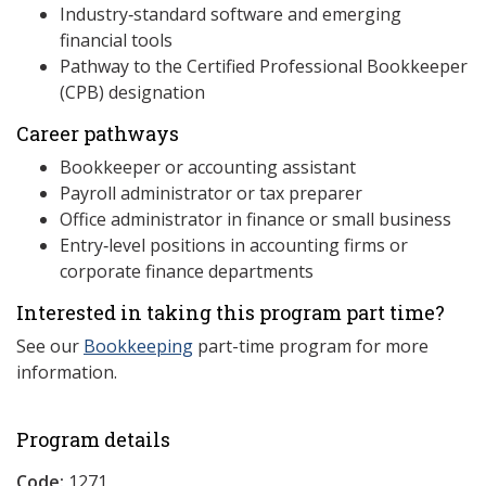
Industry‑standard software and emerging
financial tools
Pathway to the Certified Professional Bookkeeper
(CPB) designation
Career pathways
Bookkeeper or accounting assistant
Payroll administrator or tax preparer
Office administrator in finance or small business
Entry‑level positions in accounting firms or
corporate finance departments
Interested in taking this program part time?
See our
Bookkeeping
part-time program for more
information.
Program details
Code:
1271