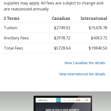
supplies may apply. All fees are subject to change and
are reassessed annually.
2 Terms
Canadian
International
Tuition
$2749.92
$15476.78
Ancillary Fees
$2978.72
$4363.72
Total Fees
$5728.64
$19840.50
View Canadian fee details
View international fee details