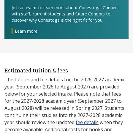
Join an event to learn more about Conestoga. Connect
with staff, current students and future Condors to
discover why Conestoga is the right fit for you.
Learn more
Estimated tuition & fees
The tuition and fee details for the 2026-2027 academic
year (September 2026 to August 2027) are provided
below for your selected intake. Please note that fees
for the 2027-2028 academic year (September 2027 to
August 2028) will be released in Spring 2027. Students
continuing their studies into the 2027-2028 academic
year should review the updated
fee details
when they
become available. Additional costs for books and