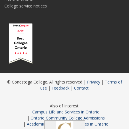
College service notices
© Conestoga College. All rights reserved |
Privacy
|
Terms of
use
|
Feedback
|
Contact
Also of Interest
Campus Life and Services in Ontario
Ontario Community College Admissions
Academic Programs and Courses in Ontario