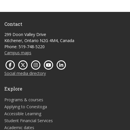
Contact
299 Doon Valley Drive
Kitchener, Ontario N2G 4M4, Canada
Phone: 519-748-5220
Campus maps
Social media directory
Explore
Programs & courses
Applying to Conestoga
Accessible Learning
Student Financial Services
Academic dates