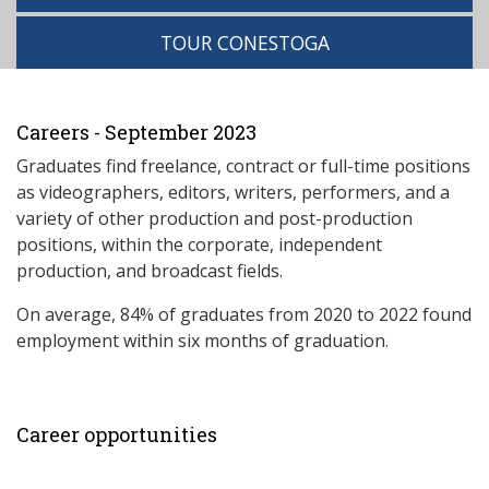
TOUR CONESTOGA
Careers - September 2023
Graduates find freelance, contract or full-time positions
as videographers, editors, writers, performers, and a
variety of other production and post-production
positions, within the corporate, independent
production, and broadcast fields.
On average, 84% of graduates from 2020 to 2022 found
employment within six months of graduation.
Career opportunities