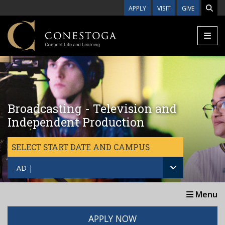
Skip to main content
APPLY
VISIT
GIVE
Broadcasting - Television and
Independent Production
SELECT START DATE AND CAMPUS
- AD |
Menu
APPLY NOW