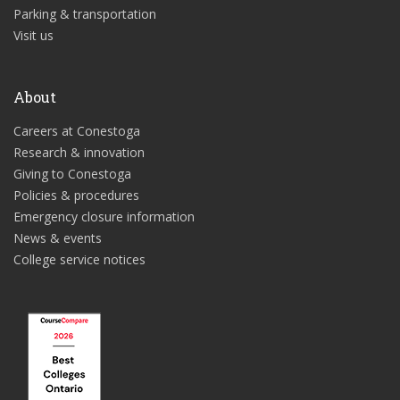
Parking & transportation
Visit us
About
Careers at Conestoga
Research & innovation
Giving to Conestoga
Policies & procedures
Emergency closure information
News & events
College service notices