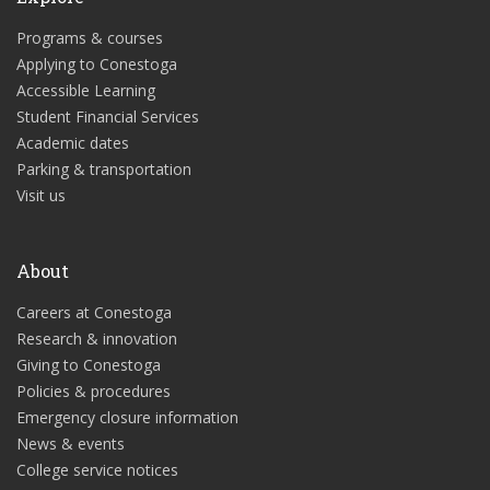
Programs & courses
Applying to Conestoga
Accessible Learning
Student Financial Services
Academic dates
Parking & transportation
Visit us
About
Careers at Conestoga
Research & innovation
Giving to Conestoga
Policies & procedures
Emergency closure information
News & events
College service notices