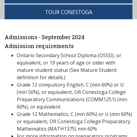
TOUR CONESTOGA
Admissions - September 2024
Admission requirements
Ontario Secondary School Diploma (OSSD), or
equivalent, or 19 years of age or older with
mature student status (See Mature Student
definition for details.)
Grade 12 compulsory English, C (min 60%) or U
(min 50%), or equivalent, OR Conestoga College
Preparatory Communications (COMM1251) (min
60%), or equivalent
Grade 12 Mathematics, C (min 60%) or U (min 60%)
or equivalent, OR Conestoga College Preparatory
Mathematics (MATH1375) min 60%
For more information on preparatory programs,