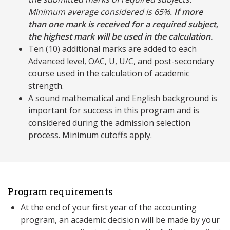
Minimum average considered is 65%.
If more
than one mark is received for a required subject,
the highest mark will be used in the calculation.
Ten (10) additional marks are added to each
Advanced level, OAC, U, U/C, and post-secondary
course used in the calculation of academic
strength.
A sound mathematical and English background is
important for success in this program and is
considered during the admission selection
process. Minimum cutoffs apply.
Program requirements
At the end of your first year of the accounting
program, an academic decision will be made by your