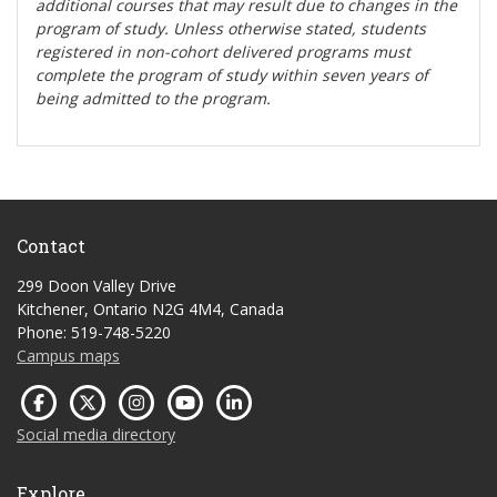
additional courses that may result due to changes in the
program of study. Unless otherwise stated, students
registered in non-cohort delivered programs must
complete the program of study within seven years of
being admitted to the program.
Contact
299 Doon Valley Drive
Kitchener, Ontario N2G 4M4, Canada
Phone: 519-748-5220
Campus maps
Social media directory
Explore