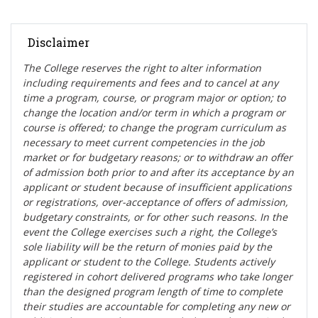
Disclaimer
The College reserves the right t
o alter information
including requirements and fees and to cancel at any
time a program, course, or program major or option; to
change the location and/or term in which a program or
course is offered; to change the program curriculum as
necessary to meet current competencies in the job
market or for budgetary reasons; or to withdraw an offer
of admission both prior to and after its acceptance by an
applicant or student because of insufficient applications
or registrations, over-acceptance of offers of admission,
budgetary constraints, or for other such reasons. In the
event the College exercises such a right, the College’s
sole liability will be the return of monies paid by the
applicant or student to the College. Students actively
registered in cohort delivered programs who take longer
than the designed program length of time to complete
their studies are accountable for completing any new or