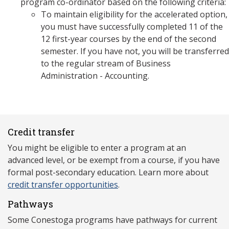
program co-ordinator based on the following criteria:
To maintain eligibility for the accelerated option,
you must have successfully completed 11 of the
12 first-year courses by the end of the second
semester. If you have not, you will be transferred
to the regular stream of Business
Administration - Accounting.
Credit transfer
You might be eligible to enter a program at an
advanced level, or be exempt from a course, if you have
formal post-secondary education. Learn more about
credit transfer opportunities
.
Pathways
Some Conestoga programs have pathways for current