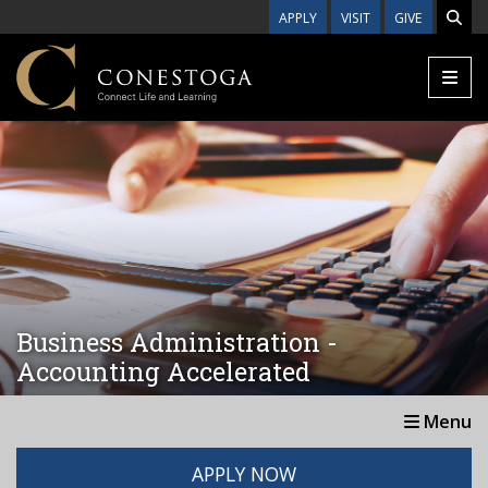
Skip to main content
APPLY
VISIT
GIVE
Business Administration -
Accounting Accelerated
Menu
APPLY NOW