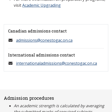
visit
Academic Upgrading
Canadian admissions contact
admissions@conestogac.on.ca
International admissions contact
internationaladmissions@conestogac.on.ca
Admission procedures
An academic strength is calculated by averaging
the submitted marks of required subjects.