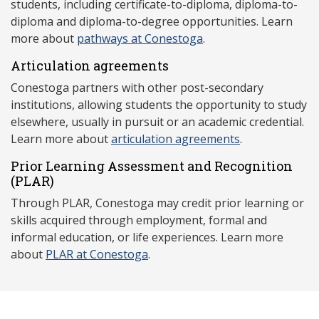
students, including certificate-to-diploma, diploma-to-
diploma and diploma-to-degree opportunities. Learn
more about
pathways at Conestoga
.
Articulation agreements
Conestoga partners with other post-secondary
institutions, allowing students the opportunity to study
elsewhere, usually in pursuit or an academic credential.
Learn more about
articulation agreements
.
Prior Learning Assessment and Recognition
(P
LAR)
Through PLAR, Conestoga may credit prior learning or
skills acquired through employment, formal and
informal education, or life experiences. Learn more
about
PLAR at Conestoga
.