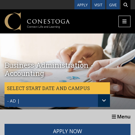
Skip to main content
APPLY
VISIT
GIVE
Business Administration -
Accounting
SELECT START DATE AND CAMPUS
- AD |
Menu
APPLY NOW