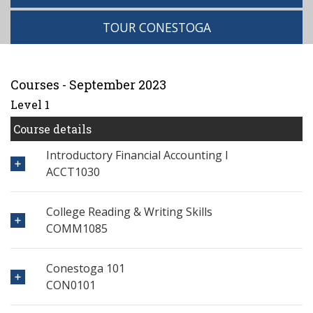
TOUR CONESTOGA
Courses - September 2023
Level 1
Course details
Introductory Financial Accounting I
ACCT1030
College Reading & Writing Skills
COMM1085
Conestoga 101
CON0101