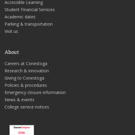
Accessible Learning
Student Financial Services
Academic dates
Parking & transportation
Visit us
About
Careers at Conestoga
Research & innovation
Giving to Conestoga
Policies & procedures
Emergency closure information
News & events
College service notices