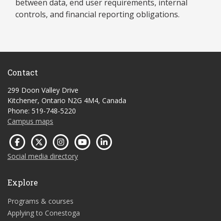
between data, end user requirements, internal
controls, and financial reporting obligations.
Contact
299 Doon Valley Drive
Kitchener, Ontario N2G 4M4, Canada
Phone: 519-748-5220
Campus maps
Social media directory
Explore
Programs & courses
Applying to Conestoga