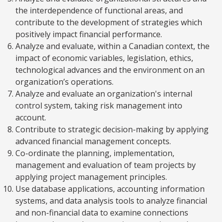
the interdependence of functional areas, and
contribute to the development of strategies which
positively impact financial performance.
Analyze and evaluate, within a Canadian context, the
impact of economic variables, legislation, ethics,
technological advances and the environment on an
organization’s operations.
Analyze and evaluate an organization's internal
control system, taking risk management into
account.
Contribute to strategic decision-making by applying
advanced financial management concepts.
Co-ordinate the planning, implementation,
management and evaluation of team projects by
applying project management principles.
Use database applications, accounting information
systems, and data analysis tools to analyze financial
and non-financial data to examine connections