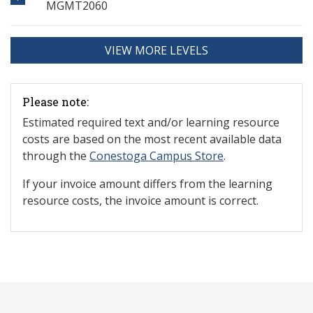
MGMT2060
VIEW MORE LEVELS
Please note:
Estimated required text and/or learning resource
costs are based on the most recent available data
through the
Conestoga Campus Store
.
If your invoice amount differs from the learning
resource costs, the invoice amount is correct.