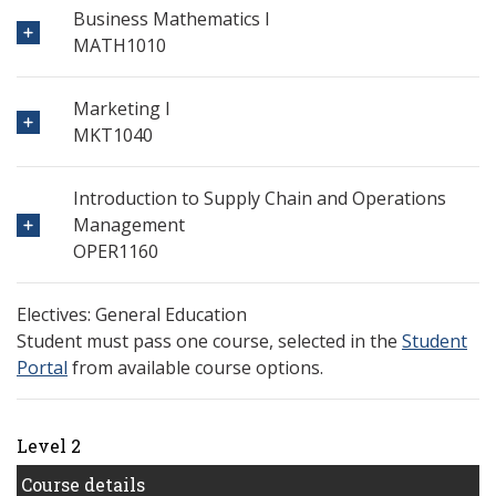
Business Mathematics I
MATH1010
Marketing I
MKT1040
Introduction to Supply Chain and Operations
Management
OPER1160
Electives: General Education
Student must pass one course, selected in the
Student
Portal
from available course options.
Level 2
Course details