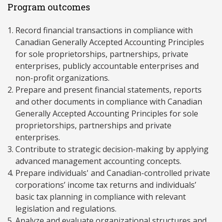
Program outcomes
Record financial transactions in compliance with
Canadian Generally Accepted Accounting Principles
for sole proprietorships, partnerships, private
enterprises, publicly accountable enterprises and
non-profit organizations.
Prepare and present financial statements, reports
and other documents in compliance with Canadian
Generally Accepted Accounting Principles for sole
proprietorships, partnerships and private
enterprises.
Contribute to strategic decision-making by applying
advanced management accounting concepts.
Prepare individuals' and Canadian-controlled private
corporations’ income tax returns and individuals’
basic tax planning in compliance with relevant
legislation and regulations.
Analyze and evaluate organizational structures and