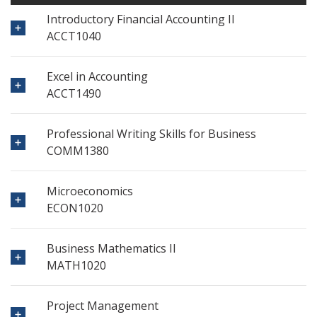
Introductory Financial Accounting II
ACCT1040
Excel in Accounting
ACCT1490
Professional Writing Skills for Business
COMM1380
Microeconomics
ECON1020
Business Mathematics II
MATH1020
Project Management