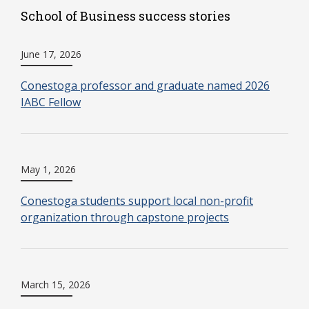
School of Business success stories
June 17, 2026
Conestoga professor and graduate named 2026
IABC Fellow
May 1, 2026
Conestoga students support local non-profit
organization through capstone projects
March 15, 2026