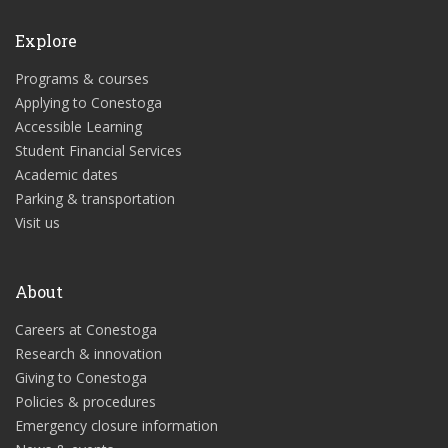
Explore
Programs & courses
Applying to Conestoga
Accessible Learning
Student Financial Services
Academic dates
Parking & transportation
Visit us
About
Careers at Conestoga
Research & innovation
Giving to Conestoga
Policies & procedures
Emergency closure information