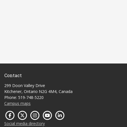
Contact
299 Doon Valley Drive
Kitchener, Ontario N2G 4M4, Canada
Phone: 519-748-5220
Campus maps
Social media directory