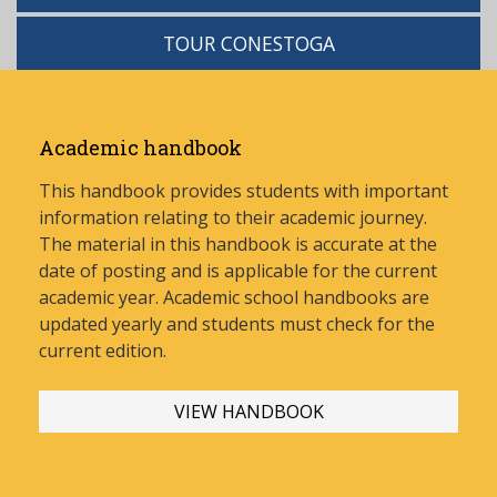
TOUR CONESTOGA
Academic handbook
This handbook provides students with important
information relating to their academic journey.
The material in this handbook is accurate at the
date of posting and is applicable for the current
academic year. Academic school handbooks are
updated yearly and stud
ents must check for the
current edition.
VIEW HANDBOOK