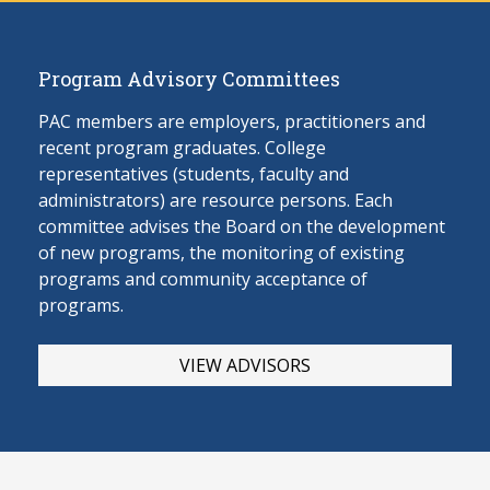
Program Advisory Committees
PAC members are employers, practitioners and
recent program graduates. College
representatives (students, faculty and
administrators) are resource persons. Each
committee advises the Board on the develop
ment
of new programs, the monitoring of existing
programs and community acceptance of
programs.
VIEW ADVISORS