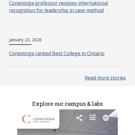
Conestoga professor receives international
recognition for leadership in case method
January 22, 2026
Conestoga ranked Best College in Ontario
Read more stories
Explore our campus & labs