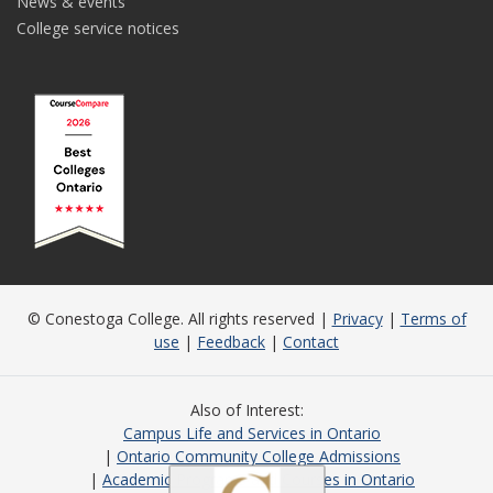
News & events
College service notices
© Conestoga College. All rights reserved |
Privacy
|
Terms of
use
|
Feedback
|
Contact
Also of Interest
Campus Life and Services in Ontario
Ontario Community College Admissions
Academic Programs and Courses in Ontario