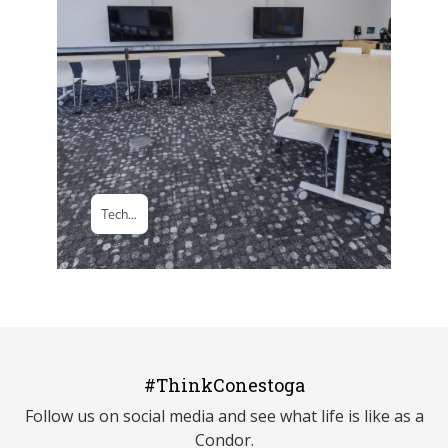
#ThinkConestoga
Follow us on social media and see what life is like as a
Condor.