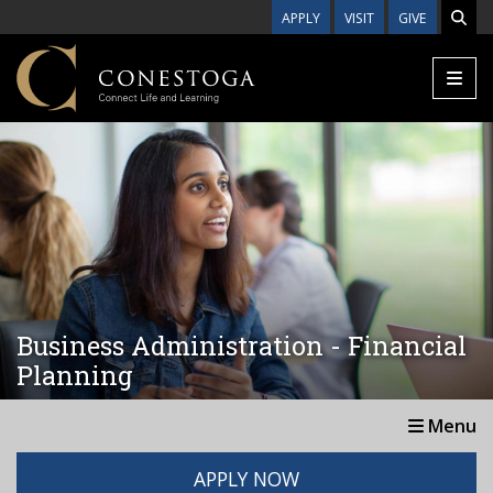
Skip to main content
APPLY
VISIT
GIVE
Business Administration - Financial
Planning
Menu
APPLY NOW