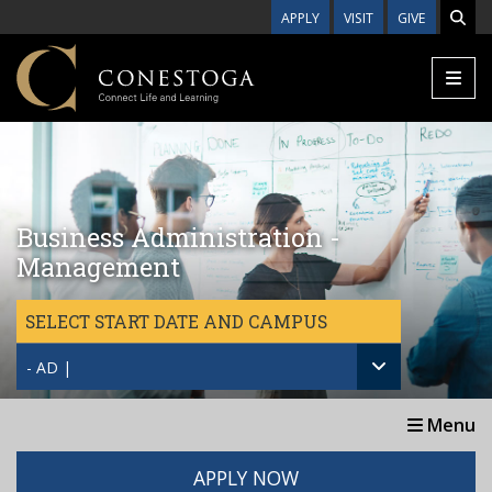
Skip to main content
APPLY
VISIT
GIVE
Business Administration -
Management
SELECT START DATE AND CAMPUS
- AD |
Menu
APPLY NOW