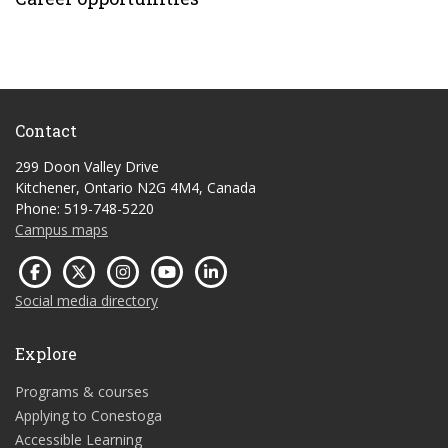
Contact
299 Doon Valley Drive
Kitchener, Ontario N2G 4M4, Canada
Phone: 519-748-5220
Campus maps
Social media directory
Explore
Programs & courses
Applying to Conestoga
Accessible Learning