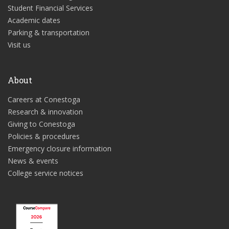
Student Financial Services
Academic dates
Parking & transportation
Visit us
About
Careers at Conestoga
Research & innovation
Giving to Conestoga
Policies & procedures
Emergency closure information
News & events
College service notices