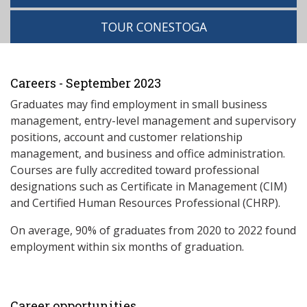
TOUR CONESTOGA
Careers - September 2023
Graduates may find employment in small business
management, entry-level management and supervisory
positions, account and customer relationship
management, and business and office administration.
Courses are fully accredited toward professional
designations such as Certificate in Management (CIM)
and Certified Human Resources Professional (CHRP).
On average, 90% of graduates from 2020 to 2022 found
employment within six months of graduation.
Career opportunities