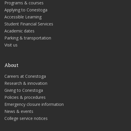
Programs & courses
Applying to Conestoga
Accessible Learning
Student Financial Services
Academic dates
Parking & transportation
Visit us
About
Careers at Conestoga
Research & innovation
Giving to Conestoga
Policies & procedures
Emergency closure information
News & events
College service notices