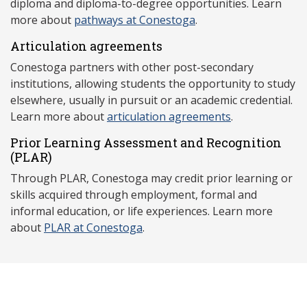
diploma and diploma-to-degree opportunities. Learn
more about
pathways at Conestoga
.
Articulation agreements
Conestoga partners with other post-secondary
institutions, allowing students the opportunity to study
elsewhere, usually in pursuit or an academic credential.
Learn more about
articulation agreements
.
Prior Learning Assessment and Recognition
(P
LAR)
Through PLAR, Conestoga may credit prior learning or
skills acquired through employment, formal and
informal education, or life experiences. Learn more
about
PLAR at Conestoga
.