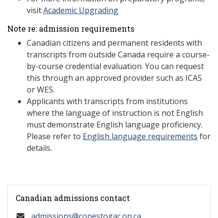
visit
Academic Upgrading
Note re: admission requirements
Canadian citizens and permanent residents with
transcripts from outside Canada require a course-
by-course credential evaluation. You can request
this through an approved provider such as ICAS
or WES.
Applicants with transcripts from institutions
where the language of instruction is not English
must demonstrate English language proficiency.
Please refer to
English language requirements
for
details.
Canadian admissions contact
admissions@conestogac.on.ca