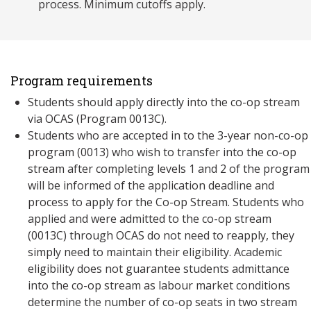
process. Minimum cutoffs apply.
Program requirements
Students should apply directly into the co-op stream
via OCAS (Program 0013C).
Students who are accepted in to the 3-year non-co-op
program (0013) who wish to transfer into the co-op
stream after completing levels 1 and 2 of the program
will be informed of the application deadline and
process to apply for the Co-op Stream. Students who
applied and were admitted to the co-op stream
(0013C) through OCAS do not need to reapply, they
simply need to maintain their eligibility. Academic
eligibility does not guarantee students admittance
into the co-op stream as labour market conditions
determine the number of co-op seats in two stream