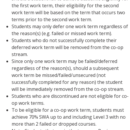
the first work term, their eligibility for the second
work term will be based on the term that occurs two
terms prior to the second work term.
Students may only defer one work term regardless of
the reason(s) (e.g. failed or missed work term).
Students who do not successfully complete their
deferred work term will be removed from the co-op
stream.
Since only one work term may be failed/deferred
regardless of the reason(s), should a subsequent
work term be missed/failed/unsecured (not
successfully completed for any reason) the student
will be immediately removed from the co-op stream.
Students who are discontinued are not eligible for co-
op work terms.
To be eligible for a co-op work term, students must
achieve 70% SWA up to and including Level 3 with no
more than 2 failed or dropped courses.