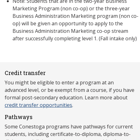
Note: Students that are in the two-year Business
Marketing Program (non co-op) or the three-year
Business Administration Marketing program (non co-
op) will be given an opportunity to apply to the
Business Administration Marketing co-op stream
after successfully completing level 1. (Fall intake only)
Credit transfer
You might be eligible to enter a program at an
advanced level, or be exempt from a course, if you have
formal post-secondary education. Learn more about
credit transfer opportunities
.
Pathways
Some Conestoga programs have pathways for current
students, including certificate-to-diploma, diploma-to-