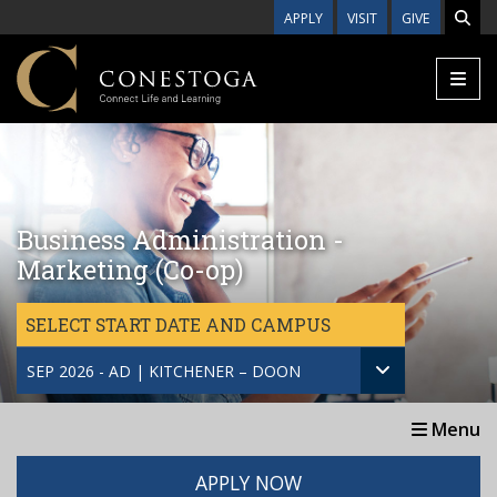
Skip to main content
APPLY
VISIT
GIVE
Business Administration -
Marketing (Co-op)
SELECT START DATE AND CAMPUS
SEP 2026 - AD | KITCHENER – DOON
Menu
APPLY NOW