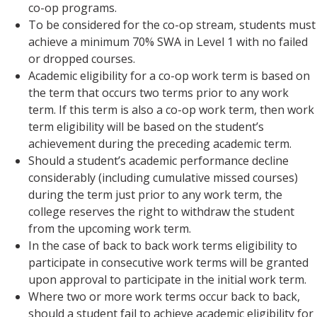
co-op programs.
To be considered for the co-op stream, students must
achieve a minimum 70% SWA in Level 1 with no failed
or dropped courses.
Academic eligibility for a co-op work term is based on
the term that occurs two terms prior to any work
term. If this term is also a co-op work term, then work
term eligibility will be based on the student’s
achievement during the preceding academic term.
Should a student’s academic performance decline
considerably (including cumulative missed courses)
during the term just prior to any work term, the
college reserves the right to withdraw the student
from the upcoming work term.
In the case of back to back work terms eligibility to
participate in consecutive work terms will be granted
upon approval to participate in the initial work term.
Where two or more work terms occur back to back,
should a student fail to achieve academic eligibility for