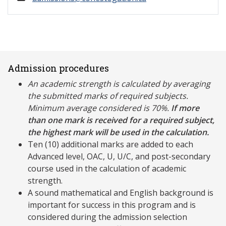
Admission procedures
An academic strength is calculated by averaging
the submitted marks of required subjects.
Minimum average considered is 70%.
If more
than one mark is received for a required subject,
the highest mark will be used in the calculation.
Ten (10) additional marks are added to each
Advanced level, OAC, U, U/C, and post-secondary
course used in the calculation of academic
strength.
A sound mathematical and English background is
important for success in this program and is
considered during the admission selection