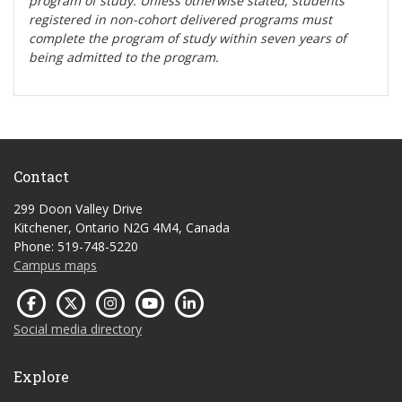
program of study. Unless otherwise stated, students
registered in non-cohort delivered programs must
complete the program of study within seven years of
being admitted to the program.
Contact
299 Doon Valley Drive
Kitchener, Ontario N2G 4M4, Canada
Phone: 519-748-5220
Campus maps
Social media directory
Explore