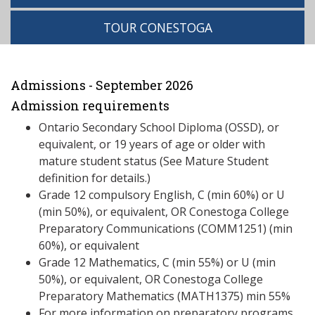
TOUR CONESTOGA
Admissions - September 2026
Admission requirements
Ontario Secondary School Diploma (OSSD), or
equivalent, or 19 years of age or older with
mature student status (See Mature Student
definition for details.)
Grade 12 compulsory English, C (min 60%) or U
(min 50%), or equivalent, OR Conestoga College
Preparatory Communications (COMM1251) (min
60%), or equivalent
Grade 12 Mathematics, C (min 55%) or U (min
50%), or equivalent, OR Conestoga College
Preparatory Mathematics (MATH1375) min 55%
For more information on preparatory programs,