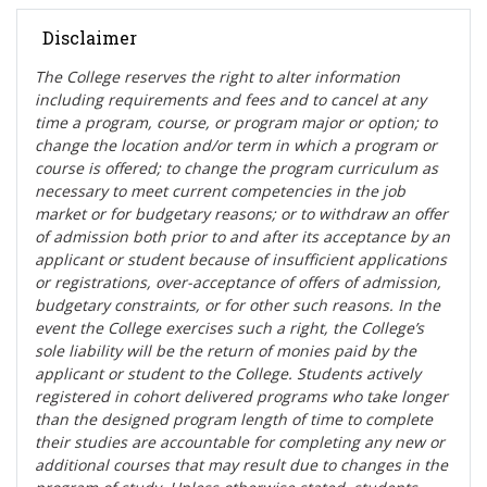
Disclaimer
The College reserves the right t
o alter information
including requirements and fees and to cancel at any
time a program, course, or program major or option; to
change the location and/or term in which a program or
course is offered; to change the program curriculum as
necessary to meet current competencies in the job
market or for budgetary reasons; or to withdraw an offer
of admission both prior to and after its acceptance by an
applicant or student because of insufficient applications
or registrations, over-acceptance of offers of admission,
budgetary constraints, or for other such reasons. In the
event the College exercises such a right, the College’s
sole liability will be the return of monies paid by the
applicant or student to the College. Students actively
registered in cohort delivered programs who take longer
than the designed program length of time to complete
their studies are accountable for completing any new or
additional courses that may result due to changes in the