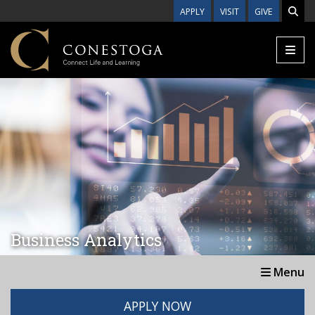
Skip to main content
APPLY
VISIT
GIVE
Business Analytics
Menu
APPLY NOW