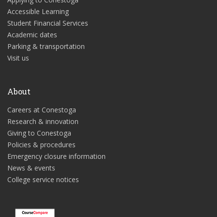
Accessible Learning
Student Financial Services
Academic dates
Parking & transportation
Visit us
About
Careers at Conestoga
Research & innovation
Giving to Conestoga
Policies & procedures
Emergency closure information
News & events
College service notices