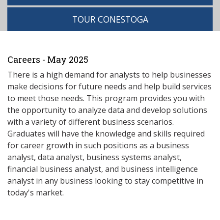
TOUR CONESTOGA
Careers - May 2025
There is a high demand for analysts to help businesses
make decisions for future needs and help build services
to meet those needs. This program provides you with
the opportunity to analyze data and develop solutions
with a variety of different business scenarios.
Graduates will have the knowledge and skills required
for career growth in such positions as a business
analyst, data analyst, business systems analyst,
financial business analyst, and business intelligence
analyst in any business looking to stay competitive in
today's market.