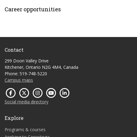
Career opportunities
Contact
299 Doon Valley Drive
Kitchener, Ontario N2G 4M4, Canada
Phone: 519-748-5220
Campus maps
Social media directory
Explore
Programs & courses
Applying to Conestoga