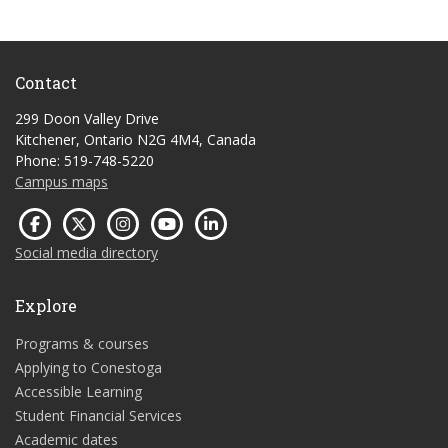
Contact
299 Doon Valley Drive
Kitchener, Ontario N2G 4M4, Canada
Phone: 519-748-5220
Campus maps
Social media directory
Explore
Programs & courses
Applying to Conestoga
Accessible Learning
Student Financial Services
Academic dates