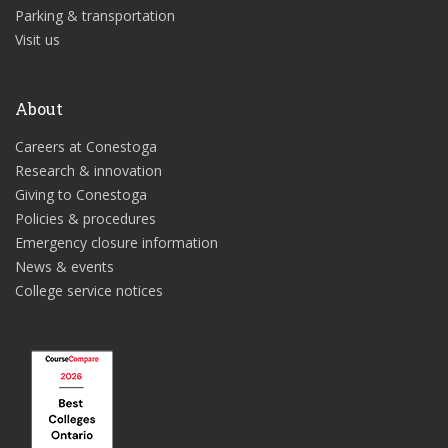
Parking & transportation
Visit us
About
Careers at Conestoga
Research & innovation
Giving to Conestoga
Policies & procedures
Emergency closure information
News & events
College service notices