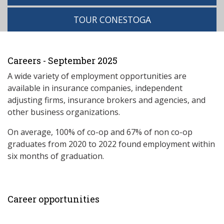
TOUR CONESTOGA
Careers - September 2025
A wide variety of employment opportunities are
available in insurance companies, independent
adjusting firms, insurance brokers and agencies, and
other business organizations.
On average, 100% of co-op and 67% of non co-op
graduates from 2020 to 2022 found employment within
six months of graduation.
Career opportunities