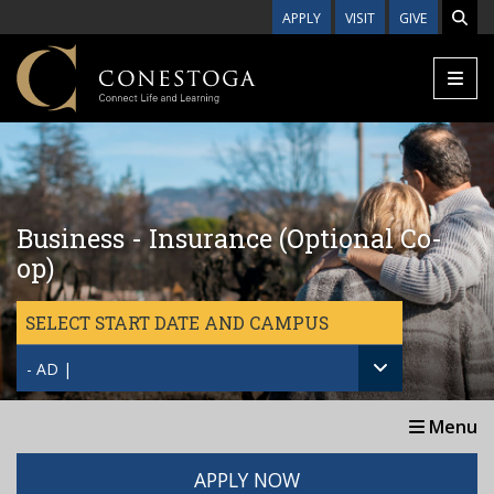
Skip to main content
APPLY
VISIT
GIVE
Business - Insurance (Optional Co-
op)
SELECT START DATE AND CAMPUS
- AD |
Menu
APPLY NOW