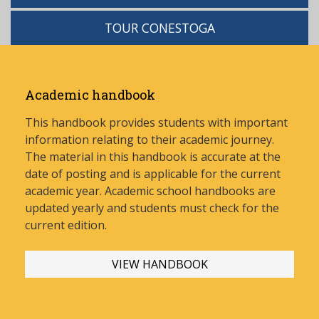
TOUR CONESTOGA
Academic handbook
This handbook provides students with important
information relating to their academic journey.
The material in this handbook is accurate at the
date of posting and is applicable for the current
academic year. Academic school handbooks are
updated yearly and stud
ents must check for the
current edition.
VIEW HANDBOOK