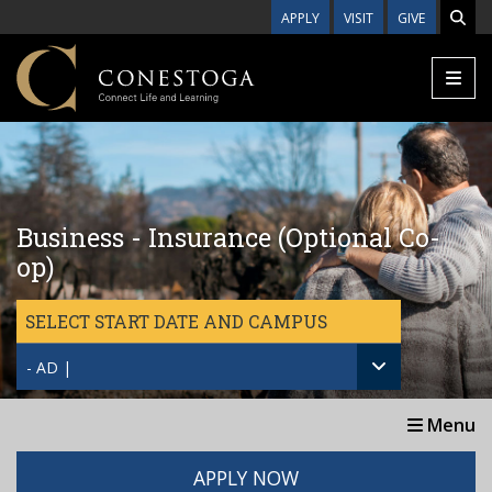
Skip to main content
APPLY
VISIT
GIVE
Business - Insurance (Optional Co-
op)
SELECT START DATE AND CAMPUS
- AD |
Menu
APPLY NOW