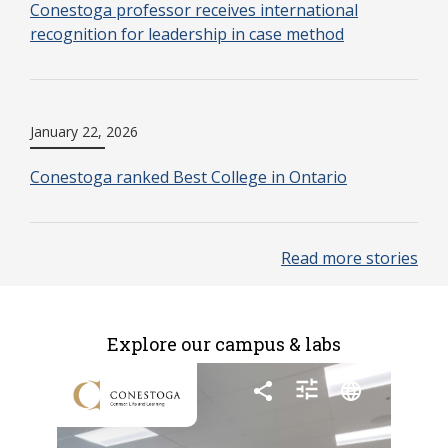
Conestoga professor receives international
recognition for leadership in case method
January 22, 2026
Conestoga ranked Best College in Ontario
Read more stories
Explore our campus & labs