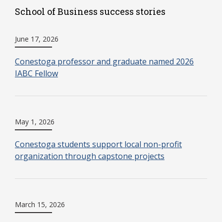
School of Business success stories
June 17, 2026
Conestoga professor and graduate named 2026
IABC Fellow
May 1, 2026
Conestoga students support local non-profit
organization through capstone projects
March 15, 2026