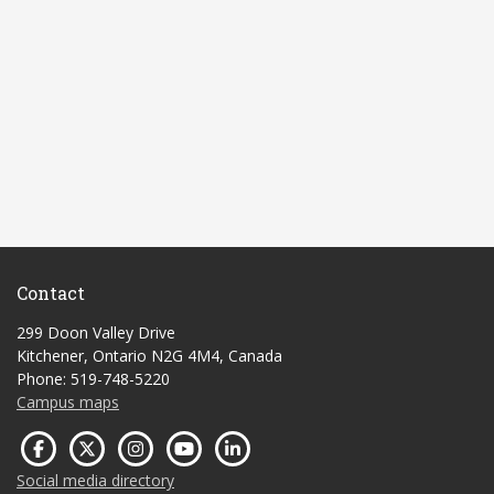
Contact
299 Doon Valley Drive
Kitchener, Ontario N2G 4M4, Canada
Phone: 519-748-5220
Campus maps
Social media directory