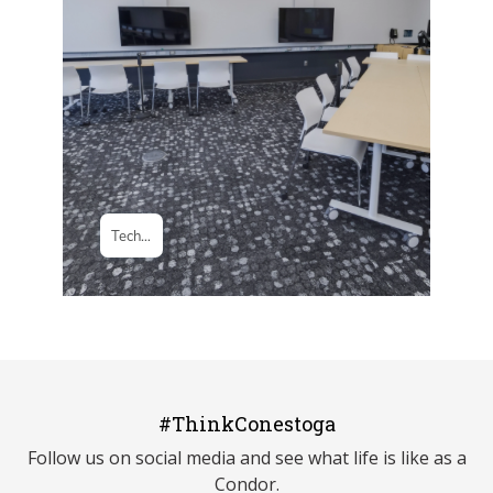
#ThinkConestoga
Follow us on social media and see what life is like as a
Condor.