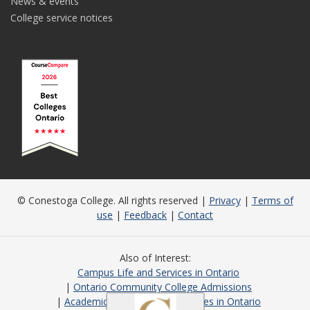
News & events
College service notices
© Conestoga College. All rights reserved |
Privacy
|
Terms of
use
|
Feedback
|
Contact
Also of Interest
Campus Life and Services in Ontario
Ontario Community College Admissions
Academic Programs and Courses in Ontario