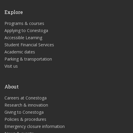
Explore
Programs & courses
Applying to Conestoga
Accessible Learning
Student Financial Services
Academic dates
Parking & transportation
Visit us
About
Careers at Conestoga
Research & innovation
Giving to Conestoga
Policies & procedures
Emergency closure information