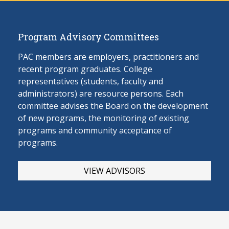
Program Advisory Committees
PAC members are employers, practitioners and
recent program graduates. College
representatives (students, faculty and
administrators) are resource persons. Each
committee advises the Board on the develop
ment
of new programs, the monitoring of existing
programs and community acceptance of
programs.
VIEW ADVISORS