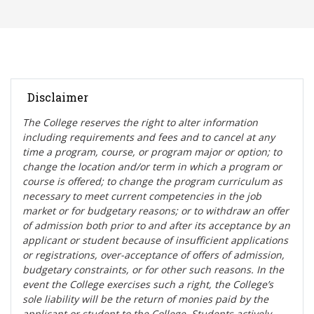
Disclaimer
The College reserves the right t
o alter information
including requirements and fees and to cancel at any
time a program, course, or program major or option; to
change the location and/or term in which a program or
course is offered; to change the program curriculum as
necessary to meet current competencies in the job
market or for budgetary reasons; or to withdraw an offer
of admission both prior to and after its acceptance by an
applicant or student because of insufficient applications
or registrations, over-acceptance of offers of admission,
budgetary constraints, or for other such reasons. In the
event the College exercises such a right, the College’s
sole liability will be the return of monies paid by the
applicant or student to the College. Students actively