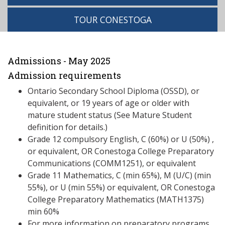
TOUR CONESTOGA
Admissions - May 2025
Admission requirements
Ontario Secondary School Diploma (OSSD), or
equivalent, or 19 years of age or older with
mature student status (See Mature Student
definition for details.)
Grade 12 compulsory English, C (60%) or U (50%) ,
or equivalent, OR Conestoga College Preparatory
Communications (COMM1251), or equivalent
Grade 11 Mathematics, C (min 65%), M (U/C) (min
55%), or U (min 55%) or equivalent, OR Conestoga
College Preparatory Mathematics (MATH1375)
min 60%
For more information on preparatory programs,