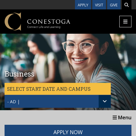
Skip to main content
APPLY
VISIT
GIVE
Business
SELECT START DATE AND CAMPUS
- AD |
Menu
APPLY NOW