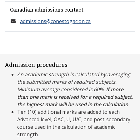
Canadian admissions contact
admissions@conestogac.on.ca
Admission procedures
An academic strength is calculated by averaging
the submitted marks of required subjects.
Minimum average considered is 60%.
If more
than one mark is received for a required subject,
the highest mark will be used in the calculation.
Ten (10) additional marks are added to each
Advanced level, OAC, U, U/C, and post-secondary
course used in the calculation of academic
strength.