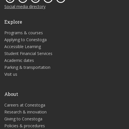
Social media directory
Explore
Programs & courses
Applying to Conestoga
Accessible Learning
Student Financial Services
Academic dates
Parking & transportation
Visit us
About
Careers at Conestoga
Research & innovation
Giving to Conestoga
Policies & procedures