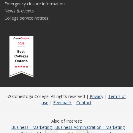
Emergency closure information
News & events
College service notices
© Conestoga College. All rights reserved |
Privacy
|
Terms of
use
|
Feedback
|
Contact
Also of Interest
Business - Marketing
Business Administration - Marketing