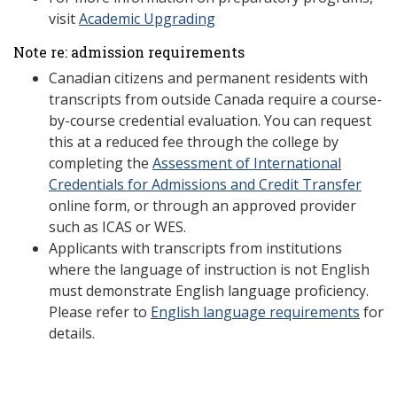
visit
Academic Upgrading
Note re: admission requirements
Canadian citizens and permanent residents with
transcripts from outside Canada require a course-
by-course credential evaluation. You can request
this at a reduced fee through the college by
completing the
Assessment of International
Credentials for Admissions and Credit Transfer
online form, or through an approved provider
such as ICAS or WES.
Applicants with transcripts from institutions
where the language of instruction is not English
must demonstrate English language proficiency.
Please refer to
English language requirements
for
details.