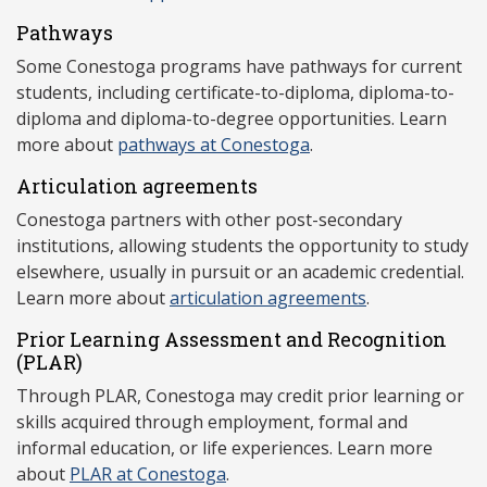
Pathways
Some Conestoga programs have pathways for current
students, including certificate-to-diploma, diploma-to-
diploma and diploma-to-degree opportunities. Learn
more about
pathways at Conestoga
.
Articulation agreements
Conestoga partners with other post-secondary
institutions, allowing students the opportunity to study
elsewhere, usually in pursuit or an academic credential.
Learn more about
articulation agreements
.
Prior Learning Assessment and Recognition
(P
LAR)
Through PLAR, Conestoga may credit prior learning or
skills acquired through employment, formal and
informal education, or life experiences. Learn more
about
PLAR at Conestoga
.