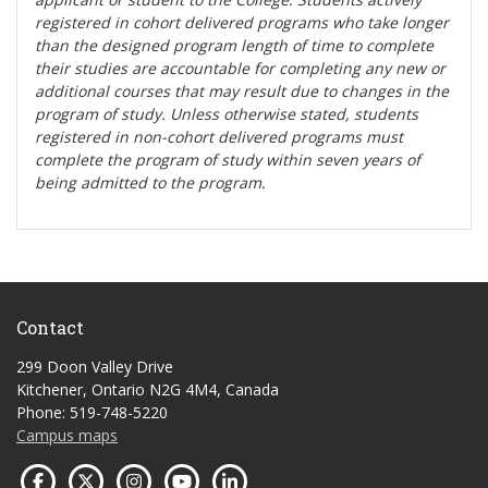
registered in cohort delivered programs who take longer
than the designed program length of time to complete
their studies are accountable for completing any new or
additional courses that may result due to changes in the
program of study. Unless otherwise stated, students
registered in non-cohort delivered programs must
complete the program of study within seven years of
being admitted to the program.
Contact
299 Doon Valley Drive
Kitchener, Ontario N2G 4M4, Canada
Phone: 519-748-5220
Campus maps