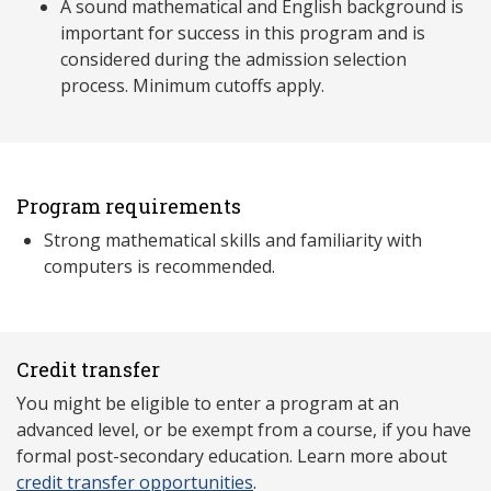
A sound mathematical and English background is
important for success in this program and is
considered during the admission selection
process. Minimum cutoffs apply.
Program requirements
Strong mathematical skills and familiarity with
computers is recommended.
Credit transfer
You might be eligible to enter a program at an
advanced level, or be exempt from a course, if you have
formal post-secondary education. Learn more about
credit transfer opportunities
.