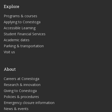
Explore
Programs & courses
Applying to Conestoga
Accessible Learning
Student Financial Services
Academic dates
Parking & transportation
Visit us
About
Careers at Conestoga
Research & innovation
Giving to Conestoga
Policies & procedures
Emergency closure information
News & events