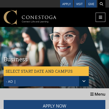
Skip to main content
APPLY
VISIT
GIVE
Business
SELECT START DATE AND CAMPUS
- AD |
Menu
APPLY NOW