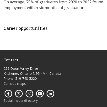
On average, 79% of graduates from 2020 to 2022 found
employment within six months of graduation.
Career opportunities
Contact
299 Doon Valley Drive
Kitchener, Ontario N2G 4M4, Canada
Phone: 519-748-5220
Campus maps
Social media directory