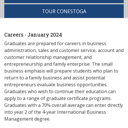
TOUR CONESTOGA
Careers - January 2024
Graduates are prepared for careers in business
administration, sales and customer service, account and
customer relationship management, and
entrepreneurship and family enterprise. The small
business emphasis will prepare students who plan to
return to a family business and assist potential
entrepreneurs evaluate business opportunities.
Graduates who wish to continue their education can
apply to a range of graduate certificate programs.
Graduates with a 70% overall average can enter directly
into year 2 of the 4-year International Business
Management degree.