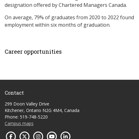
designation offered by Chartered Managers Canada.
On average, 79% of graduates from 2020 to 2022 found
employment within six months of graduation.
Career opportunities
Contact
299 Doon Valley Drive
Kitchener, Ontario N2G 4M4, Canada
Phone: 519-748-5220
Campus maps