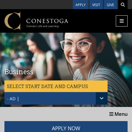
Skip to main content
APPLY
VISIT
GIVE
Business
SELECT START DATE AND CAMPUS
- AD |
Menu
APPLY NOW