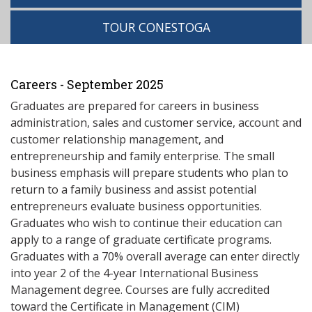
TOUR CONESTOGA
Careers - September 2025
Graduates are prepared for careers in business
administration, sales and customer service, account and
customer relationship management, and
entrepreneurship and family enterprise. The small
business emphasis will prepare students who plan to
return to a family business and assist potential
entrepreneurs evaluate business opportunities.
Graduates who wish to continue their education can
apply to a range of graduate certificate programs.
Graduates with a 70% overall average can enter directly
into year 2 of the 4-year International Business
Management degree. Courses are fully accredited
toward the Certificate in Management (CIM)