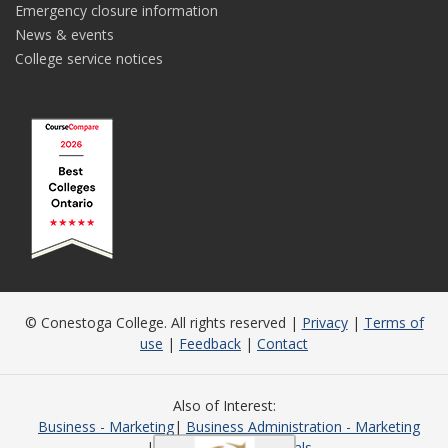
Emergency closure information
News & events
College service notices
© Conestoga College. All rights reserved |
Privacy
|
Terms of
use
|
Feedback
|
Contact
Also of Interest
Business - Marketing
Business Administration - Marketing
Business Fundamentals