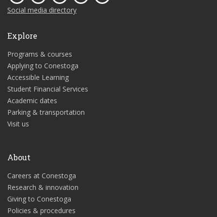
Social media directory
Explore
Programs & courses
Applying to Conestoga
Accessible Learning
Student Financial Services
Academic dates
Parking & transportation
Visit us
About
Careers at Conestoga
Research & innovation
Giving to Conestoga
Policies & procedures