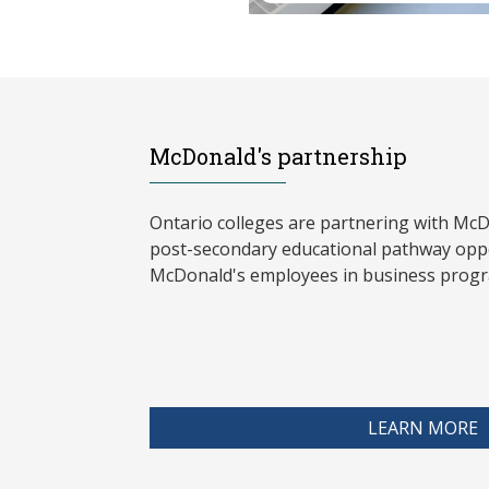
McDonald's partnership
Ontario colleges are partnering with McD
post-secondary educational pathway oppo
McDonald's employees in business progr
LEARN MORE