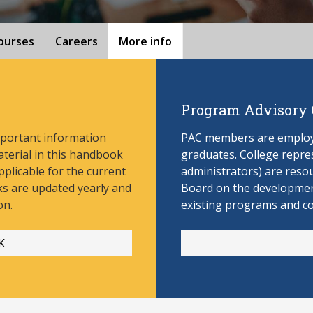
ourses
Careers
More info
Program Advisory
mportant information
PAC members are employe
aterial in this handbook
graduates. College repres
pplicable for the current
administrators) are reso
s are updated yearly and
Board on the develop
men
on.
existing programs and c
K