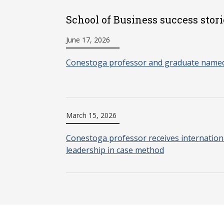
School of Business success stori
June 17, 2026
Conestoga professor and graduate named
March 15, 2026
Conestoga professor receives internationa
leadership in case method