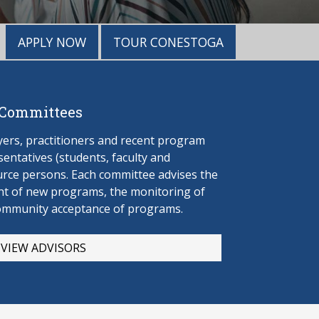
APPLY NOW
TOUR CONESTOGA
 Committees
rs, practitioners and recent program
entatives (students, faculty and
urce persons. Each committee advises the
t of new programs, the monitoring of
ommunity acceptance of programs.
VIEW ADVISORS