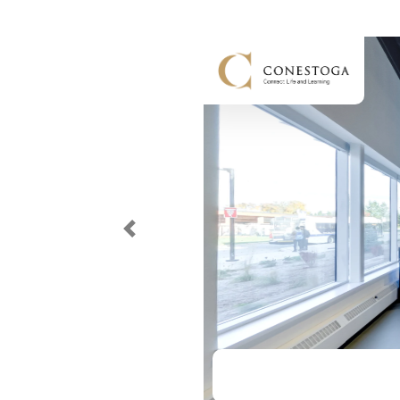
Previous