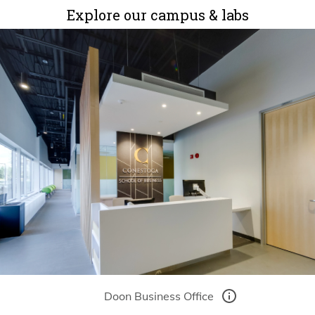
Explore our campus & labs