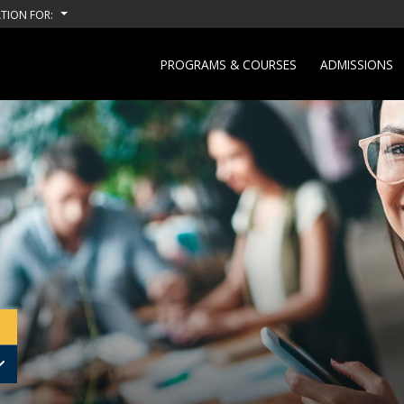
TION FOR:
PROGRAMS & COURSES
ADMISSIONS