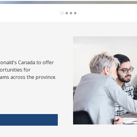
onald's Canada to offer
rtunities for
ams across the province.