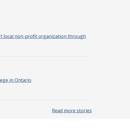
 local non-profit organization through
ege in Ontario
Read more stories