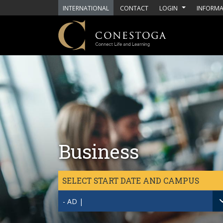
Skip to main content
INTERNATIONAL
CONTACT
LOGIN
INFORMA
Business
SELECT START DATE AND CAMPUS
- AD |