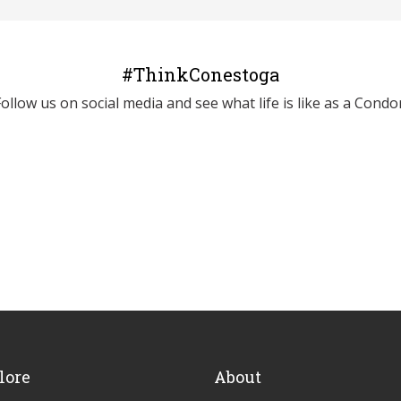
#ThinkConestoga
Follow us on social media and see what life is like as a Condor
lore
About