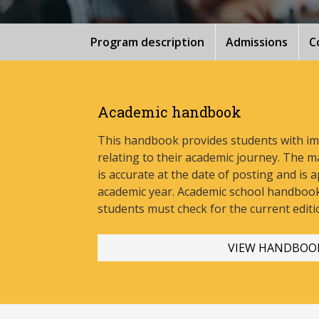
Program description
Admissions
C
Academic handbook
This handbook provides students with i
relating to their academic journey. The m
is accurate at the date of posting and is a
academic year. Academic school handbook
stud
ents must check for the current editi
VIEW HANDBOO