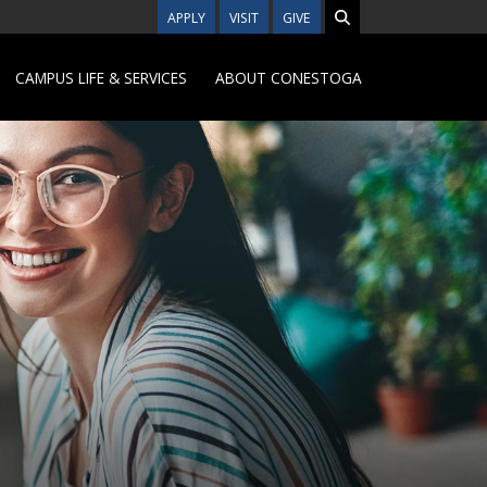
APPLY
VISIT
GIVE
CAMPUS LIFE & SERVICES
ABOUT CONESTOGA