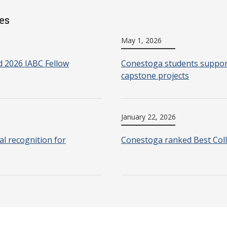
es
May 1, 2026
 2026 IABC Fellow
Conestoga students support
capstone projects
January 22, 2026
l recognition for
Conestoga ranked Best Coll