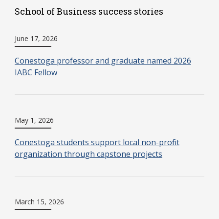
School of Business success stories
June 17, 2026
Conestoga professor and graduate named 2026
IABC Fellow
May 1, 2026
Conestoga students support local non-profit
organization through capstone projects
March 15, 2026