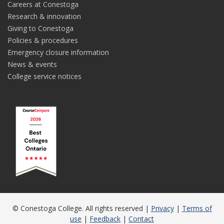
Careers at Conestoga
Research & innovation
Giving to Conestoga
Policies & procedures
Emergency closure information
News & events
College service notices
© Conestoga College. All rights reserved |
Privacy
|
Terms of
use
|
Feedback
|
Contact