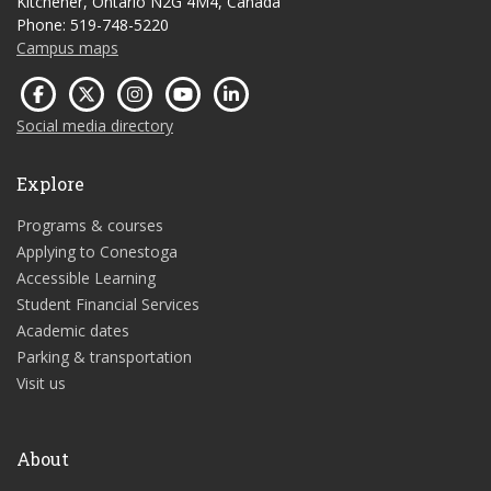
Kitchener, Ontario N2G 4M4, Canada
Phone: 519-748-5220
Campus maps
Social media directory
Explore
Programs & courses
Applying to Conestoga
Accessible Learning
Student Financial Services
Academic dates
Parking & transportation
Visit us
About