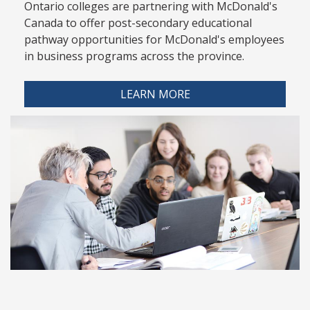
Ontario colleges are partnering with McDonald's
Canada to offer post-secondary educational
pathway opportunities for McDonald's employees
in business programs across the province.
LEARN MORE