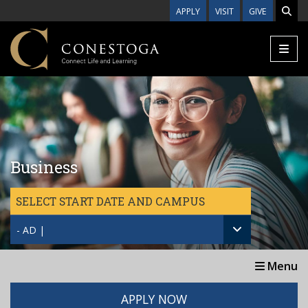
Skip to main content
APPLY
VISIT
GIVE
Business
SELECT START DATE AND CAMPUS
- AD |
Menu
APPLY NOW