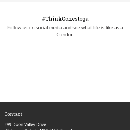
#ThinkConestoga
Follow us on social media and see what life is like as a
Condor.
Contact
299 Doon Valley Drive