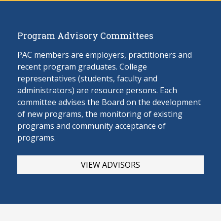
Program Advisory Committees
PAC members are employers, practitioners and
recent program graduates. College
representatives (students, faculty and
administrators) are resource persons. Each
committee advises the Board on the develop
ment
of new programs, the monitoring of existing
programs and community acceptance of
programs.
VIEW ADVISORS