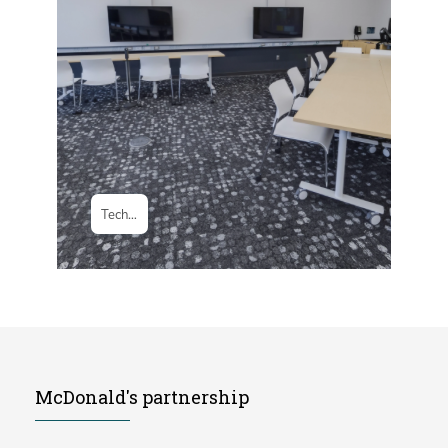
McDonald's partnership