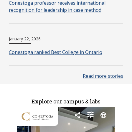
Conestoga professor receives international
recognition for leadership in case method
January 22, 2026
Conestoga ranked Best College in Ontario
Read more stories
Explore our campus & labs