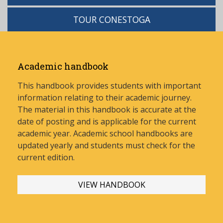
TOUR CONESTOGA
Academic handbook
This handbook provides students with important
information relating to their academic journey.
The material in this handbook is accurate at the
date of posting and is applicable for the current
academic year. Academic school handbooks are
updated yearly and stud
ents must check for the
current edition.
VIEW HANDBOOK