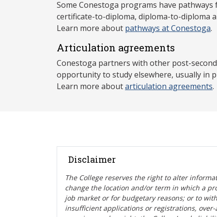
Some Conestoga programs have pathways for
certificate-to-diploma, diploma-to-diploma 
Learn more about
pathways at Conestoga
.
Articulation agreements
Conestoga partners with other post-secondar
opportunity to study elsewhere, usually in p
Learn more about
articulation agreements
.
Disclaimer
The College reserves the right t
o alter informa
change the location and/or term in which a pr
job market or for budgetary reasons; or to wit
insufficient applications or registrations, ove