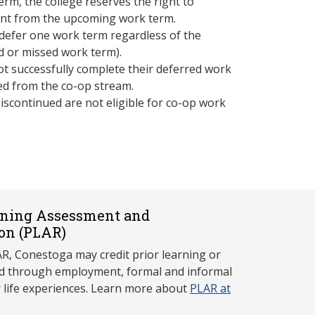
erm, the college reserves the right to
ent from the upcoming work term.
defer one work term regardless of the
led or missed work term).
t successfully complete their deferred work
ed from the co-op stream.
iscontinued are not eligible for co-op work
rning Assessment and
on (P
LAR)
, Conestoga may credit prior learning or
red through employment, formal and informal
r life experiences. Learn more about
PLAR at