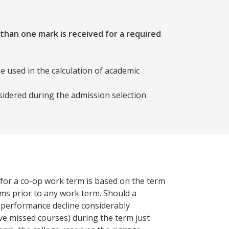
 than one mark is received for a required
e used in the calculation of academic
sidered during the admission selection
y for a co-op work term is based on the term
rms prior to any work term. Should a
 performance decline considerably
ve missed courses) during the term just