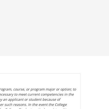
rogram, course, or program major or option; to
ecessary to meet current competencies in the
by an applicant or student because of
her such reasons. In the event the College