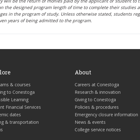
lity will be the return of monies paid by the applicant or student to 
n the designed program length of time to complete their studies 
nges in the program of study. Unless otherwise stated, students re
ven years of being admitted to the program.
lore
About
rams & courses
Careers at Conestoga
ing to Conestoga
Research & innovation
sible Learning
Giving to Conestoga
nt Financial Services
Policies & procedures
emic dates
Emergency closure information
ng & transportation
News & events
us
College service notices