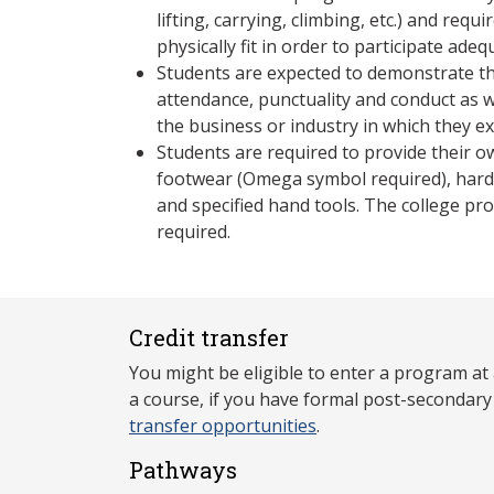
lifting, carrying, climbing, etc.) and requ
physically fit in order to participate adeq
Students are expected to demonstrate th
attendance, punctuality and conduct as 
the business or industry in which they e
Students are required to provide their
footwear (Omega symbol required), hard 
and specified hand tools. The college pro
required.
Credit transfer
You might be eligible to enter a program at
a course, if you have formal post-secondar
transfer opportunities
.
Pathways