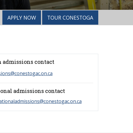
APPLY NOW
TOUR CONESTOGA
 admissions contact
sions@conestogac.on.ca
ional admissions contact
ationaladmissions@conestogac.on.ca