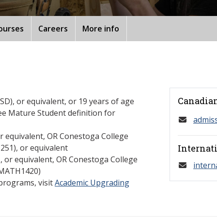
ourses
Careers
More info
Canadian
D), or equivalent, or 19 years of age
ee Mature Student definition for
admis
or equivalent, OR Conestoga College
1), or equivalent
Internat
U, or equivalent, OR Conestoga College
intern
 (MATH1420)
programs, visit
Academic Upgrading