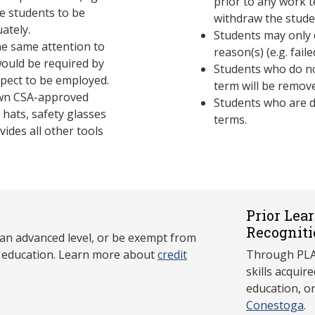
prior to any work t
ire students to be
withdraw the stud
uately.
Students may only 
e same attention to
reason(s) (e.g. fai
would be required by
Students who do no
xpect to be employed.
term will be remov
 own CSA-approved
Students who are d
hats, safety glasses
terms.
vides all other tools
Prior Lea
Recogniti
 an advanced level, or be exempt from
y education. Learn more about
credit
Through PLAR
skills acqui
education, o
Conestoga
.