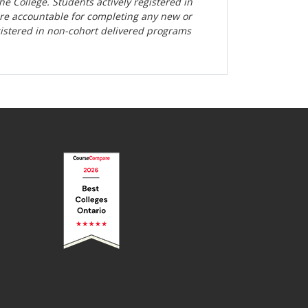
the College. Students actively registered in
are accountable for completing any new or
gistered in non-cohort delivered programs