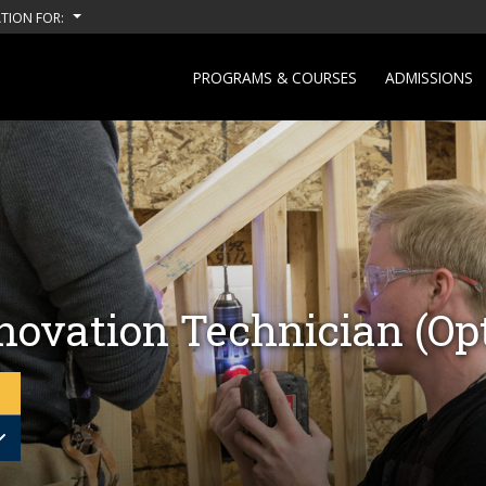
TION FOR:
PROGRAMS & COURSES
ADMISSIONS
ovation Technician (Opt