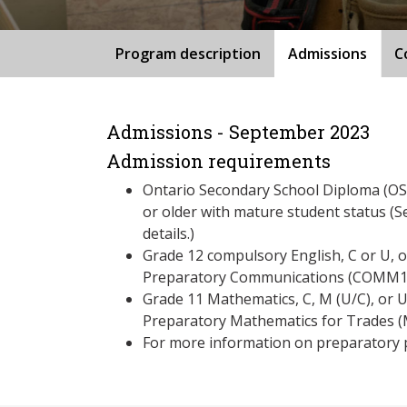
Program description
Admissions
C
Admissions - September 2023
Admission requirements
Ontario Secondary School Diploma (OSS
or older with mature student status (S
details.)
Grade 12 compulsory English, C or U, 
Preparatory Communications (COMM125
Grade 11 Mathematics, C, M (U/C), or 
Preparatory Mathematics for Trades
For more information on preparatory 