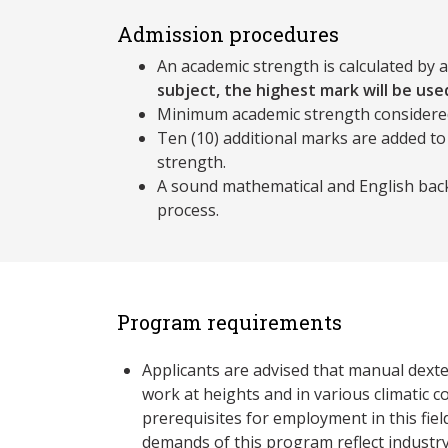
Admission procedures
An academic strength is calculated by 
subject, the highest mark will be used
Minimum academic strength considere
Ten (10) additional marks are added to
strength.
A sound mathematical and English back
process.
Program requirements
Applicants are advised that manual dexter
work at heights and in various climatic c
prerequisites for employment in this fiel
demands of this program reflect industry