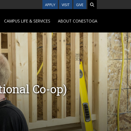
APPLY
VISIT
GIVE
CAMPUS LIFE & SERVICES
ABOUT CONESTOGA
ional Co-op)