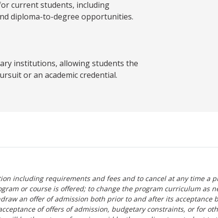
 current students, including
and diploma-to-degree opportunities.
y institutions, allowing students the
ursuit or an academic credential.
tion including requirements and fees and to cancel at any time a p
ogram or course is offered; to change the program curriculum as n
hdraw an offer of admission both prior to and after its acceptance 
r-acceptance of offers of admission, budgetary constraints, or for ot