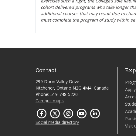
exercises such a right, the College’s sole liabi
cohort delivered programs who take longer tha
additional courses that may result due to cha
must complete the program of study within se
Contact
Exp
299 Doon Valley Drive
Prog
Kitchener, Ontario N2G 4M4, Canada
Apply
Phone: 519-748-5220
Acces
Campus maps
Stude
Acad
Parki
Social media directory
Visit 