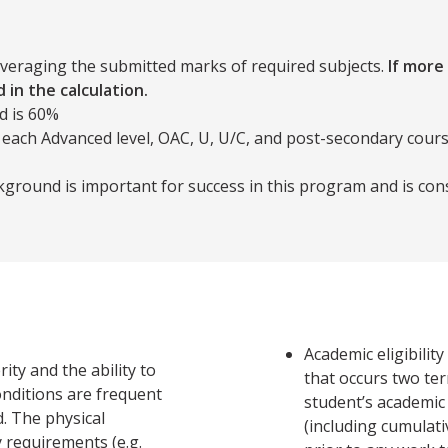
averaging the submitted marks of required subjects.
If more
 in the calculation.
d is 60%
 each Advanced level, OAC, U, U/C, and post-secondary cours
ground is important for success in this program and is con
Academic eligibilit
ity and the ability to
that occurs two te
onditions are frequent
student’s academic
d. The physical
(including cumulati
 requirements (e.g.