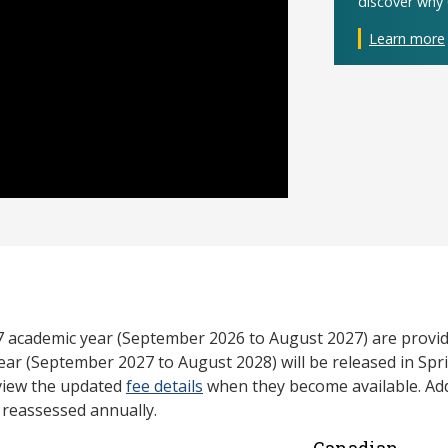
discover why 
Learn more
27 academic year (September 2026 to August 2027) are provid
ear (September 2027 to August 2028) will be released in Spri
view the updated
fee details
when they become available. Add
e reassessed annually.
Canadian