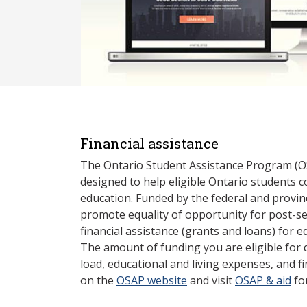
Financial assistance
The Ontario Student Assistance Program (O
designed to help eligible Ontario students 
education. Funded by the federal and provin
promote equality of opportunity for post-s
financial assistance (grants and loans) for e
The amount of funding you are eligible for
load, educational and living expenses, and fi
on the
OSAP website
and visit
OSAP & aid
fo