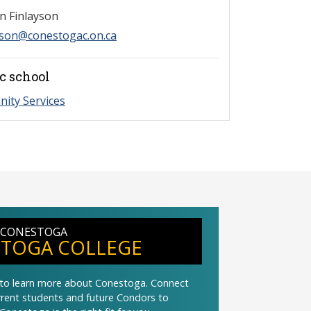
n Finlayson
yson@conestogac.on.ca
c school
ity Services
 CONESTOGA
TOGA COLLEGE
t to learn more about Conestoga. Connect
urrent students and future Condors to