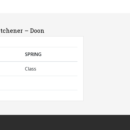
itchener – Doon
SPRING
Class