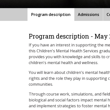
Program description
Admissions
C
Program description - May
If you have an interest in supporting the me
this Children's Mental Health Services gradu
provides you with knowledge and skills to 
children's mental health and wellness.
You will learn about children's mental healt
rights and the role they play in supporting c
communities.
Through course work, simulations, and fiel
biological and social factors impact mental h
and implement strategies to foster mental h