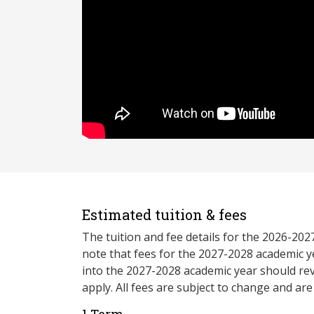
Estimated tuition & fees
The tuition and fee details for the 2026-20
note that fees for the 2027-2028 academic y
into the 2027-2028 academic year should re
apply. All fees are subject to change and ar
1 Term