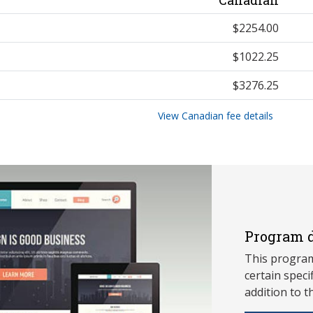
$2254.00
$1022.25
$3276.25
View Canadian fee details
Program d
This program
ce
rtain speci
addition to t