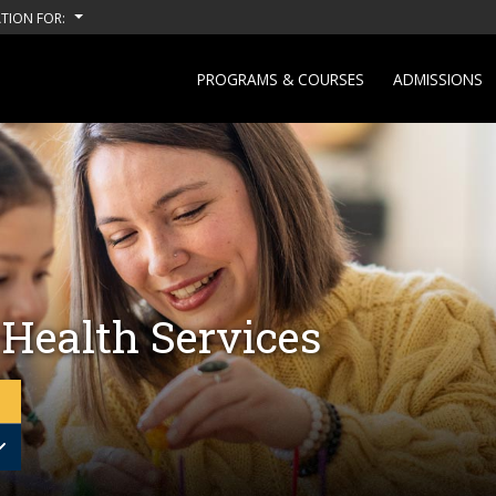
TION FOR:
PROGRAMS & COURSES
ADMISSIONS
 Health Services