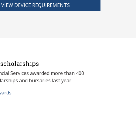
VIEW DEVICE REQUIREMENTS
scholarships
ncial Services awarded more than 400
arships and bursaries last year.
wards