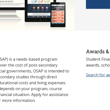
Awards & 
SAP) is a needs-based program
Student Fina
cover the cost of post-secondary
awards, schol
cial governments, OSAP is intended to
Search for a
econdary studies through direct
ducational costs and living expenses.
 depends on your program, course
nancial situation. Apply for assistance
r more information.