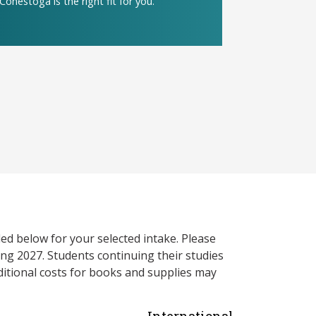
Conestoga is the right fit for you.
ed below for your selected intake. Please
ng 2027. Students continuing their studies
itional costs for books and supplies may
International