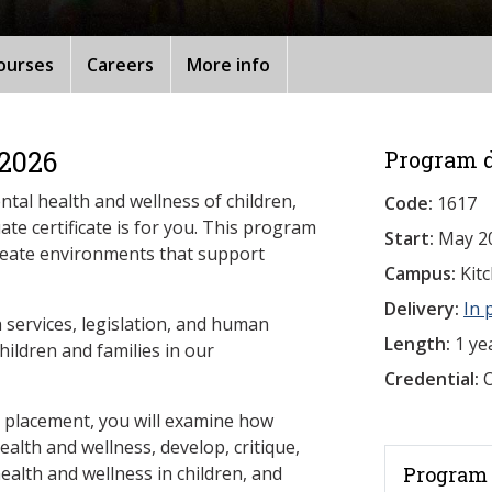
ourses
Careers
More info
 2026
Program d
ntal health and wellness of children,
Code:
1617
ate certificate is for you. This program
Start:
May 2
create environments that support
Campus:
Kit
Delivery:
In 
h services, legislation, and human
Length:
1 ye
hildren and families in our
Credential:
O
d placement, you will examine how
ealth and wellness, develop, critique,
ealth and wellness in children, and
Program 