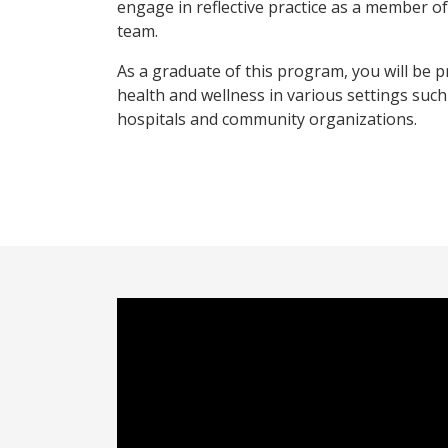
engage in reflective practice as a member o
team.
As a graduate of this program, you will be 
health and wellness in various settings such 
hospitals and community organizations.