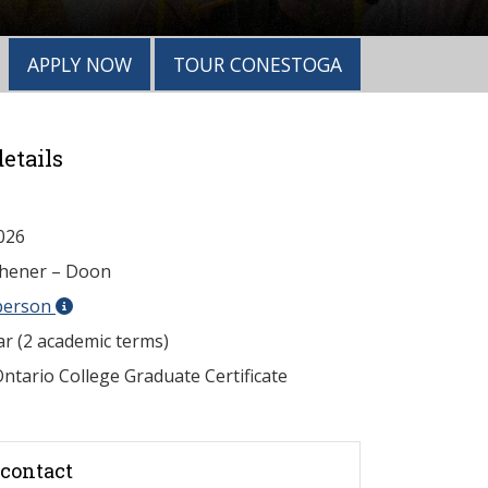
APPLY NOW
TOUR CONESTOGA
etails
026
chener – Doon
person
ar (2 academic terms)
ntario College Graduate Certificate
contact