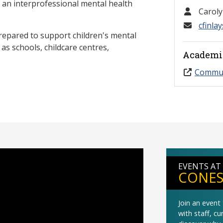
f an interprofessional mental health
Caroly
cfinla
prepared to support children's mental
as schools, childcare centres,
Academi
Commun
EVENTS AT
CONES
Join an even
with staff, c