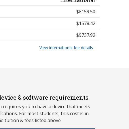
$8159.50
$1578.42
$9737.92
View international fee details
evice & software requirements
 requires you to have a device that meets
fications. For most students, this cost is in
he tuition & fees listed above.