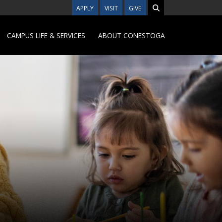
APPLY
VISIT
GIVE
CAMPUS LIFE & SERVICES
ABOUT CONESTOGA