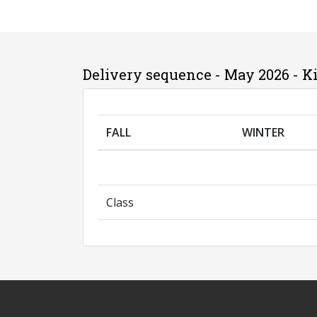
Delivery sequence - May 2026 - K
FALL
WINTER
Class