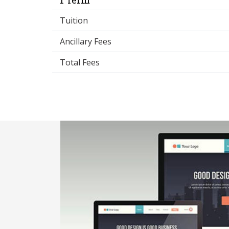
Tuition
Ancillary Fees
Total Fees