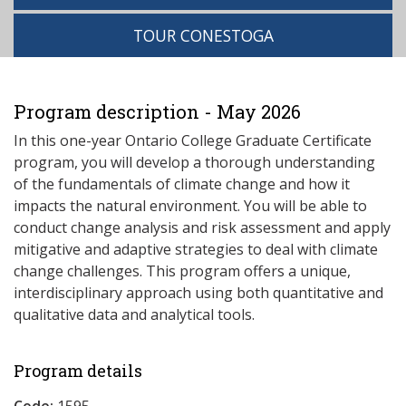
TOUR CONESTOGA
Program description - May 2026
In this one-year Ontario College Graduate Certificate
program, you will develop a thorough understanding
of the fundamentals of climate change and how it
impacts the natural environment. You will be able to
conduct change analysis and risk assessment and apply
mitigative and adaptive strategies to deal with climate
change challenges. This program offers a unique,
interdisciplinary approach using both quantitative and
qualitative data and analytical tools.
Program details