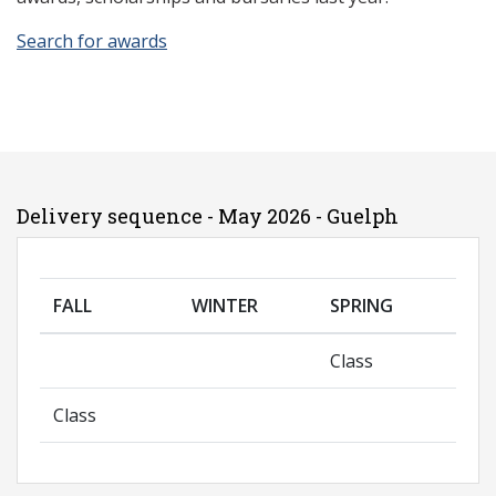
Search for awards
Delivery sequence - May 2026 - Guelph
FALL
WINTER
SPRING
Class
Class