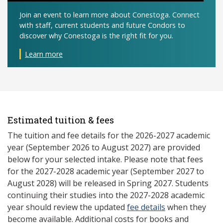
Join an event to learn more about Conestoga. Connect
with staff, current students and future Condors to
discover why Conestoga is the right fit for you.
Learn more
Estimated tuition & fees
The tuition and fee details for the 2026-2027 academic
year (September 2026 to August 2027) are provided
below for your selected intake. Please note that fees
for the 2027-2028 academic year (September 2027 to
August 2028) will be released in Spring 2027. Students
continuing their studies into the 2027-2028 academic
year should review the updated
fee details
when they
become available. Additional costs for books and