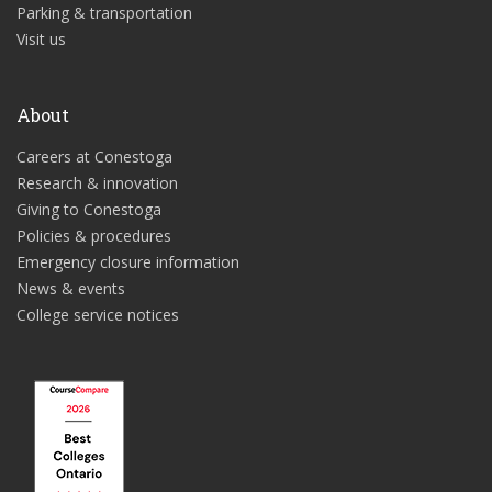
Parking & transportation
Visit us
About
Careers at Conestoga
Research & innovation
Giving to Conestoga
Policies & procedures
Emergency closure information
News & events
College service notices