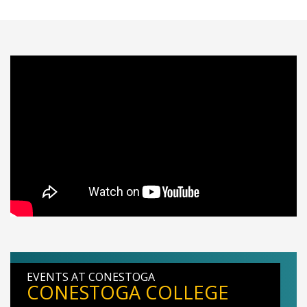
EVENTS AT CONESTOGA
CONESTOGA COLLEGE