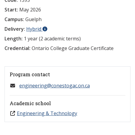
Code:
1595
Start:
May 2026
Campus:
Guelph
Delivery:
Hybrid
Length:
1 year (2 academic terms)
Credential:
Ontario College Graduate Certificate
Program contact
engineering@conestogac.on.ca
Academic school
Engineering & Technology