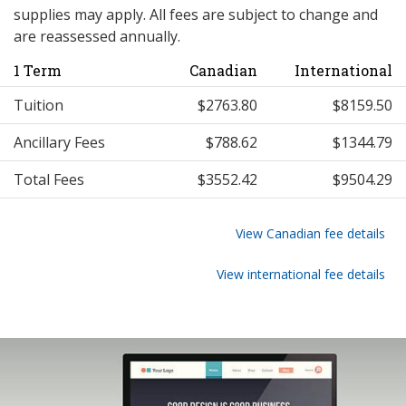
supplies may apply. All fees are subject to change and
are reassessed annually.
1 Term
Canadian
International
Tuition
$2763.80
$8159.50
Ancillary Fees
$788.62
$1344.79
Total Fees
$3552.42
$9504.29
View Canadian fee details
View international fee details