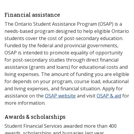
Financial assistance
The Ontario Student Assistance Program (OSAP) is a
needs-based program designed to help eligible Ontario
students cover the cost of post-secondary education.
Funded by the federal and provincial governments,
OSAP is intended to promote equality of opportunity
for post-secondary studies through direct financial
assistance (grants and loans) for educational costs and
living expenses. The amount of funding you are eligible
for depends on your program, course load, educational
and living expenses, and financial situation. Apply for
assistance on the
OSAP website
and visit
OSAP & aid
for
more information.
Awards & scholarships
Student Financial Services awarded more than 400
awards, scholarships and bursaries last year.