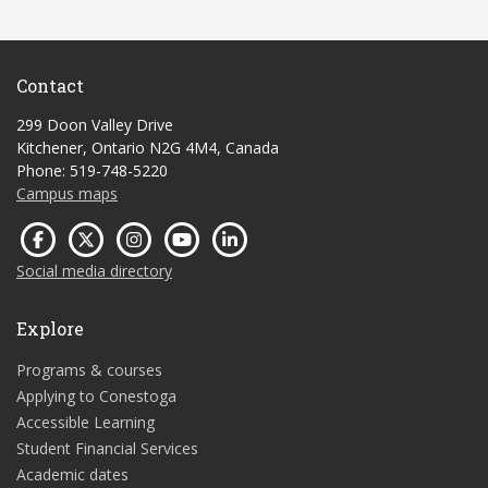
Contact
299 Doon Valley Drive
Kitchener, Ontario N2G 4M4, Canada
Phone: 519-748-5220
Campus maps
Social media directory
Explore
Programs & courses
Applying to Conestoga
Accessible Learning
Student Financial Services
Academic dates