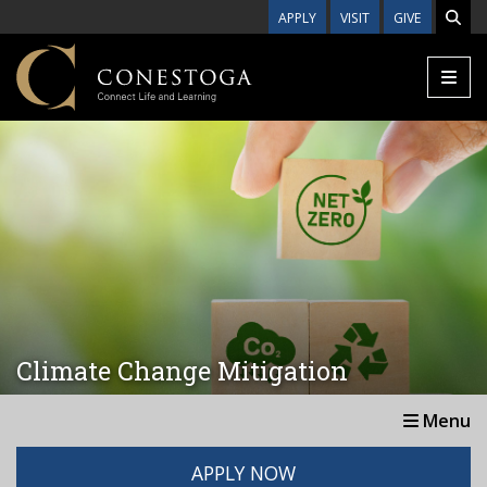
Skip to main content
APPLY
VISIT
GIVE
Climate Change Mitigation
Menu
APPLY NOW