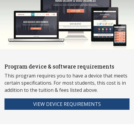
Program device & software requirements
This program requires you to have a device that meets
ce
rtain specifications. For most students, this cost is in
addition to the tuition & fees listed above.
VIEW DEVICE REQUIREMENTS