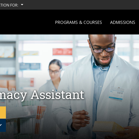
TION FOR:
PROGRAMS & COURSES
ADMISSIONS
acy Assistant