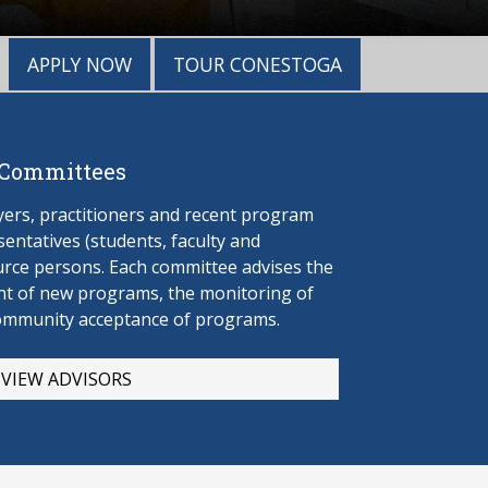
APPLY NOW
TOUR CONESTOGA
 Committees
rs, practitioners and recent program
entatives (students, faculty and
urce persons. Each committee advises the
t of new programs, the monitoring of
ommunity acceptance of programs.
VIEW ADVISORS