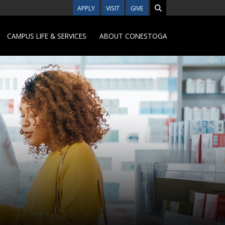
APPLY
VISIT
GIVE
CAMPUS LIFE & SERVICES
ABOUT CONESTOGA