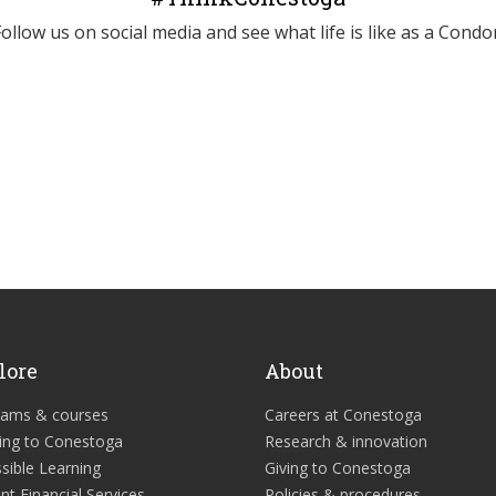
Follow us on social media and see what life is like as a Condor
lore
About
rams & courses
Careers at Conestoga
ing to Conestoga
Research & innovation
sible Learning
Giving to Conestoga
nt Financial Services
Policies & procedures