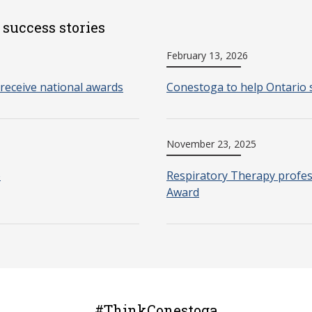
 success stories
February 13, 2026
receive national awards
Conestoga to help Ontario 
November 23, 2025
o
Respiratory Therapy profes
Award
#ThinkConestoga