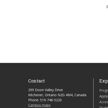
Contact
Exp
299 Doon Valley Drive
Prog
Kitchener, Ontario N2G 4M4, Canada
Apply
Phone: 519-748-5220
Acces
Campus maps
Stude