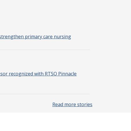
strengthen primary care nursing
sor recognized with RTSO Pinnacle
Read more stories