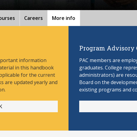
ourses
Careers
More info
Program Advisory
mportant information
PAC members are employe
aterial in this handbook
graduates. College repres
pplicable for the current
administrators) are reso
s are updated yearly and
Board on the develop
men
on.
existing programs and c
K