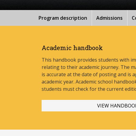
Program description
Admissions
C
Academic handbook
This handbook provides students with i
relating to their academic journey. The m
is accurate at the date of posting and is a
academic year. Academic school handbook
stud
ents must check for the current editi
VIEW HANDBOO