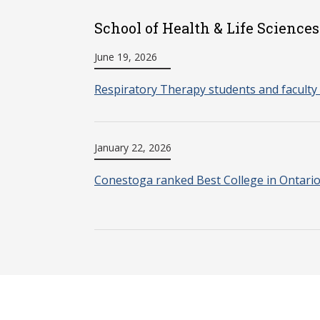
School of Health & Life Sciences
June 19, 2026
Respiratory Therapy students and faculty 
January 22, 2026
Conestoga ranked Best College in Ontari