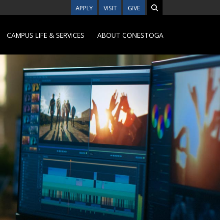
APPLY
VISIT
GIVE
CAMPUS LIFE & SERVICES
ABOUT CONESTOGA