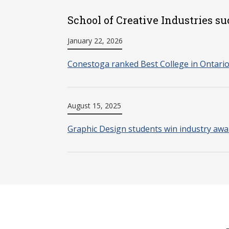
School of Creative Industries su
January 22, 2026
Conestoga ranked Best College in Ontari
August 15, 2025
Graphic Design students win industry awa