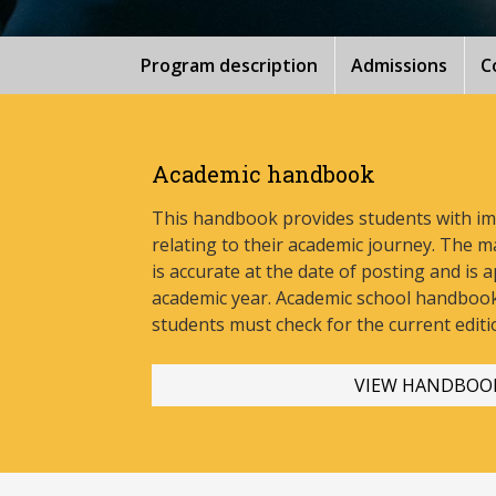
Program description
Admissions
C
Academic handbook
This handbook provides students with i
relating to their academic journey. The m
is accurate at the date of posting and is a
academic year. Academic school handbook
stud
ents must check for the current editi
VIEW HANDBOO