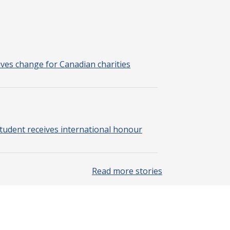
rives change for Canadian charities
tudent receives international honour
Read more stories