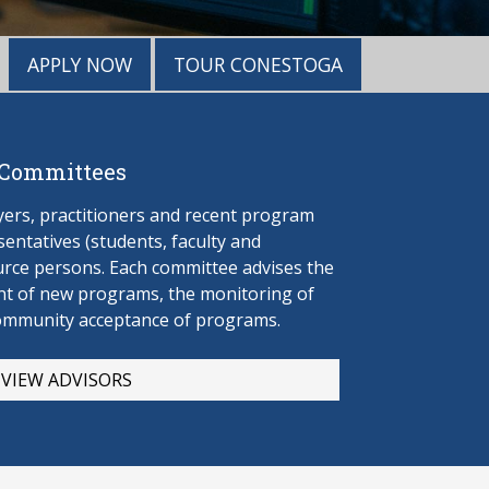
APPLY NOW
TOUR CONESTOGA
 Committees
rs, practitioners and recent program
entatives (students, faculty and
urce persons. Each committee advises the
t of new programs, the monitoring of
ommunity acceptance of programs.
VIEW ADVISORS