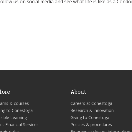
Follow us on social media and see what life is like as a Condor
lore
About
rams & courses
Careers at Conestoga
ing to Conestoga
Research & innovation
sible Learning
Giving to Conestoga
nt Financial Services
Policies & procedures
emic dates
Emergency closure information