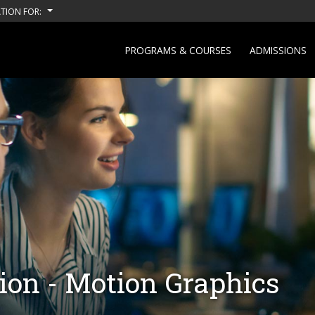
TION FOR:
PROGRAMS & COURSES
ADMISSIONS
on - Motion Graphics