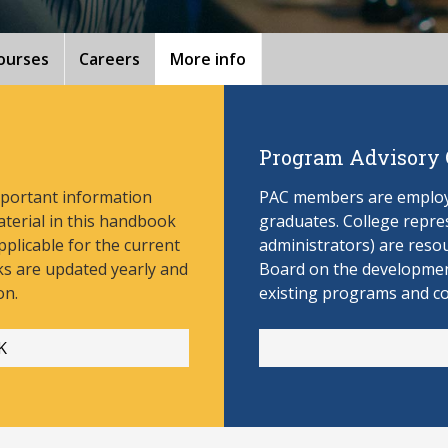
ourses
Careers
More info
Program Advisory
mportant information
PAC members are employe
aterial in this handbook
graduates. College repres
pplicable for the current
administrators) are reso
s are updated yearly and
Board on the develop
men
on.
existing programs and c
K