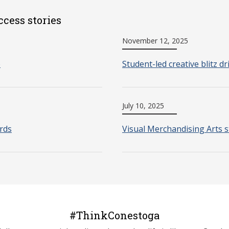
ccess stories
November 12, 2025
o
Student-led creative blitz d
July 10, 2025
rds
Visual Merchandising Arts s
#ThinkConestoga