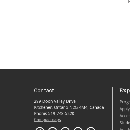
Contact
Exp
299 Doon Valley Drive
Prog
Kitchener, Ontario N2G 4M4, Canada
Apply
Phone: 519-748-5220
Acces
Campus maps
Stude
Acad