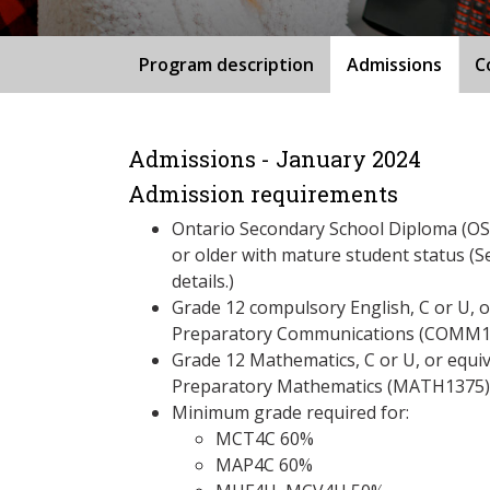
Program description
Admissions
C
Admissions - January 2024
Admission requirements
Ontario Secondary School Diploma (OSS
or older with mature student status (S
details.)
Grade 12 compulsory English, C or U, 
Preparatory Communications (COMM1
Grade 12 Mathematics, C or U, or equi
Preparatory Mathematics (MATH1375)
Minimum grade required for:
MCT4C 60%
MAP4C 60%