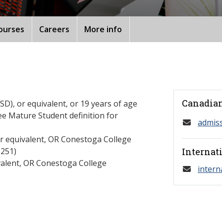
ourses
Careers
More info
Canadian
D), or equivalent, or 19 years of age
ee Mature Student definition for
admis
or equivalent, OR Conestoga College
251)
Internat
valent, OR Conestoga College
intern