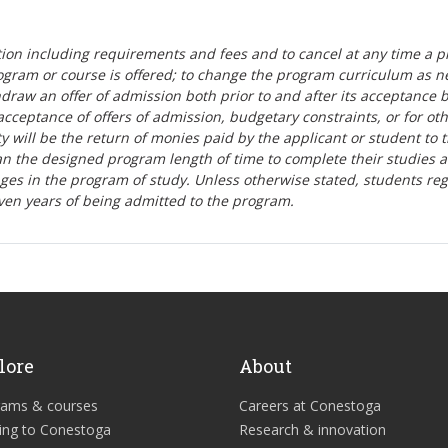
tion including requirements and fees and to cancel at any time a p
ogram or course is offered; to change the program curriculum as n
hdraw an offer of admission both prior to and after its acceptance 
r-acceptance of offers of admission, budgetary constraints, or for ot
lity will be the return of monies paid by the applicant or student to 
n the designed program length of time to complete their studies 
nges in the program of study. Unless otherwise stated, students re
ven years of being admitted to the program.
lore
About
rams & courses
Careers at Conestoga
ing to Conestoga
Research & innovation