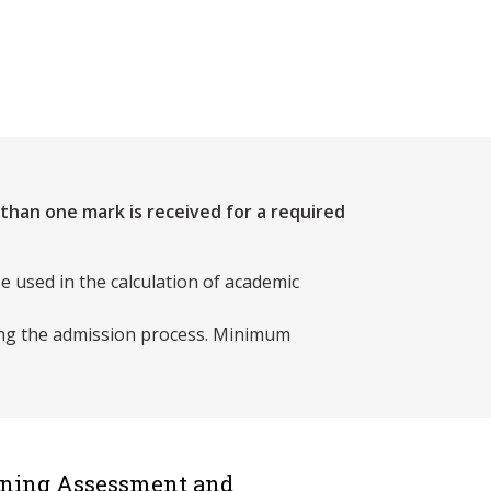
 than one mark is received for a required
e used in the calculation of academic
ing the admission process. Minimum
rning Assessment and