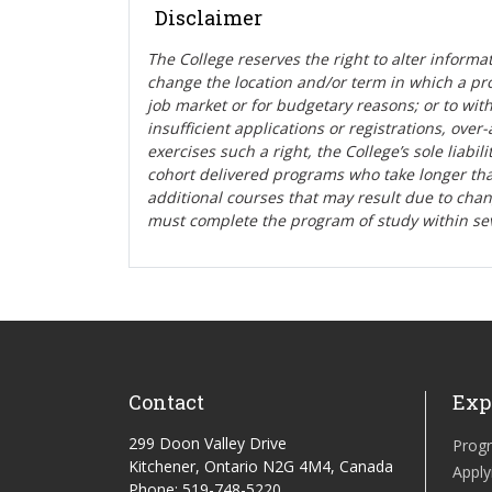
Disclaimer
The College reserves the right t
o alter informa
change the location and/or term in which a pr
job market or for budgetary reasons; or to wit
insufficient applications or registrations, ove
exercises such a right, the College’s sole liabi
cohort delivered programs who take longer tha
additional courses that may result due to cha
must complete the program of study within se
Contact
Exp
299 Doon Valley Drive
Prog
Kitchener, Ontario N2G 4M4, Canada
Apply
Phone: 519-748-5220