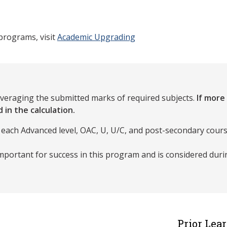
programs, visit
Academic Upgrading
averaging the submitted marks of required subjects.
If more
 in the calculation.
 each Advanced level, OAC, U, U/C, and post-secondary cours
portant for success in this program and is considered dur
Prior Lea