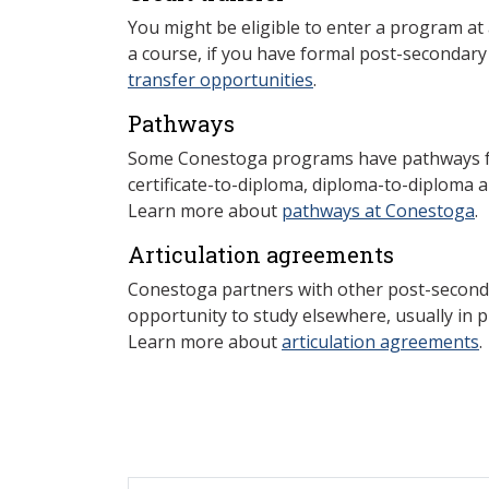
You might be eligible to enter a program at
a course, if you have formal post-secondar
transfer opportunities
.
Pathways
Some Conestoga programs have pathways for
certificate-to-diploma, diploma-to-diploma 
Learn more about
pathways at Conestoga
.
Articulation agreements
Conestoga partners with other post-secondar
opportunity to study elsewhere, usually in p
Learn more about
articulation agreements
.