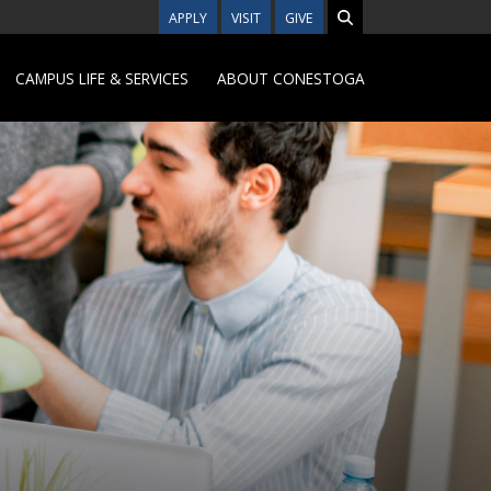
APPLY
VISIT
GIVE
CAMPUS LIFE & SERVICES
ABOUT CONESTOGA