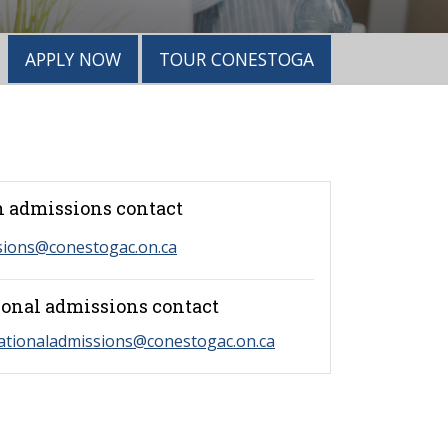
APPLY NOW
TOUR CONESTOGA
 admissions contact
sions@conestogac.on.ca
ional admissions contact
ationaladmissions@conestogac.on.ca