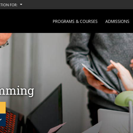
TION FOR:
PROGRAMS & COURSES
ADMISSIONS
amming