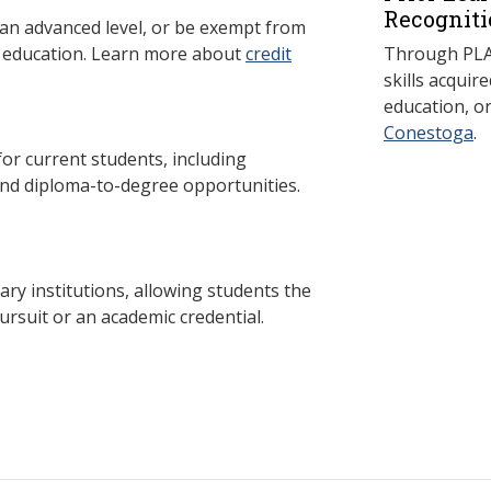
Recogniti
 an advanced level, or be exempt from
y education. Learn more about
credit
Through PLAR
skills acqui
education, o
Conestoga
.
 current students, including
and diploma-to-degree opportunities.
y institutions, allowing students the
ursuit or an academic credential.