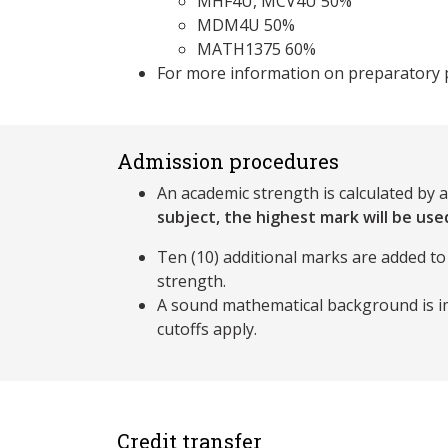
MHF4U, MCV4U 50%
MDM4U 50%
MATH1375 60%
For more information on preparatory 
Admission procedures
An academic strength is calculated by 
subject, the highest mark will be used
Ten (10) additional marks are added to
strength.
A sound mathematical background is im
cutoffs apply.
Credit transfer