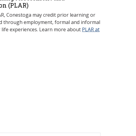
on (P
LAR)
, Conestoga may credit prior learning or
red through employment, formal and informal
r life experiences. Learn more about
PLAR at