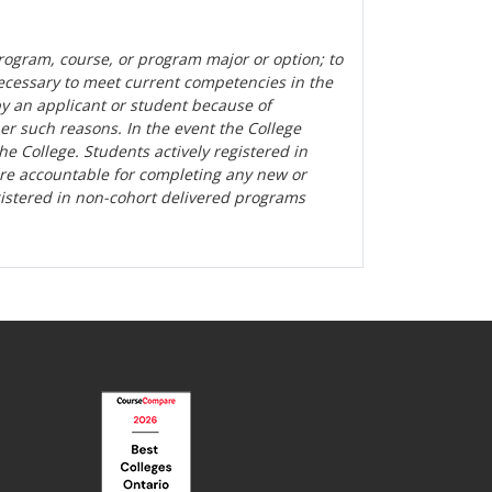
rogram, course, or program major or option; to
ecessary to meet current competencies in the
by an applicant or student because of
her such reasons. In the event the College
the College. Students actively registered in
are accountable for completing any new or
gistered in non-cohort delivered programs