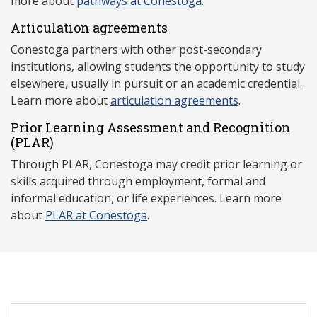
more about
pathways at Conestoga
.
Articulation agreements
Conestoga partners with other post-secondary
institutions, allowing students the opportunity to study
elsewhere, usually in pursuit or an academic credential.
Learn more about
articulation agreements
.
Prior Learning Assessment and Recognition
(P
LAR)
Through PLAR, Conestoga may credit prior learning or
skills acquired through employment, formal and
informal education, or life experiences. Learn more
about
PLAR at Conestoga
.