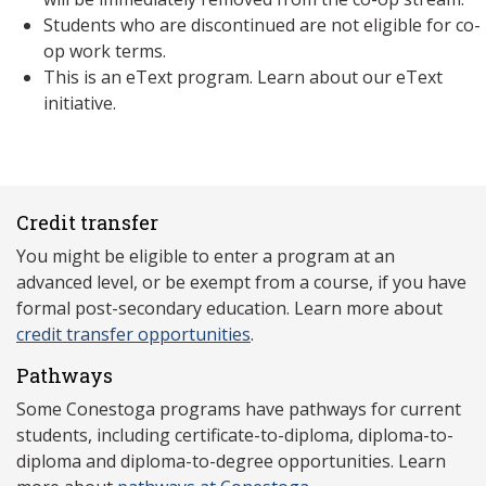
Students who are discontinued are not eligible for co-
op work terms.
This is an eText program. Learn about our eText
initiative.
Credit transfer
You might be eligible to enter a program at an
advanced level, or be exempt from a course, if you have
formal post-secondary education. Learn more about
credit transfer opportunities
.
Pathways
Some Conestoga programs have pathways for current
students, including certificate-to-diploma, diploma-to-
diploma and diploma-to-degree opportunities. Learn