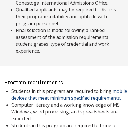
Conestoga International Admissions Office.
Qualified applicants may be required to discuss
their program suitability and aptitude with
program personnel.
Final selection is made following a ranked
assessment of the admission requirements,
student grades, type of credential and work
experience.
Program requirements
Students in this program are required to bring
mobile
devices that meet minimum specified requirements.
Computer literacy and a working knowledge of MS
Windows, word processing, and spreadsheets are
expected.
Students in this program are required to bring a