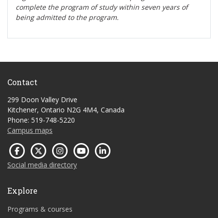
complete the program of study within seven years of
being admitted to the program.
Contact
299 Doon Valley Drive
Kitchener, Ontario N2G 4M4, Canada
Phone: 519-748-5220
Campus maps
Social media directory
Explore
Programs & courses