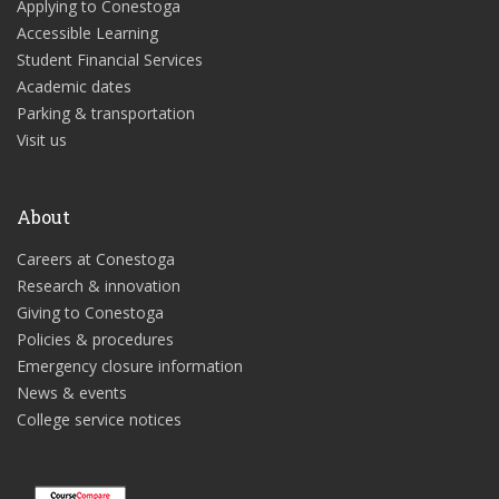
Applying to Conestoga
Accessible Learning
Student Financial Services
Academic dates
Parking & transportation
Visit us
About
Careers at Conestoga
Research & innovation
Giving to Conestoga
Policies & procedures
Emergency closure information
News & events
College service notices