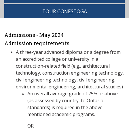
TOUR CONESTOGA
Admissions - May 2024
Admission requirements
A three-year advanced diploma or a degree from
an accredited college or university in a
construction-related field (e.g., architectural
technology, construction engineering technology,
civil engineering technology, civil engineering,
environmental engineering, architectural studies)
An overall average grade of 75% or above
(as assessed by country, to Ontario
standards) is required in the above
mentioned academic programs.
OR