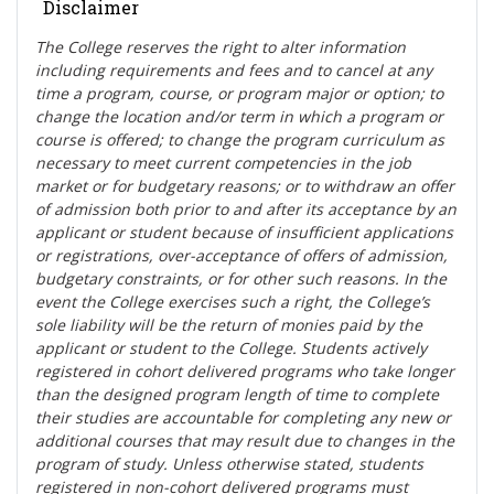
Disclaimer
The College reserves the right t
o alter information
including requirements and fees and to cancel at any
time a program, course, or program major or option; to
change the location and/or term in which a program or
course is offered; to change the program curriculum as
necessary to meet current competencies in the job
market or for budgetary reasons; or to withdraw an offer
of admission both prior to and after its acceptance by an
applicant or student because of insufficient applications
or registrations, over-acceptance of offers of admission,
budgetary constraints, or for other such reasons. In the
event the College exercises such a right, the College’s
sole liability will be the return of monies paid by the
applicant or student to the College. Students actively
registered in cohort delivered programs who take longer
than the designed program length of time to complete
their studies are accountable for completing any new or
additional courses that may result due to changes in the
program of study. Unless otherwise stated, students
registered in non-cohort delivered programs must