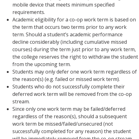
mobile device that meets minimum specified
requirements.
Academic eligibility for a co-op work term is based on
the term that occurs two terms prior to any work
term. Should a student’s academic performance
decline considerably (including cumulative missed
courses) during the term just prior to any work term,
the college reserves the right to withdraw the student
from the upcoming term.
Students may only defer one work term regardless of
the reason(s) (e.g. failed or missed work term).
Students who do not successfully complete their
deferred work term will be removed from the co-op
stream.
Since only one work term may be failed/deferred
regardless of the reason(s), should a subsequent
work term be missed/failed/unsecured (not
successfully completed for any reason) the student
will be immediately removed from the co-op stream.