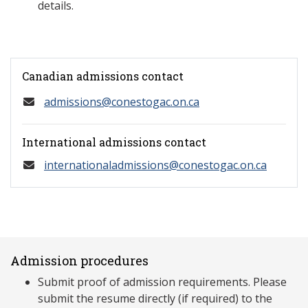
details.
Canadian admissions contact
admissions@conestogac.on.ca
International admissions contact
internationaladmissions@conestogac.on.ca
Admission procedures
Submit proof of admission requirements. Please
submit the resume directly (if required) to the