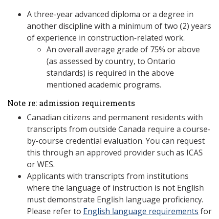
A three-year advanced diploma or a degree in
another discipline with a minimum of two (2) years
of experience in construction-related work.
An overall average grade of 75% or above
(as assessed by country, to Ontario
standards) is required in the above
mentioned academic programs.
Note re: admission requirements
Canadian citizens and permanent residents with
transcripts from outside Canada require a course-
by-course credential evaluation. You can request
this through an approved provider such as ICAS
or WES.
Applicants with transcripts from institutions
where the language of instruction is not English
must demonstrate English language proficiency.
Please refer to
English language requirements
for