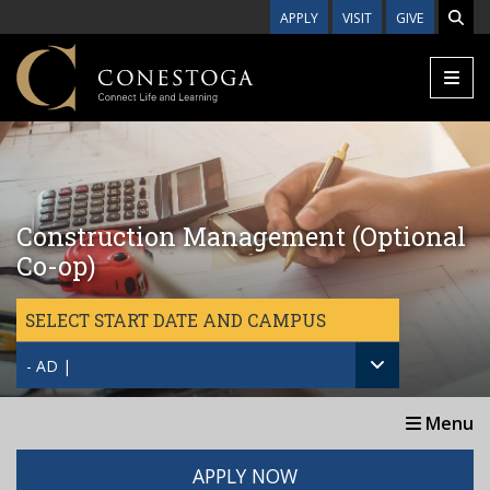
Skip to main content
APPLY
VISIT
GIVE
Construction Management (Optional
Co-op)
SELECT START DATE AND CAMPUS
- AD |
Menu
APPLY NOW