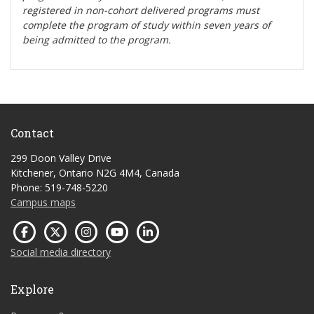
registered in non-cohort delivered programs must
complete the program of study within seven years of
being admitted to the program.
Contact
299 Doon Valley Drive
Kitchener, Ontario N2G 4M4, Canada
Phone: 519-748-5220
Campus maps
Social media directory
Explore