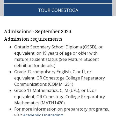
TOUR CONESTOGA
Admissions - September 2023
Admission requirements
Ontario Secondary School Diploma (OSSD), or
equivalent, or 19 years of age or older with
mature student status (See Mature Student
definition for details.)
Grade 12 compulsory English, C or U, or
equivalent, OR Conestoga College Preparatory
Communications (COMM1251)
Grade 11 Mathematics, C, M (U/C), or U, or
equivalent, OR Conestoga College Preparatory
Mathematics (MATH1420)
For more information on preparatory programs,
visit
Academic Upgrading