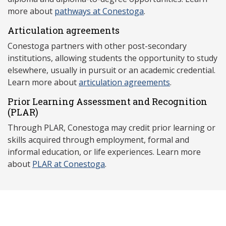
more about
pathways at Conestoga
.
Articulation agreements
Conestoga partners with other post-secondary
institutions, allowing students the opportunity to study
elsewhere, usually in pursuit or an academic credential.
Learn more about
articulation agreements
.
Prior Learning Assessment and Recognition
(P
LAR)
Through PLAR, Conestoga may credit prior learning or
skills acquired through employment, formal and
informal education, or life experiences. Learn more
about
PLAR at Conestoga
.