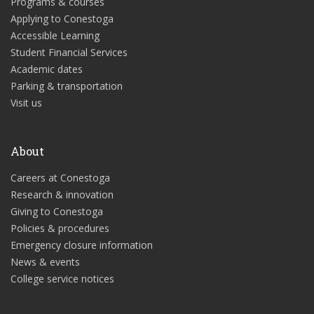
Programs & courses
Applying to Conestoga
Accessible Learning
Student Financial Services
Academic dates
Parking & transportation
Visit us
About
Careers at Conestoga
Research & innovation
Giving to Conestoga
Policies & procedures
Emergency closure information
News & events
College service notices