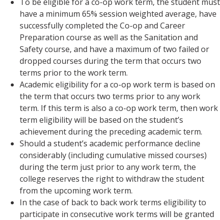
To be eligible for a co-op work term, the student must
have a minimum 65% session weighted average, have
successfully completed the Co-op and Career
Preparation course as well as the Sanitation and
Safety course, and have a maximum of two failed or
dropped courses during the term that occurs two
terms prior to the work term.
Academic eligibility for a co-op work term is based on
the term that occurs two terms prior to any work
term. If this term is also a co-op work term, then work
term eligibility will be based on the student’s
achievement during the preceding academic term.
Should a student’s academic performance decline
considerably (including cumulative missed courses)
during the term just prior to any work term, the
college reserves the right to withdraw the student
from the upcoming work term.
In the case of back to back work terms eligibility to
participate in consecutive work terms will be granted