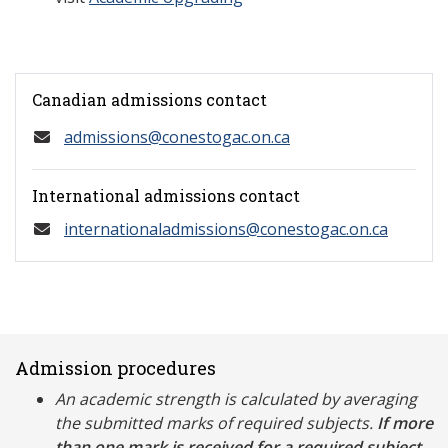
Canadian admissions contact
admissions@conestogac.on.ca
International admissions contact
internationaladmissions@conestogac.on.ca
Admission procedures
An academic strength is calculated by averaging
the submitted marks of required subjects.
If more
than one mark is received for a required subject,