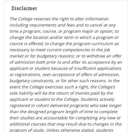
Disclaimer
The College reserves the right t
o alter information
including requirements and fees and to cancel at any
time a program, course, or program major or option; to
change the location and/or term in which a program or
course is offered; to change the program curriculum as
necessary to meet current competencies in the job
market or for budgetary reasons; or to withdraw an offer
of admission both prior to and after its acceptance by an
applicant or student because of insufficient applications
or registrations, over-acceptance of offers of admission,
budgetary constraints, or for other such reasons. In the
event the College exercises such a right, the College’s
sole liability will be the return of monies paid by the
applicant or student to the College. Students actively
registered in cohort delivered programs who take longer
than the designed program length of time to complete
their studies are accountable for completing any new or
additional courses that may result due to changes in the
program of study. Unless otherwise stated, students