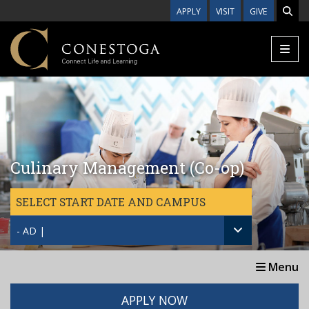
Skip to main content
APPLY
VISIT
GIVE
Culinary Management (Co-op)
SELECT START DATE AND CAMPUS
- AD |
Menu
APPLY NOW