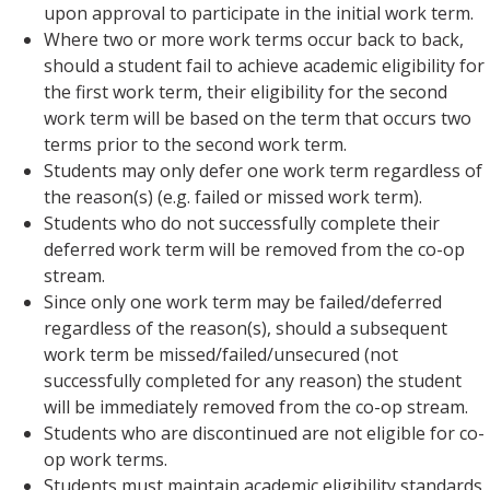
upon approval to participate in the initial work term.
Where two or more work terms occur back to back,
should a student fail to achieve academic eligibility for
the first work term, their eligibility for the second
work term will be based on the term that occurs two
terms prior to the second work term.
Students may only defer one work term regardless of
the reason(s) (e.g. failed or missed work term).
Students who do not successfully complete their
deferred work term will be removed from the co-op
stream.
Since only one work term may be failed/deferred
regardless of the reason(s), should a subsequent
work term be missed/failed/unsecured (not
successfully completed for any reason) the student
will be immediately removed from the co-op stream.
Students who are discontinued are not eligible for co-
op work terms.
Students must maintain academic eligibility standards