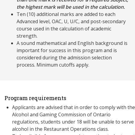
the highest mark will be used in the calculation.
Ten (10) additional marks are added to each
Advanced level, OAC, U, U/C, and post-secondary
course used in the calculation of academic
strength.
A sound mathematical and English background is
important for success in this program and is
considered during the admission selection
process. Minimum cutoffs apply.
Program requirements
Applicants are advised that in order to comply with the
Alcohol and Gaming Commission of Ontario
regulations, students under 18 will be unable to serve
alcohol in the Restaurant Operations class.