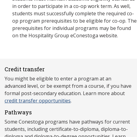
in order to participate in a co-op work term. As well,
students must successfully complete the required co-
op program prerequisites to be eligible for co-op. The
prerequisites for individual programs may be found
on the Hospitality Group eConestoga website.
Credit transfer
You might be eligible to enter a program at an
advanced level, or be exempt from a course, if you have
formal post-secondary education. Learn more about
credit transfer opportunities
.
Pathways
Some Conestoga programs have pathways for current
students, including certificate-to-diploma, diploma-to-
diploma and diploma-to-degree opportunities. Learn