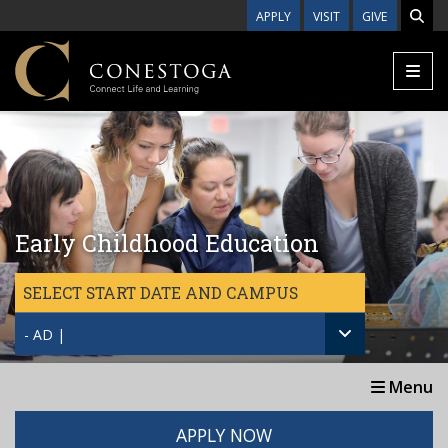
Skip to main content
APPLY
VISIT
GIVE
Early Childhood Education
SELECT START DATE AND CAMPUS
- AD |
Menu
APPLY NOW