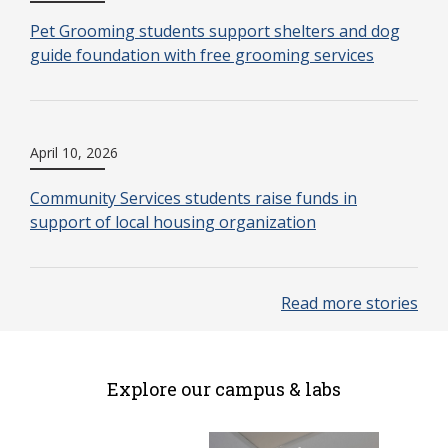
Pet Grooming students support shelters and dog
guide foundation with free grooming services
April 10, 2026
Community Services students raise funds in
support of local housing organization
Read more stories
Explore our campus & labs