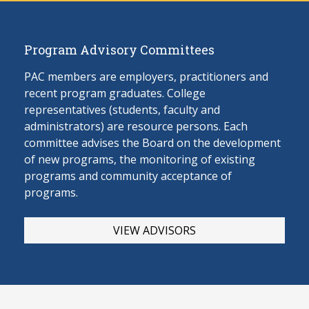
Program Advisory Committees
PAC members are employers, practitioners and
recent program graduates. College
representatives (students, faculty and
administrators) are resource persons. Each
committee advises the Board on the develop
ment
of new programs, the monitoring of existing
programs and community acceptance of
programs.
VIEW ADVISORS