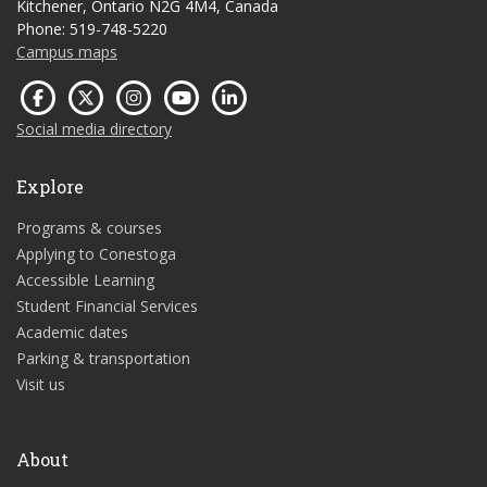
Kitchener, Ontario N2G 4M4, Canada
Phone: 519-748-5220
Campus maps
Social media directory
Explore
Programs & courses
Applying to Conestoga
Accessible Learning
Student Financial Services
Academic dates
Parking & transportation
Visit us
About