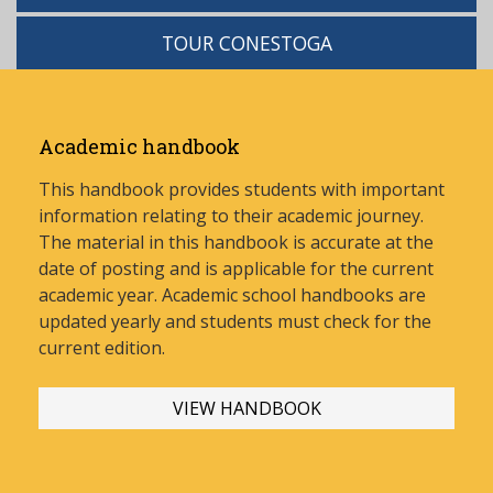
TOUR CONESTOGA
Academic handbook
This handbook provides students with important
information relating to their academic journey.
The material in this handbook is accurate at the
date of posting and is applicable for the current
academic year. Academic school handbooks are
updated yearly and stud
ents must check for the
current edition.
VIEW HANDBOOK