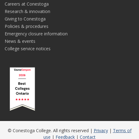
Careers at Conestoga
Research & innovation
Giving to Conestoga
Policies & procedures
Emergency closure information
News & events
College service notices
© Conestoga College. All rights reserved |
Privacy
|
Terms of
use
|
Feedback
|
Contact