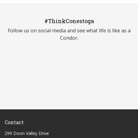
#ThinkConestoga
Follow us on social media and see what life is like as a
Condor.
Contact
299 Doon Valley Drive