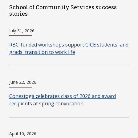
School of Community Services success
stories
July 31, 2026
RBC-funded workshops support CICE students' and
grads' transition to work life
June 22, 2026
Conestoga celebrates class of 2026 and award
recipients at spring convocation
April 10, 2026