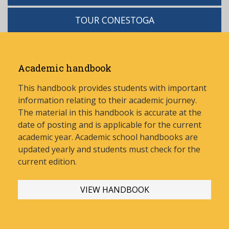
TOUR CONESTOGA
Academic handbook
This handbook provides students with important
information relating to their academic journey.
The material in this handbook is accurate at the
date of posting and is applicable for the current
academic year. Academic school handbooks are
updated yearly and stud
ents must check for the
current edition.
VIEW HANDBOOK