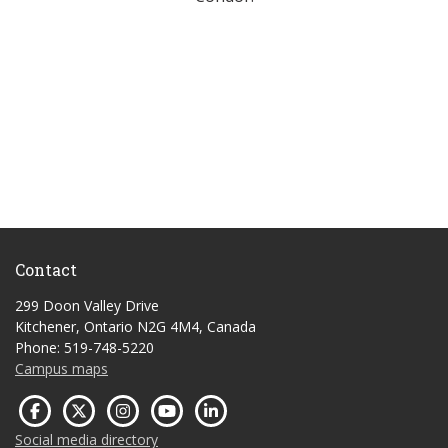
Contact
299 Doon Valley Drive
Kitchener, Ontario N2G 4M4, Canada
Phone: 519-748-5220
Campus maps
Social media directory