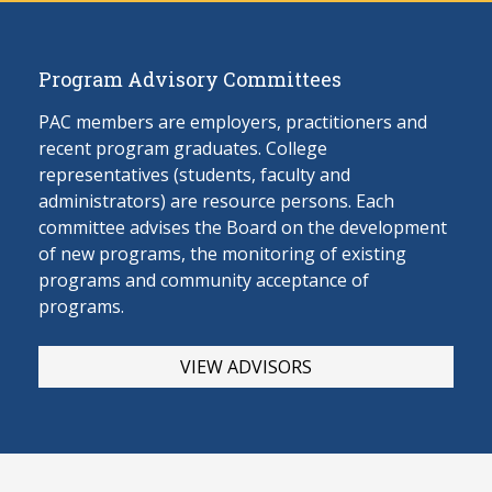
Program Advisory Committees
PAC members are employers, practitioners and
recent program graduates. College
representatives (students, faculty and
administrators) are resource persons. Each
committee advises the Board on the develop
ment
of new programs, the monitoring of existing
programs and community acceptance of
programs.
VIEW ADVISORS