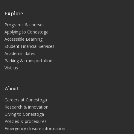
Explore
Programs & courses
Applying to Conestoga
Accessible Learning
Student Financial Services
Academic dates
Parking & transportation
Visit us
About
Careers at Conestoga
Research & innovation
Giving to Conestoga
Policies & procedures
Emergency closure information