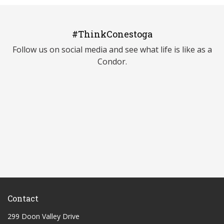
#ThinkConestoga
Follow us on social media and see what life is like as a
Condor.
Contact
299 Doon Valley Drive