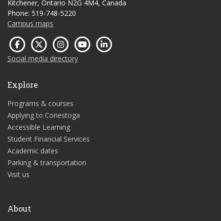
Kitchener, Ontario N2G 4M4, Canada
Phone: 519-748-5220
Campus maps
Social media directory
Explore
Programs & courses
Applying to Conestoga
Accessible Learning
Student Financial Services
Academic dates
Parking & transportation
Visit us
About