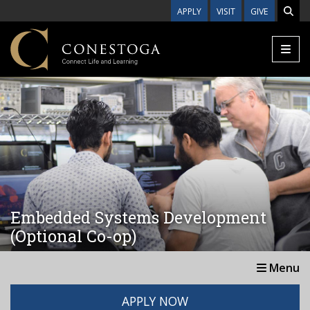
Skip to main content
APPLY
VISIT
GIVE
Embedded Systems Development
(Optional Co-op)
Menu
APPLY NOW