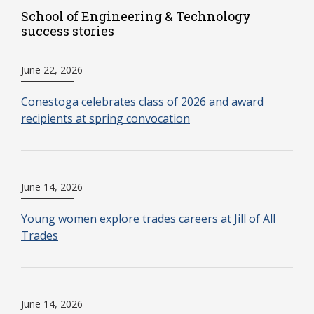
School of Engineering & Technology
success stories
June 22, 2026
Conestoga celebrates class of 2026 and award
recipients at spring convocation
June 14, 2026
Young women explore trades careers at Jill of All
Trades
June 14, 2026