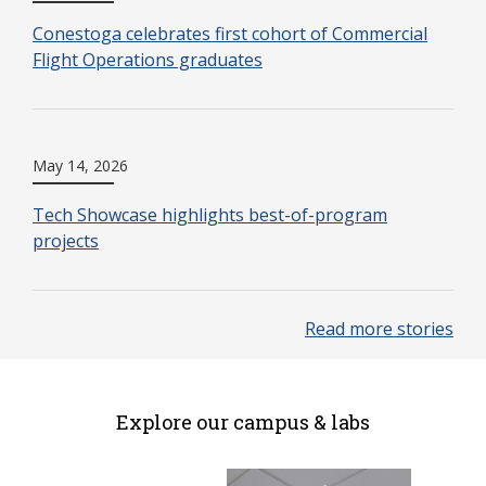
Conestoga celebrates first cohort of Commercial
Flight Operations graduates
May 14, 2026
Tech Showcase highlights best-of-program
projects
Read more stories
Explore our campus & labs