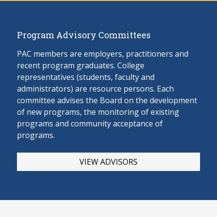
Program Advisory Committees
PAC members are employers, practitioners and
recent program graduates. College
representatives (students, faculty and
administrators) are resource persons. Each
committee advises the Board on the develop
ment
of new programs, the monitoring of existing
programs and community acceptance of
programs.
VIEW ADVISORS