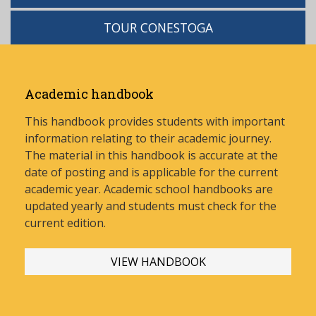
TOUR CONESTOGA
Academic handbook
This handbook provides students with important
information relating to their academic journey.
The material in this handbook is accurate at the
date of posting and is applicable for the current
academic year. Academic school handbooks are
updated yearly and stud
ents must check for the
current edition.
VIEW HANDBOOK