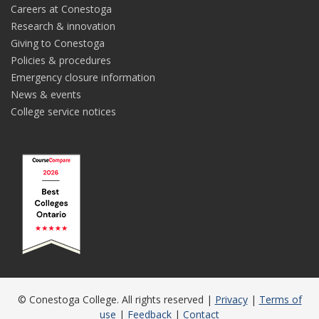
Careers at Conestoga
Research & innovation
Giving to Conestoga
Policies & procedures
Emergency closure information
News & events
College service notices
© Conestoga College. All rights reserved |
Privacy
|
Terms of
use
|
Feedback
|
Contact