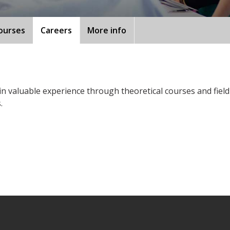
ourses
Careers
More info
ain valuable experience through theoretical courses and fiel
.