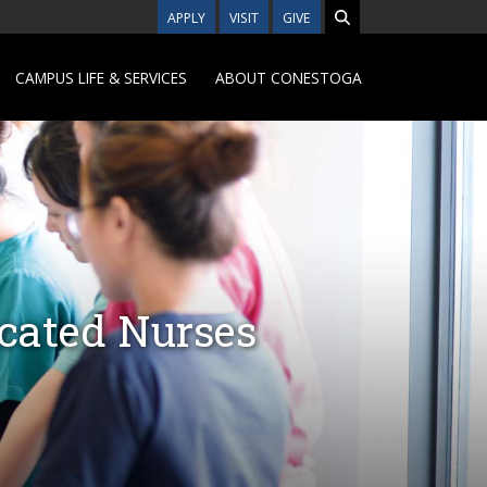
APPLY
VISIT
GIVE
CAMPUS LIFE & SERVICES
ABOUT CONESTOGA
ucated Nurses