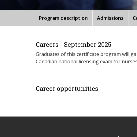
Program description
Admissions
C
Careers - September 2025
Graduates of this certificate program will g
Canadian national licensing exam for nurses
Career opportunities