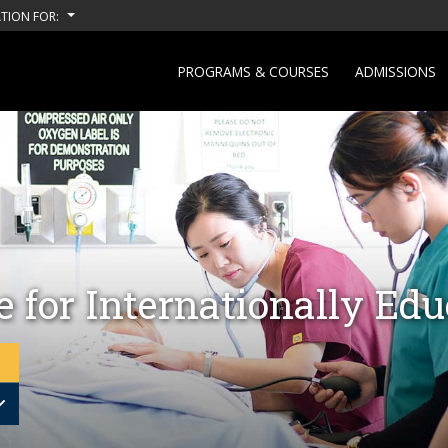
TION FOR:
PROGRAMS & COURSES
ADMISSIONS
 for Internationally Ed