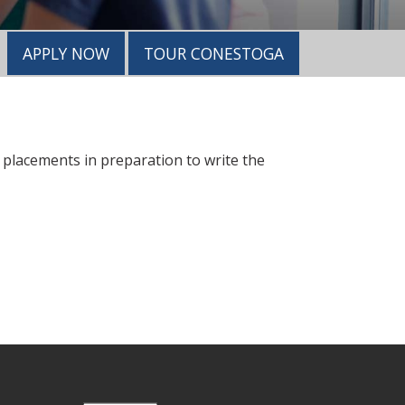
APPLY NOW
TOUR CONESTOGA
d placements in preparation to write the