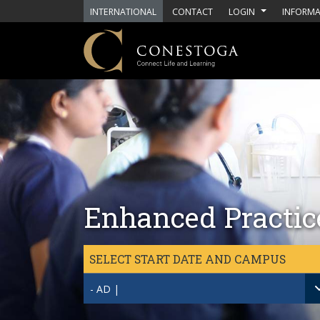
Skip to main content
INTERNATIONAL
CONTACT
LOGIN
INFORMA
Enhanced Practice
SELECT START DATE AND CAMPUS
- AD |