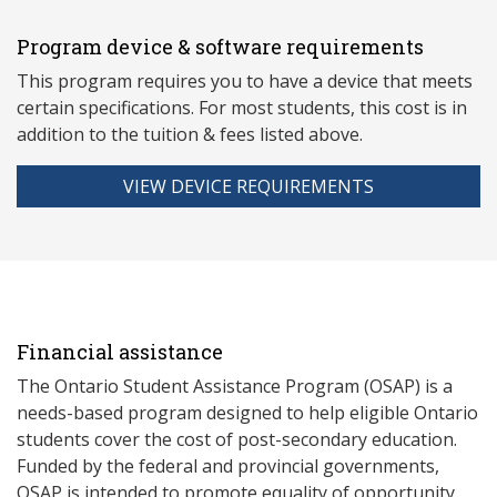
Program device & software requirements
This program requires you to have a device that meets
ce
rtain specifications. For most students, this cost is in
addition to the tuition & fees listed above.
VIEW DEVICE REQUIREMENTS
Financial assistance
The Ontario Student Assistance Program (OSAP) is a
needs-based program designed to help eligible Ontario
students cover the cost of post-secondary education.
Funded by the federal and provincial governments,
OSAP is intended to promote equality of opportunity