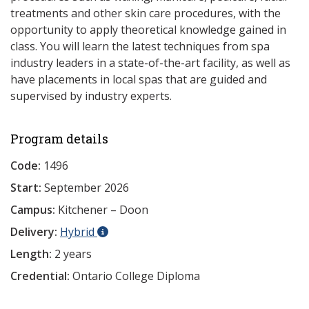
treatments and other skin care procedures, with the
opportunity to apply theoretical knowledge gained in
class. You will learn the latest techniques from spa
industry leaders in a state-of-the-art facility, as well as
have placements in local spas that are guided and
supervised by industry experts.
Program details
Code:
1496
Start:
September 2026
Campus:
Kitchener – Doon
Delivery:
Hybrid
Length:
2 years
Credential:
Ontario College Diploma