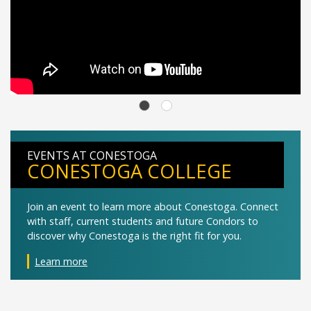
EVENTS AT CONESTOGA
CONESTOGA COLLEGE
Join an event to learn more about Conestoga. Connect
with staff, current students and future Condors to
discover why Conestoga is the right fit for you.
Learn more