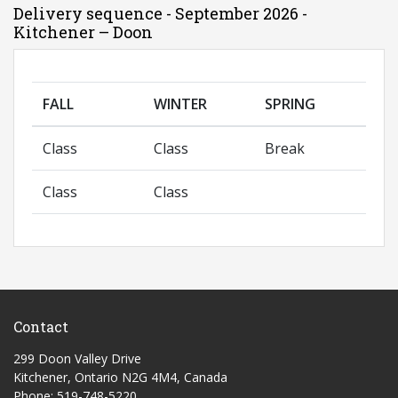
Delivery sequence - September 2026 -
Kitchener – Doon
FALL
WINTER
SPRING
Class
Class
Break
Class
Class
Contact
299 Doon Valley Drive
Kitchener, Ontario N2G 4M4, Canada
Phone: 519-748-5220