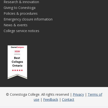
Research & innovation
Giving to Conestoga
Policies & procedures
Emergency closure information
News & events
College service notices
© Conestoga College. All rights reserved |
Privacy
|
Terms of
use
|
Feedback
|
Contact