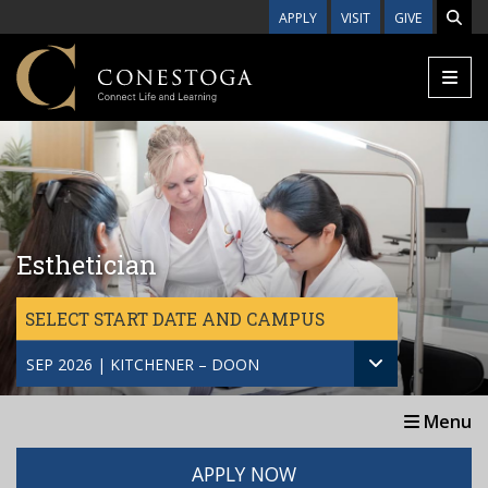
Skip to main content
APPLY
VISIT
GIVE
Esthetician
SELECT START DATE AND CAMPUS
SEP 2026 | KITCHENER – DOON
Menu
APPLY NOW