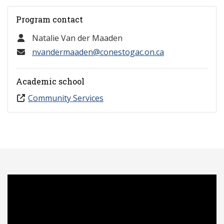
Program contact
Natalie Van der Maaden
nvandermaaden@conestogac.on.ca
Academic school
Community Services