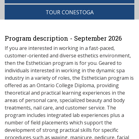
TOUR CONESTOGA
Program description - September 2026
If you are interested in working in a fast-paced,
customer-oriented and diverse esthetics environment,
then the Esthetician program is for you. Geared to
individuals interested in working in the dynamic spa
industry in a variety of roles, the Esthetician program is
offered as an Ontario College Diploma, providing
theoretical and practical learning experiences in the
areas of personal care, specialized beauty and body
treatments, nail care, and customer service. The
program includes integrated lab experiences plus a
number of field placements which support the
development of strong practical skills for specific
procedures such as waxing, manicure, pedicure, facial