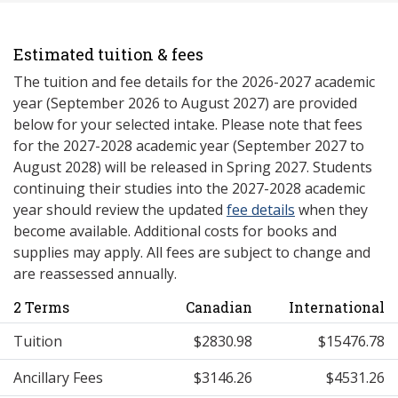
Estimated tuition & fees
The tuition and fee details for the 2026-2027 academic
year (September 2026 to August 2027) are provided
below for your selected intake. Please note that fees
for the 2027-2028 academic year (September 2027 to
August 2028) will be released in Spring 2027. Students
continuing their studies into the 2027-2028 academic
year should review the updated
fee details
when they
become available. Additional costs for books and
supplies may apply. All fees are subject to change and
are reassessed annually.
2 Terms
Canadian
International
Tuition
$2830.98
$15476.78
Ancillary Fees
$3146.26
$4531.26