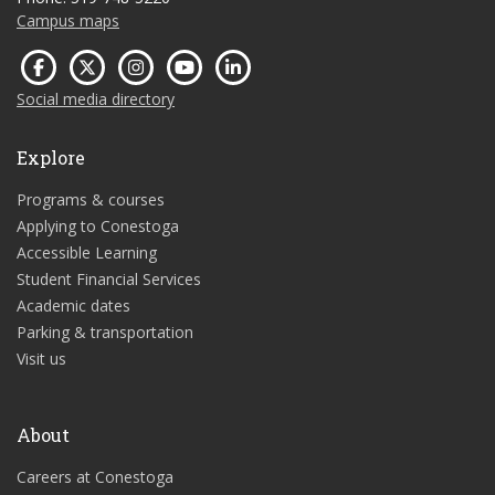
Campus maps
Social media directory
Explore
Programs & courses
Applying to Conestoga
Accessible Learning
Student Financial Services
Academic dates
Parking & transportation
Visit us
About
Careers at Conestoga