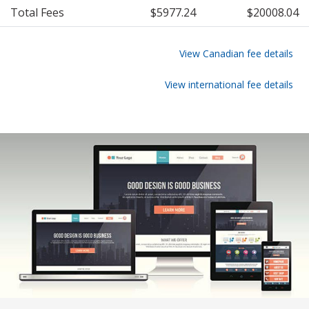
Total Fees
$5977.24
$20008.04
View Canadian fee details
View international fee details