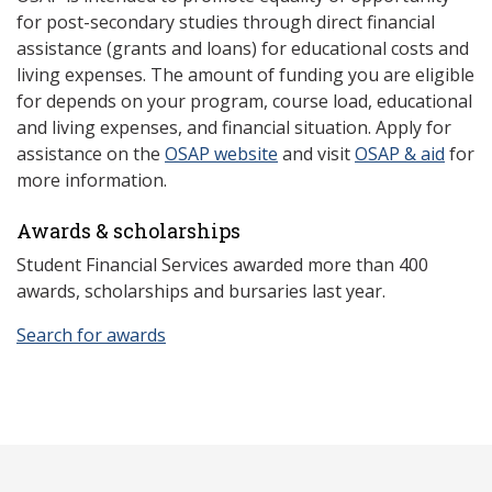
for post-secondary studies through direct financial
assistance (grants and loans) for educational costs and
living expenses. The amount of funding you are eligible
for depends on your program, course load, educational
and living expenses, and financial situation. Apply for
assistance on the
OSAP website
and visit
OSAP & aid
for
more information.
Awards & scholarships
Student Financial Services awarded more than 400
awards, scholarships and bursaries last year.
Search for awards