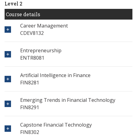
Level 2
Course details
Career Management
CDEV8132
Entrepreneurship
ENTR8081
Artificial Intelligence in Finance
FIN8281
Emerging Trends in Financial Technology
FIN8291
Capstone Financial Technology
FIN8302