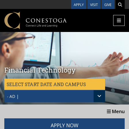
Skip to main content
APPLY
VISIT
GIVE
Financial Technology
SELECT START DATE AND CAMPUS
- AD |
Menu
APPLY NOW