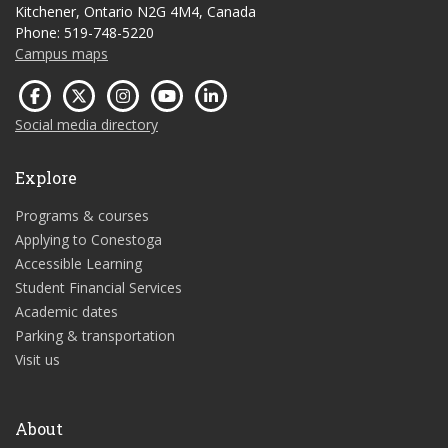
Kitchener, Ontario N2G 4M4, Canada
Phone: 519-748-5220
Campus maps
Social media directory
Explore
Programs & courses
Applying to Conestoga
Accessible Learning
Student Financial Services
Academic dates
Parking & transportation
Visit us
About