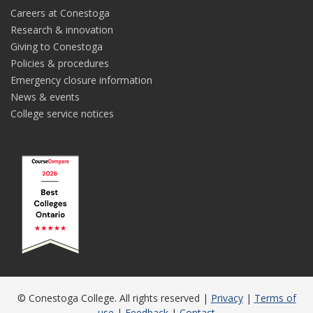
Careers at Conestoga
Research & innovation
Giving to Conestoga
Policies & procedures
Emergency closure information
News & events
College service notices
© Conestoga College. All rights reserved |
Privacy
|
Terms of
use
|
Feedback
|
Contact