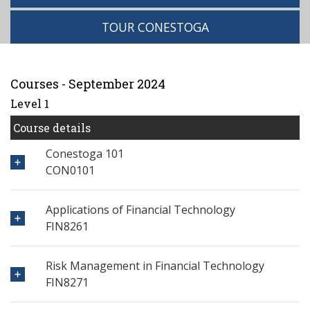
TOUR CONESTOGA
Courses - September 2024
Level 1
Course details
Conestoga 101
CON0101
Applications of Financial Technology
FIN8261
Risk Management in Financial Technology
FIN8271