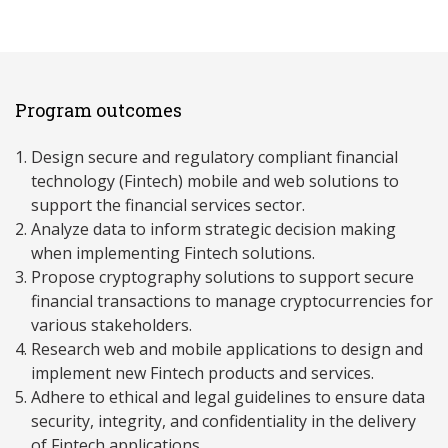
Program outcomes
Design secure and regulatory compliant financial
technology (Fintech) mobile and web solutions to
support the financial services sector.
Analyze data to inform strategic decision making
when implementing Fintech solutions.
Propose cryptography solutions to support secure
financial transactions to manage cryptocurrencies for
various stakeholders.
Research web and mobile applications to design and
implement new Fintech products and services.
Adhere to ethical and legal guidelines to ensure data
security, integrity, and confidentiality in the delivery
of Fintech applications.