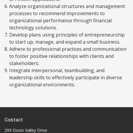
Analyze organizational structures and management
processes to recommend improvements to
organizational performance through financial
technology solutions.
Develop plans using principles of entrepreneurship
to start up, manage, and expand a small business.
Adhere to professional practices and communication
to foster positive relationships with clients and
stakeholders.
Integrate interpersonal, teambuilding, and
leadership skills to effectively participate in diverse
organizational environments.
Contact
299 Doon Valley Drive