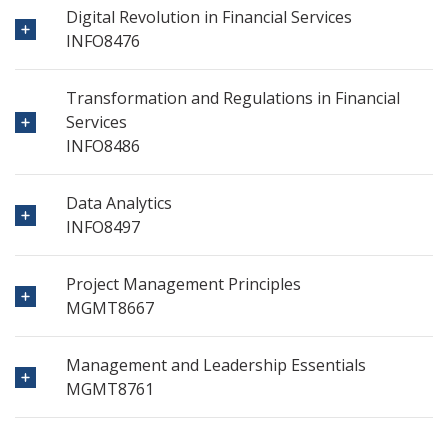
Digital Revolution in Financial Services
INFO8476
Transformation and Regulations in Financial
Services
INFO8486
Data Analytics
INFO8497
Project Management Principles
MGMT8667
Management and Leadership Essentials
MGMT8761