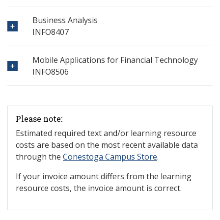
Business Analysis
INFO8407
Mobile Applications for Financial Technology
INFO8506
Please note:
Estimated required text and/or learning resource
costs are based on the most recent available data
through the
Conestoga Campus Store
.
If your invoice amount differs from the learning
resource costs, the invoice amount is correct.