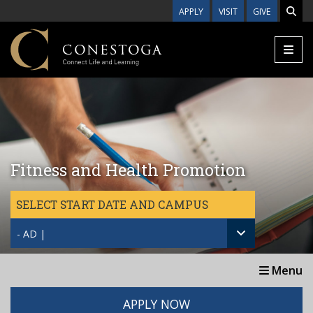
Skip to main content
APPLY
VISIT
GIVE
Fitness and Health Promotion
SELECT START DATE AND CAMPUS
- AD |
Menu
APPLY NOW