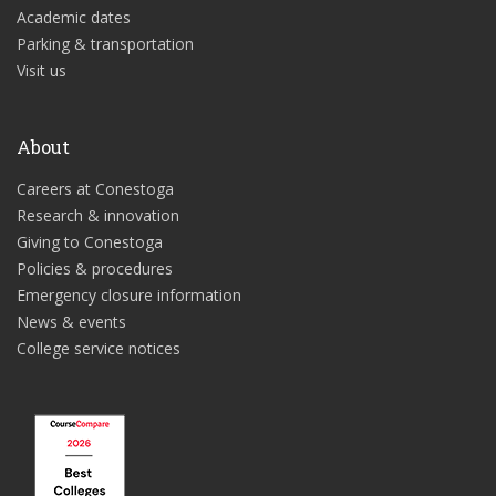
Academic dates
Parking & transportation
Visit us
About
Careers at Conestoga
Research & innovation
Giving to Conestoga
Policies & procedures
Emergency closure information
News & events
College service notices