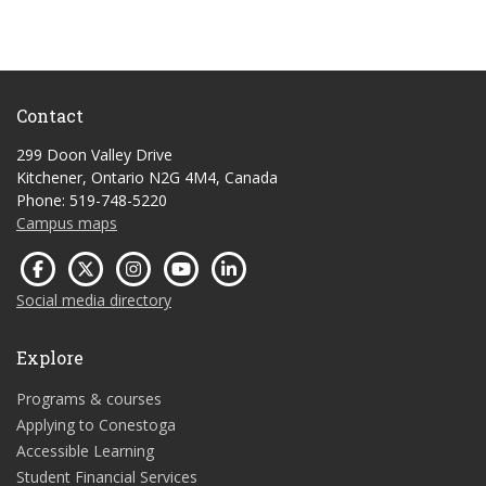
Contact
299 Doon Valley Drive
Kitchener, Ontario N2G 4M4, Canada
Phone: 519-748-5220
Campus maps
Social media directory
Explore
Programs & courses
Applying to Conestoga
Accessible Learning
Student Financial Services